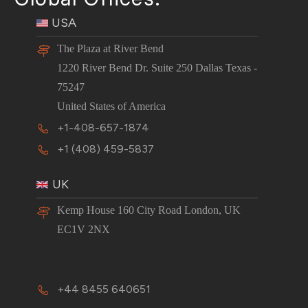
USA
The Plaza at River Bend
1220 River Bend Dr. Suite 250 Dallas Texas -
75247
United States of America
+1-408-657-1874
+1 (408) 459-5837
UK
Kemp House 160 City Road London, UK
EC1V 2NX
+44 8455 640651