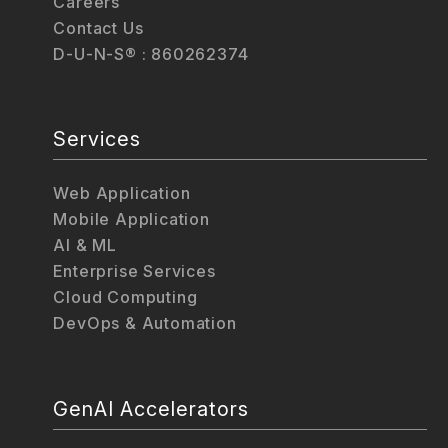
Careers
Contact Us
D-U-N-S® : 860262374
Services
Web Application
Mobile Application
AI & ML
Enterprise Services
Cloud Computing
DevOps & Automation
GenAI Accelerators