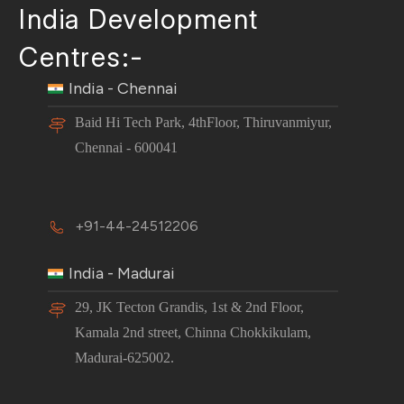
India Development
Centres:-
India - Chennai
Baid Hi Tech Park, 4thFloor, Thiruvanmiyur,
Chennai - 600041
+91-44-24512206
India - Madurai
29, JK Tecton Grandis, 1st & 2nd Floor,
Kamala 2nd street, Chinna Chokkikulam,
Madurai-625002.