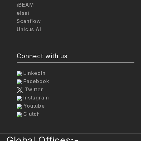
iBEAM
elsai
Scanflow
Unicus AI
Connect with us
LinkedIn
Facebook
Twitter
Instagram
Youtube
Clutch
Global Offices:-