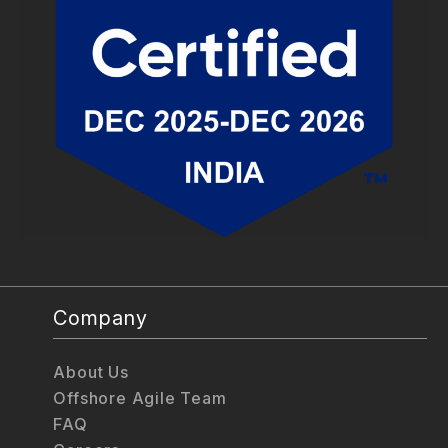
Company
About Us
Offshore Agile Team
FAQ