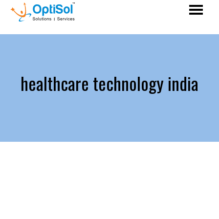
healthcare technology india