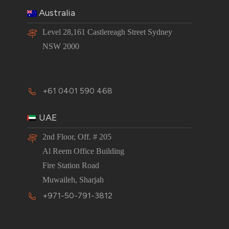
Australia
Level 28,161 Castlereagh Street Sydney
NSW 2000
+61 0401 590 468
UAE
2nd Floor, Off. # 205
Al Reem Office Building
Fire Station Road
Muwaileh, Sharjah
+971-50-791-3812