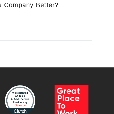
re Company Better?