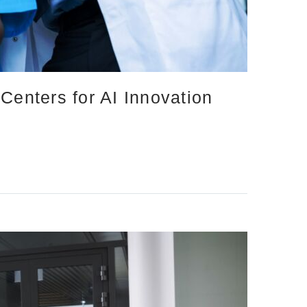
Centers for AI Innovation