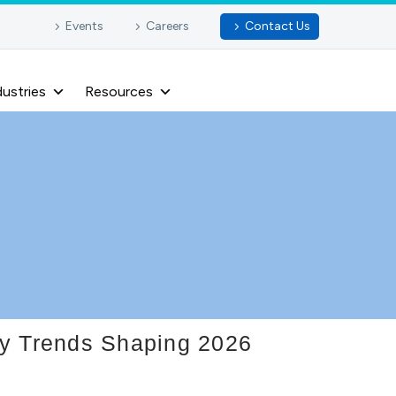
Events
Careers
Contact Us
dustries
Resources
ey Trends Shaping 2026