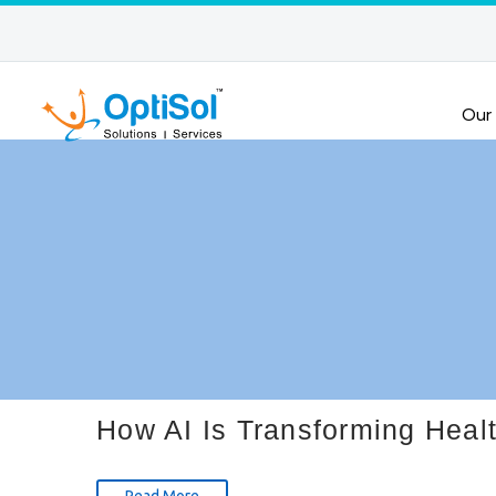
Our
How AI Is Transforming Heal