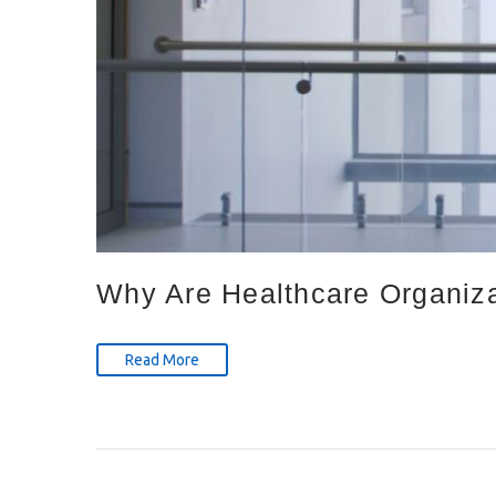
Why Are Healthcare Organizat
Read More