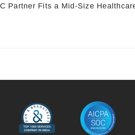
 Partner Fits a Mid-Size Healthca