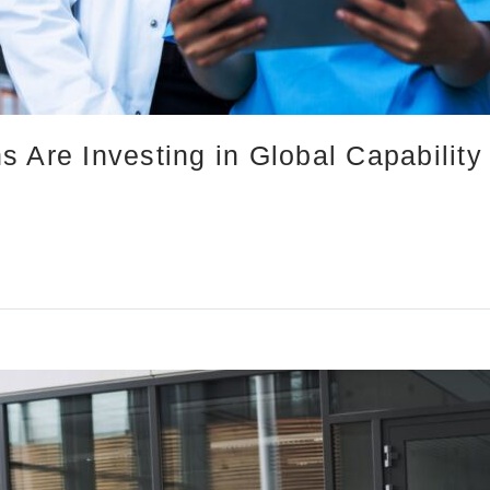
 Are Investing in Global Capability 