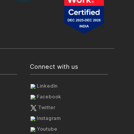
Connect with us
LinkedIn
Facebook
Twitter
Instagram
Youtube