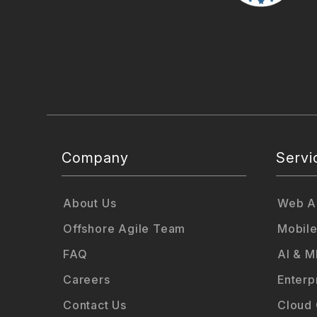
Company
Servi
About Us
Web Ap
Offshore Agile Team
Mobile
FAQ
AI & M
Careers
Enterp
Contact Us
Cloud