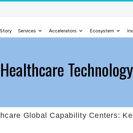
 Story
Services
Accelerators
Ecosystem
In
Healthcare Technology
thcare Global Capability Centers: K