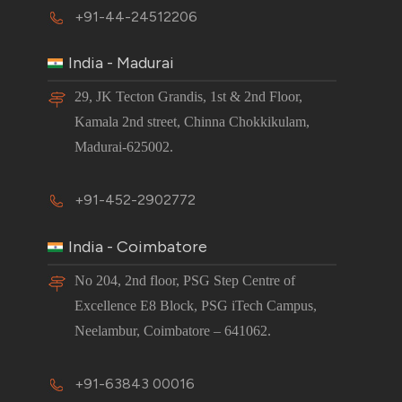
+91-44-24512206
India - Madurai
29, JK Tecton Grandis, 1st & 2nd Floor,
Kamala 2nd street, Chinna Chokkikulam,
Madurai-625002.
+91-452-2902772
India - Coimbatore
No 204, 2nd floor, PSG Step Centre of
Excellence E8 Block, PSG iTech Campus,
Neelambur, Coimbatore – 641062.
+91-63843 00016