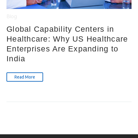
Blog
Global Capability Centers in
Healthcare: Why US Healthcare
Enterprises Are Expanding to
India
Read More