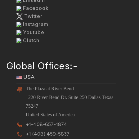
Facebook
Twitter
Instagram
Youtube
Clutch
Global Offices:-
USA
The Plaza at River Bend
1220 River Bend Dr. Suite 250 Dallas Texas -
75247
United States of America
+1-408-657-1874
+1 (408) 459-5837