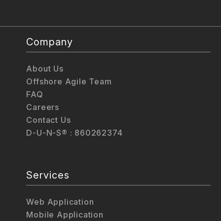
Company
About Us
Offshore Agile Team
FAQ
Careers
Contact Us
D-U-N-S® : 860262374
Services
Web Application
Mobile Application