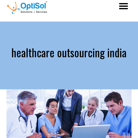
healthcare outsourcing india