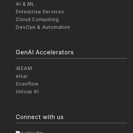
AI & ML
Enterprise Services
Cloud Computing
DevOps & Automation
GenAI Accelerators
iBEAM
elsai
Scanflow
Unicus AI
Connect with us
LinkedIn