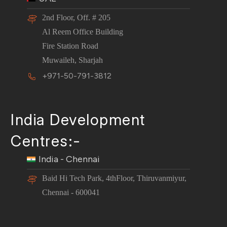
2nd Floor, Off. # 205
Al Reem Office Building
Fire Station Road
Muwaileh, Sharjah
+971-50-791-3812
India Development
Centres:-
India - Chennai
Baid Hi Tech Park, 4thFloor, Thiruvanmiyur,
Chennai - 600041