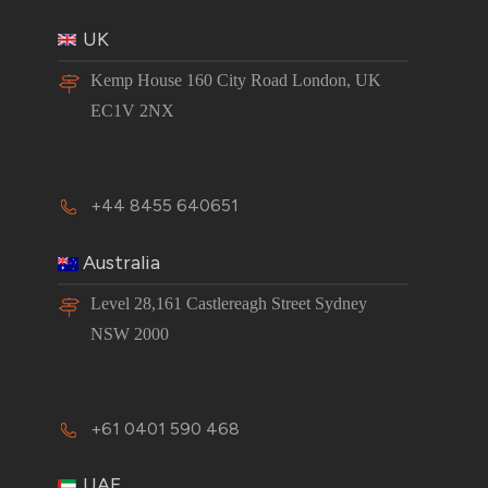
UK
Kemp House 160 City Road London, UK
EC1V 2NX
+44 8455 640651
Australia
Level 28,161 Castlereagh Street Sydney
NSW 2000
+61 0401 590 468
UAE