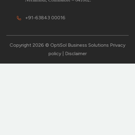
+91-63843 00016
Copyright 2026 © OptiSol Business Solutions
Privacy
policy
|
Disclaimer