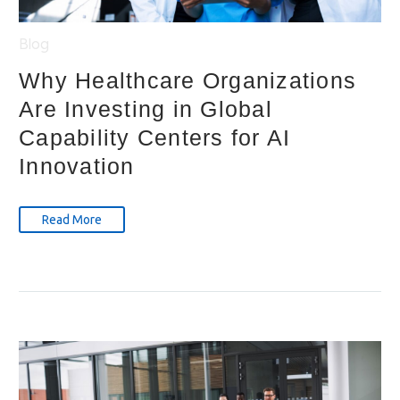
Blog
Why Healthcare Organizations
Are Investing in Global
Capability Centers for AI
Innovation
Read More