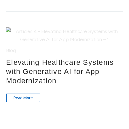
Blog
Elevating Healthcare Systems
with Generative AI for App
Modernization
Read More