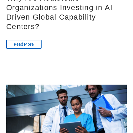
Organizations Investing in AI-
Driven Global Capability
Centers?
Read More