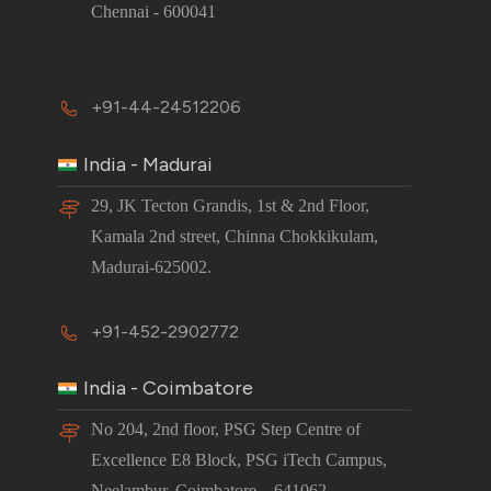
Chennai - 600041
+91-44-24512206
India - Madurai
29, JK Tecton Grandis, 1st & 2nd Floor,
Kamala 2nd street, Chinna Chokkikulam,
Madurai-625002.
+91-452-2902772
India - Coimbatore
No 204, 2nd floor, PSG Step Centre of
Excellence E8 Block, PSG iTech Campus,
Neelambur, Coimbatore – 641062.