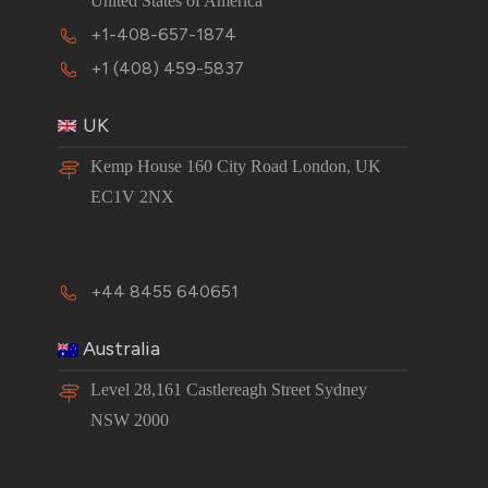
United States of America
+1-408-657-1874
+1 (408) 459-5837
UK
Kemp House 160 City Road London, UK
EC1V 2NX
+44 8455 640651
Australia
Level 28,161 Castlereagh Street Sydney
NSW 2000