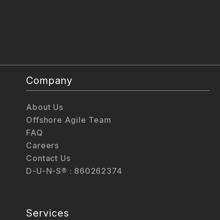
Company
About Us
Offshore Agile Team
FAQ
Careers
Contact Us
D-U-N-S® : 860262374
Services