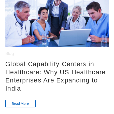
Blog
Global Capability Centers in
Healthcare: Why US Healthcare
Enterprises Are Expanding to
India
Read More