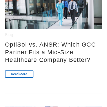
Blog
OptiSol vs. ANSR: Which GCC
Partner Fits a Mid-Size
Healthcare Company Better?
Read More