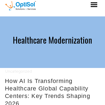
Healthcare Modernization
Uncategorized
How AI Is Transforming
Healthcare Global Capability
Centers: Key Trends Shaping
2026