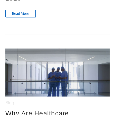
Read More
Blog
Why Are Healthcare