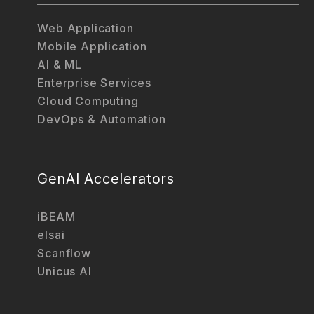
Web Application
Mobile Application
AI & ML
Enterprise Services
Cloud Computing
DevOps & Automation
GenAI Accelerators
iBEAM
elsai
Scanflow
Unicus AI