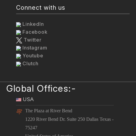
Connect with us
LinkedIn
Facebook
Twitter
Instagram
Youtube
Clutch
Global Offices:-
USA
The Plaza at River Bend
1220 River Bend Dr. Suite 250 Dallas Texas -
75247