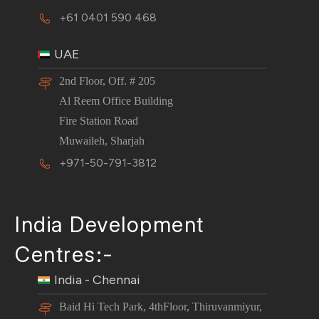
+61 0401 590 468
UAE
2nd Floor, Off. # 205
Al Reem Office Building
Fire Station Road
Muwaileh, Sharjah
+971-50-791-3812
India Development
Centres:-
India - Chennai
Baid Hi Tech Park, 4thFloor, Thiruvanmiyur,