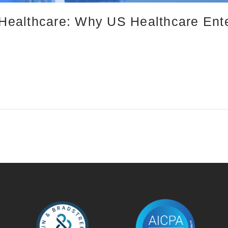
n Healthcare: Why US Healthcare Ent