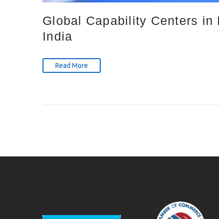
Global Capability Centers i
India
Read More