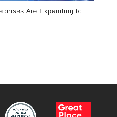
erprises Are Expanding to