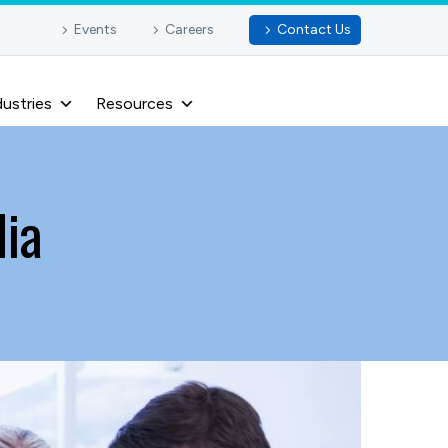
Events
Careers
Contact Us
dustries
Resources
dia