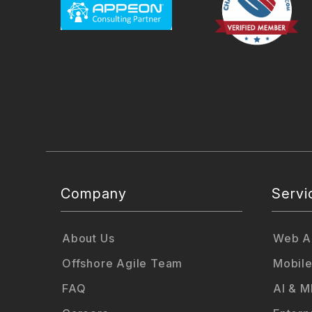
Company
Servi
About Us
Web Ap
Offshore Agile Team
Mobile
FAQ
AI & M