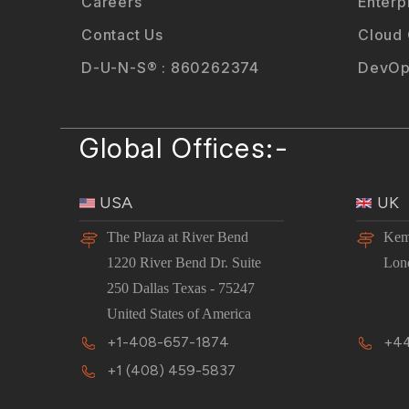
Careers
Enterp
Contact Us
Cloud
D-U-N-S® : 860262374
DevOp
Global Offices:-
USA
UK
The Plaza at River Bend
Kem
1220 River Bend Dr. Suite
Lon
250 Dallas Texas - 75247
United States of America
+1-408-657-1874
+44
+1 (408) 459-5837