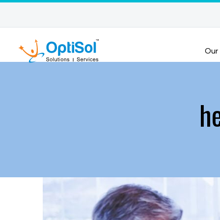
Our
he