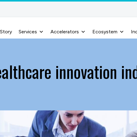
 Story
Services
Accelerators
Ecosystem
In
althcare innovation in