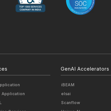
ces
GenAI Accelerators
plication
iBEAM
 Application
elsai
L
Scanflow