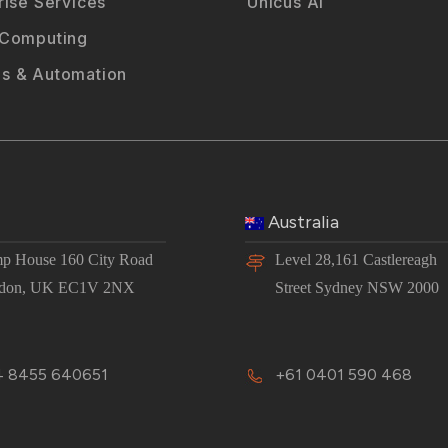
rise Services
Unicus AI
 Computing
s & Automation
Australia
p House 160 City Road
Level 28,161 Castlereagh
don, UK EC1V 2NX
Street Sydney NSW 2000
 8455 640651
+61 0401 590 468