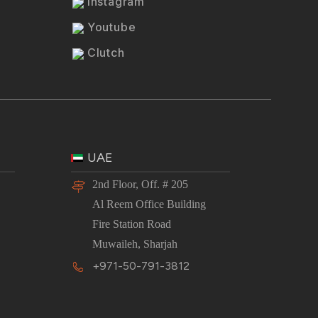
Instagram
Youtube
Clutch
UAE
2nd Floor, Off. # 205
Al Reem Office Building
Fire Station Road
Muwaileh, Sharjah
+971-50-791-3812