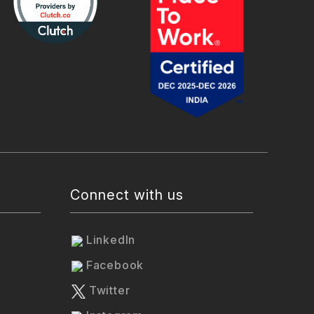
Connect with us
LinkedIn
Facebook
Twitter