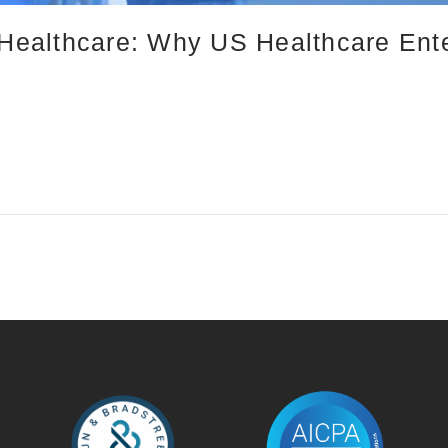
n Healthcare: Why US Healthcare Ent