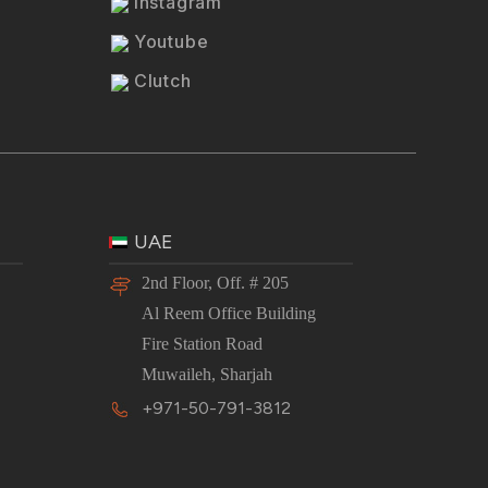
Instagram
Youtube
Clutch
UAE
2nd Floor, Off. # 205
Al Reem Office Building
Fire Station Road
Muwaileh, Sharjah
+971-50-791-3812