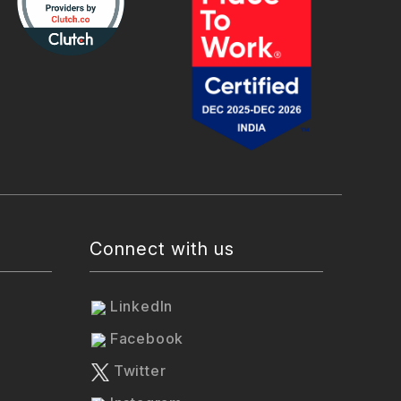
Connect with us
LinkedIn
Facebook
Twitter