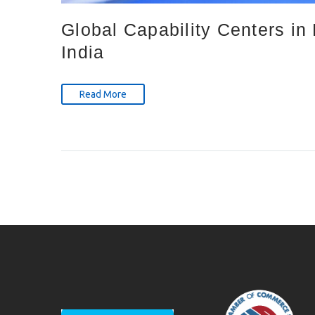
Global Capability Centers i
India
Read More