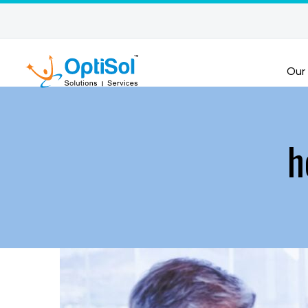
Our
h