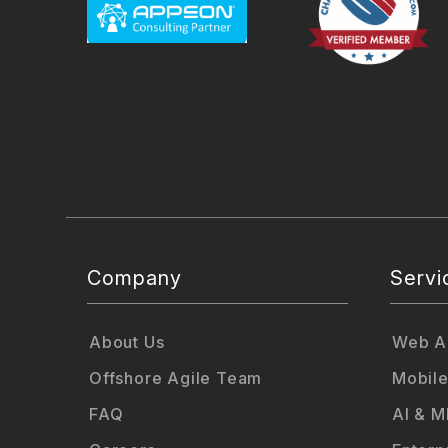
Company
Servi
About Us
Web Ap
Offshore Agile Team
Mobile
FAQ
AI & M