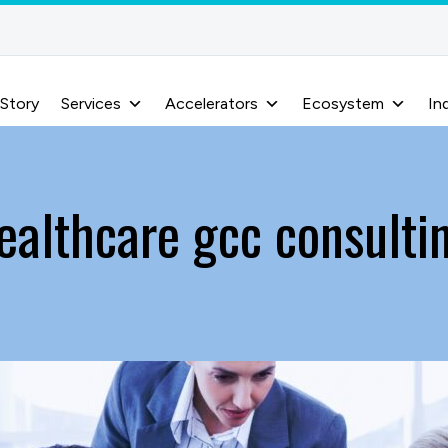
 Story
Services
Accelerators
Ecosystem
In
ealthcare gcc consulti