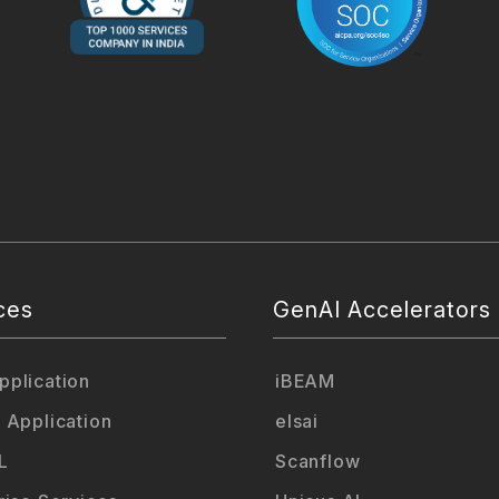
ces
GenAI Accelerators
plication
iBEAM
 Application
elsai
L
Scanflow