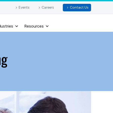
Events
Careers
Contact Us
dustries
Resources
ng