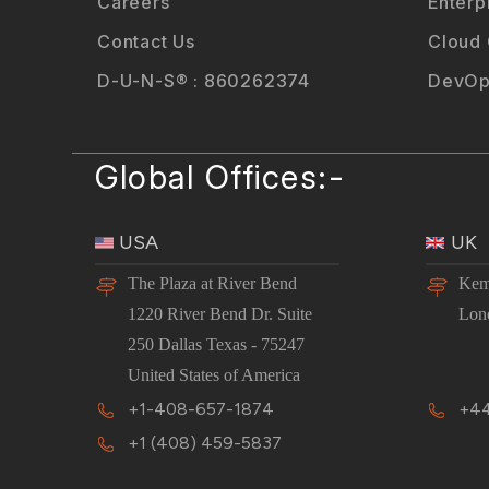
Careers
Enterp
Contact Us
Cloud
D-U-N-S® : 860262374
DevOp
Global Offices:-
USA
UK
The Plaza at River Bend
Kem
1220 River Bend Dr. Suite
Lon
250 Dallas Texas - 75247
United States of America
+1-408-657-1874
+44
+1 (408) 459-5837