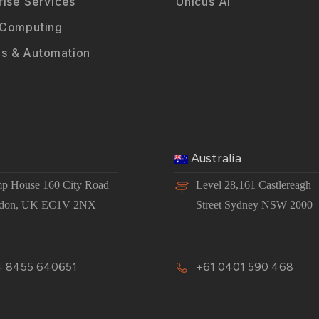
rise Services
Unicus AI
 Computing
s & Automation
Australia
p House 160 City Road
Level 28,161 Castlereagh
don, UK EC1V 2NX
Street Sydney NSW 2000
 8455 640651
+61 0401 590 468