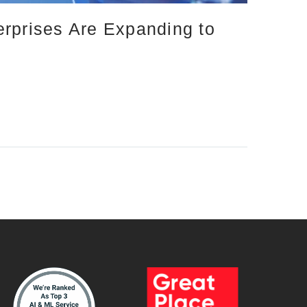
erprises Are Expanding to