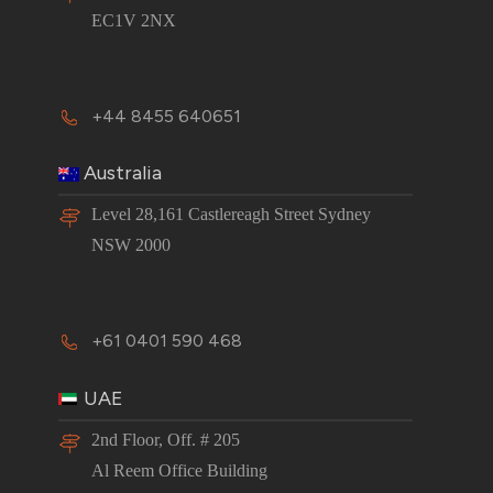
EC1V 2NX
+44 8455 640651
Australia
Level 28,161 Castlereagh Street Sydney
NSW 2000
+61 0401 590 468
UAE
2nd Floor, Off. # 205
Al Reem Office Building