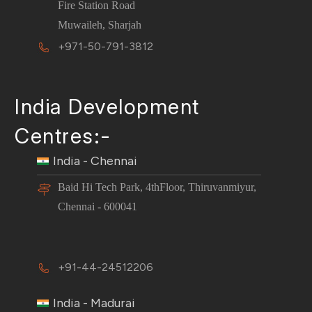
Fire Station Road
Muwaileh, Sharjah
+971-50-791-3812
India Development
Centres:-
India - Chennai
Baid Hi Tech Park, 4thFloor, Thiruvanmiyur,
Chennai - 600041
+91-44-24512206
India - Madurai