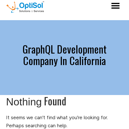
GraphQL Development
Company In California
Found
Nothing
It seems we can’t find what you’re looking for.
Perhaps searching can help.