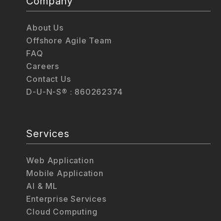
Company
About Us
Offshore Agile Team
FAQ
Careers
Contact Us
D-U-N-S® : 860262374
Services
Web Application
Mobile Application
AI & ML
Enterprise Services
Cloud Computing