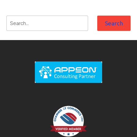
Search