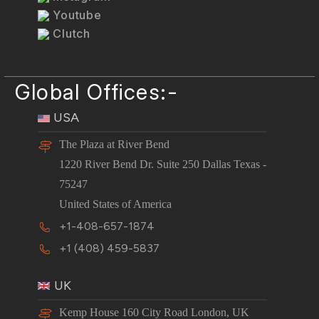
Youtube
Clutch
Global Offices:-
USA
The Plaza at River Bend
1220 River Bend Dr. Suite 250 Dallas Texas -
75247
United States of America
+1-408-657-1874
+1 (408) 459-5837
UK
Kemp House 160 City Road London, UK