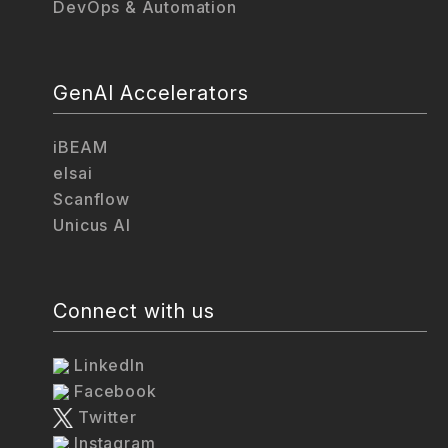
DevOps & Automation
GenAI Accelerators
iBEAM
elsai
Scanflow
Unicus AI
Connect with us
LinkedIn
Facebook
Twitter
Instagram