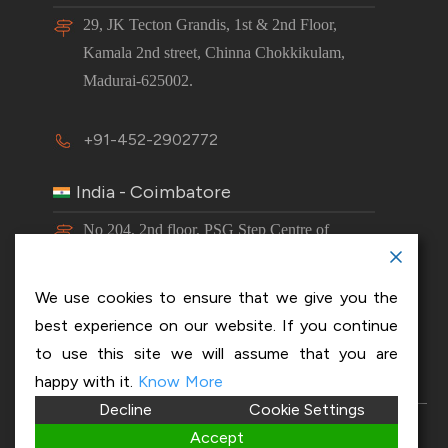
29, JK Tecton Grandis, 1st & 2nd Floor,
Kamala 2nd street, Chinna Chokkikulam,
Madurai-625002.
+91-452-2902772
India - Coimbatore
No 204, 2nd floor, PSG Step Centre of
Excellence E8 Block, PSG iTech Campus,
Neelambur, Coimbatore – 641062.
We use cookies to ensure that we give you the
best experience on our website. If you continue
+91-63843 00016
to use this site we will assume that you are
happy with it.
Know More
Decline
Cookie Settings
Copyright 2026 © OptiSol Business Solutions
Privacy
Accept