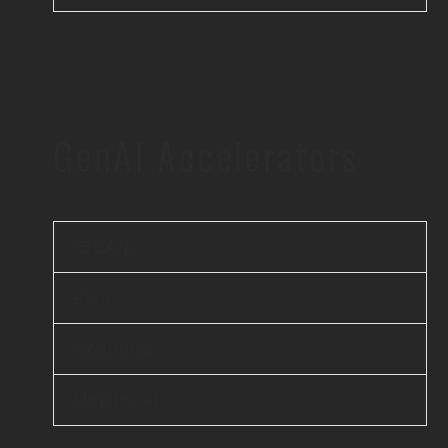
GenAI Accelerators
iBEAM
elsai
Scanflow
Unicus AI