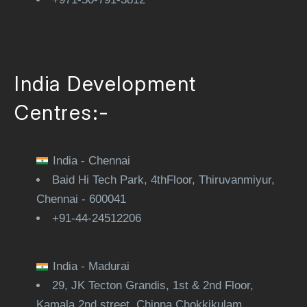
India Development
Centres:-
India - Chennai
Baid Hi Tech Park, 4thFloor, Thiruvanmiyur,
Chennai - 600041
+91-44-24512206
India - Madurai
29, JK Tecton Grandis, 1st & 2nd Floor,
Kamala 2nd street, Chinna Chokkikulam,