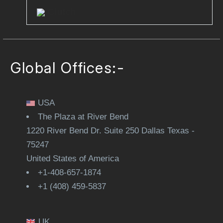
Clutch
Global Offices:-
USA
The Plaza at River Bend
1220 River Bend Dr. Suite 250 Dallas Texas -
75247
United States of America
+1-408-657-1874
+1 (408) 459-5837
UK