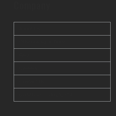
Company
About Us
Offshore Agile Team
FAQ
Careers
Contact Us
D-U-N-S® : 860262374