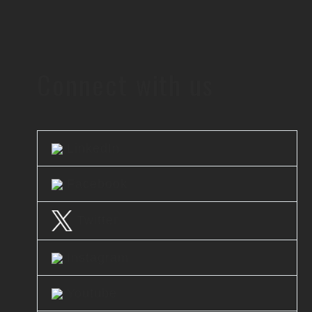
Connect with us
LinkedIn
Facebook
Twitter
Instagram
Youtube