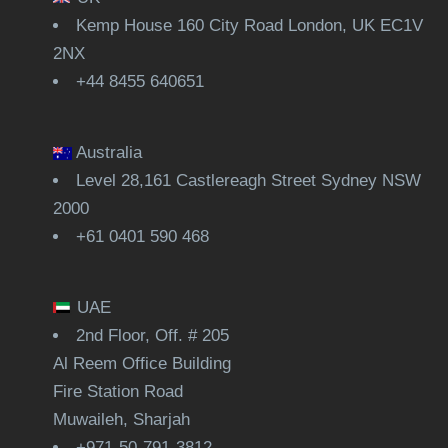
Kemp House 160 City Road London, UK EC1V
2NX
+44 8455 640651
Australia
Level 28,161 Castlereagh Street Sydney NSW
2000
+61 0401 590 468
UAE
2nd Floor, Off. # 205
Al Reem Office Building
Fire Station Road
Muwaileh, Sharjah
+971-50-791-3812