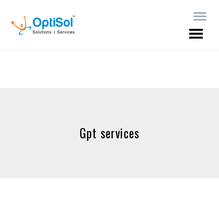
Gpt services