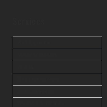
Services
Web Application
Mobile Application
AI & ML
Enterprise Services
Cloud Computing
DevOps & Automation