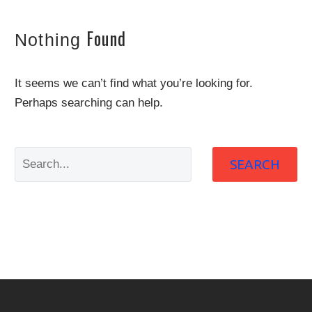
Found
Nothing
It seems we can’t find what you’re looking for.
Perhaps searching can help.
SEARCH