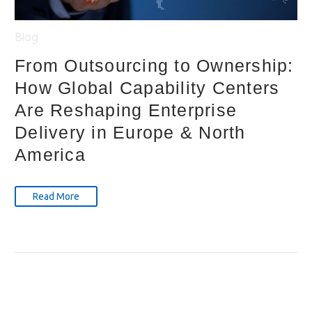
Blog
From Outsourcing to Ownership:
How Global Capability Centers
Are Reshaping Enterprise
Delivery in Europe & North
America
Read More