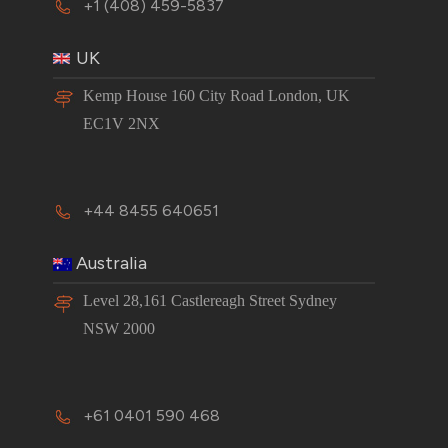
+1 (408) 459-5837
UK
Kemp House 160 City Road London, UK
EC1V 2NX
+44 8455 640651
Australia
Level 28,161 Castlereagh Street Sydney
NSW 2000
+61 0401 590 468