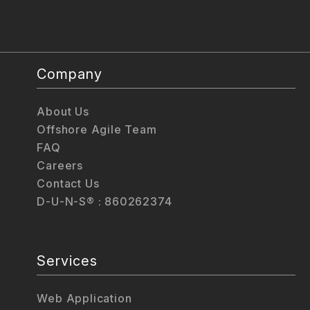
Company
About Us
Offshore Agile Team
FAQ
Careers
Contact Us
D-U-N-S® : 860262374
Services
Web Application