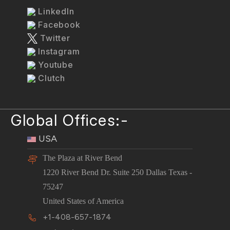
LinkedIn
Facebook
Twitter
Instagram
Youtube
Clutch
Global Offices:-
USA
The Plaza at River Bend
1220 River Bend Dr. Suite 250 Dallas Texas -
75247
United States of America
+1-408-657-1874