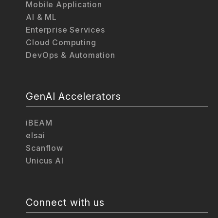
Mobile Application
AI & ML
Enterprise Services
Cloud Computing
DevOps & Automation
GenAI Accelerators
iBEAM
elsai
Scanflow
Unicus AI
Connect with us