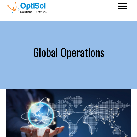
Global Operations