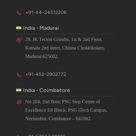
+91-44-24512206
India - Madurai
29, JK Tecton Grandis, 1st & 2nd Floor,
Kamala 2nd street, Chinna Chokkikulam,
Madurai-625002.
+91-452-2902772
India - Coimbatore
No 204, 2nd floor, PSG Step Centre of
Excellence E8 Block, PSG iTech Campus,
Neelambur, Coimbatore – 641062.