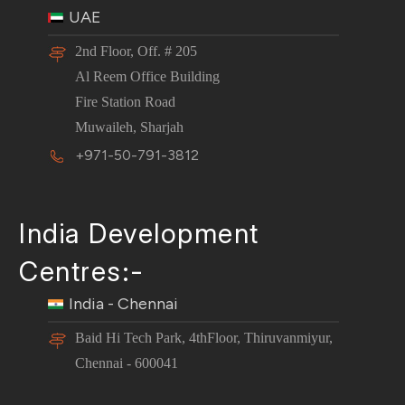
UAE
2nd Floor, Off. # 205
Al Reem Office Building
Fire Station Road
Muwaileh, Sharjah
+971-50-791-3812
India Development
Centres:-
India - Chennai
Baid Hi Tech Park, 4thFloor, Thiruvanmiyur,
Chennai - 600041