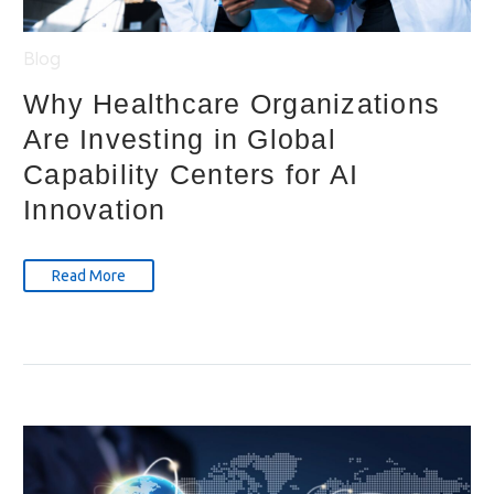
Blog
Why Healthcare Organizations
Are Investing in Global
Capability Centers for AI
Innovation
Read More