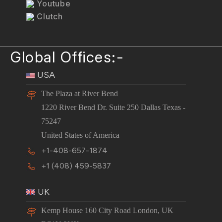
Youtube
Clutch
Global Offices:-
USA
The Plaza at River Bend
1220 River Bend Dr. Suite 250 Dallas Texas -
75247
United States of America
+1-408-657-1874
+1 (408) 459-5837
UK
Kemp House 160 City Road London, UK