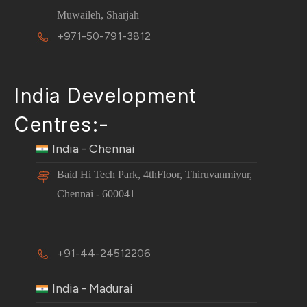
Muwaileh, Sharjah
+971-50-791-3812
India Development
Centres:-
India - Chennai
Baid Hi Tech Park, 4thFloor, Thiruvanmiyur,
Chennai - 600041
+91-44-24512206
India - Madurai