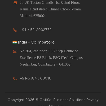
29, JK Tecton Grandis, 1st & 2nd Floor,
Kamala 2nd street, Chinna Chokkikulam,
Madurai-625002.
+91-452-2902772
India - Coimbatore
No 204, 2nd floor, PSG Step Centre of
Excellence E8 Block, PSG iTech Campus,
Neelambur, Coimbatore – 641062.
+91-63843 00016
Copyright 2026 © OptiSol Business Solutions
Privacy