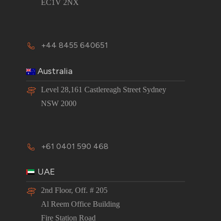
EC1V 2NX
+44 8455 640651
Australia
Level 28,161 Castlereagh Street Sydney
NSW 2000
+61 0401 590 468
UAE
2nd Floor, Off. # 205
Al Reem Office Building
Fire Station Road