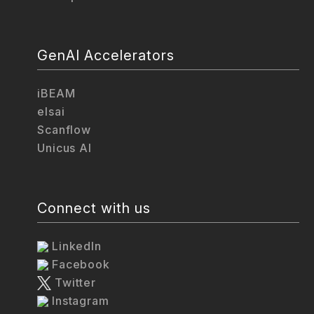
GenAI Accelerators
iBEAM
elsai
Scanflow
Unicus AI
Connect with us
LinkedIn
Facebook
Twitter
Instagram