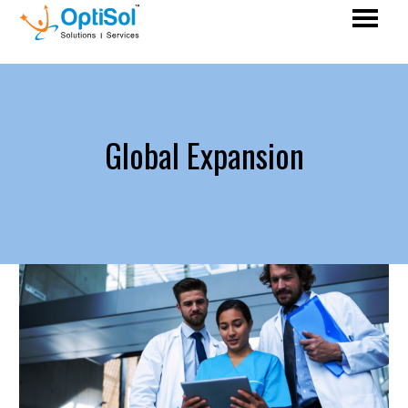
Global Expansion