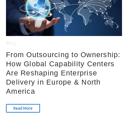
Blog
From Outsourcing to Ownership:
How Global Capability Centers
Are Reshaping Enterprise
Delivery in Europe & North
America
Read More