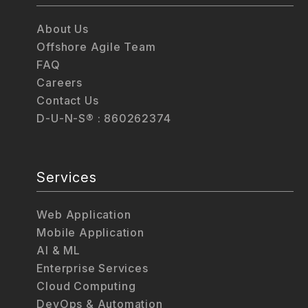
About Us
Offshore Agile Team
FAQ
Careers
Contact Us
D-U-N-S® : 860262374
Services
Web Application
Mobile Application
AI & ML
Enterprise Services
Cloud Computing
DevOps & Automation