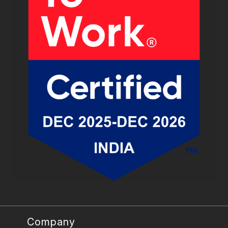
Company