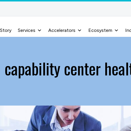
 Story
Services
Accelerators
Ecosystem
In
 capability center hea