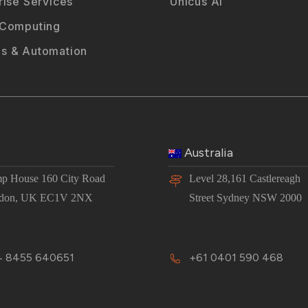
rise Services
Unicus AI
 Computing
s & Automation
Australia
p House 160 City Road
Level 28,161 Castlereagh
don, UK EC1V 2NX
Street Sydney NSW 2000
 8455 640651
+61 0401 590 468