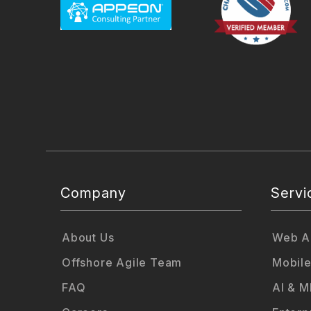
Company
Servi
About Us
Web Ap
Offshore Agile Team
Mobile
FAQ
AI & M