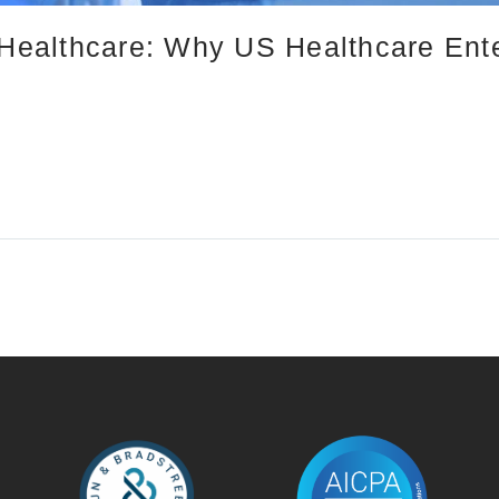
n Healthcare: Why US Healthcare Ent