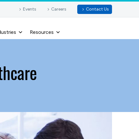
Events
Careers
Contact Us
dustries
Resources
lthcare