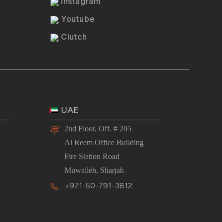
Instagram
Youtube
Clutch
UAE
2nd Floor, Off. # 205
Al Reem Office Building
Fire Station Road
Muwaileh, Sharjah
+971-50-791-3812