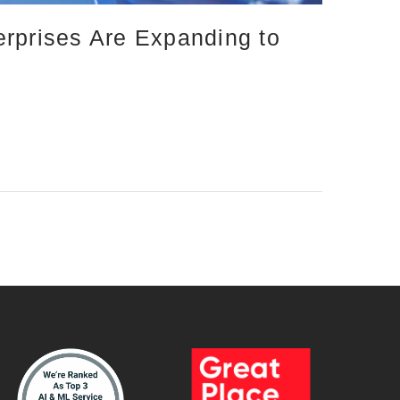
erprises Are Expanding to