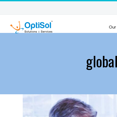
Our
global