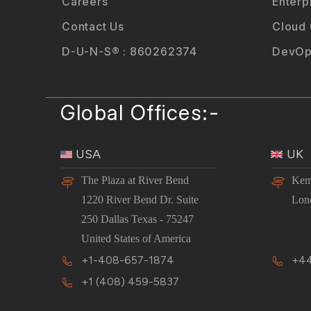
Careers
Enterp
Contact Us
Cloud
D-U-N-S® : 860262374
DevOp
Global Offices:-
USA
UK
The Plaza at River Bend
Kem
1220 River Bend Dr. Suite
Lon
250 Dallas Texas - 75247
United States of America
+1-408-657-1874
+44
+1 (408) 459-5837