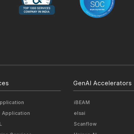
ces
GenAI Accelerators
plication
iBEAM
 Application
elsai
L
Scanflow