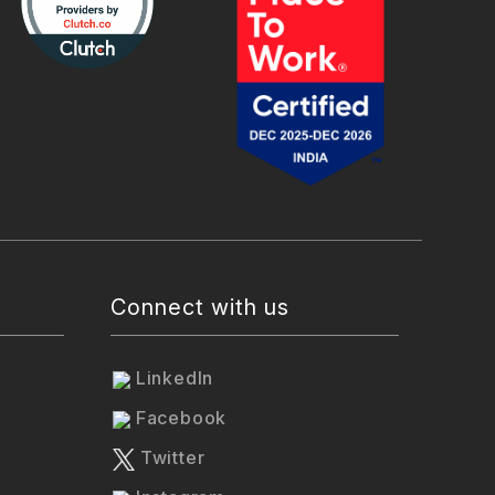
Connect with us
LinkedIn
Facebook
Twitter