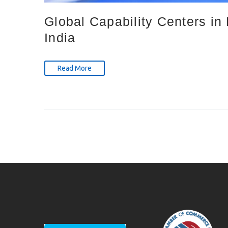
Global Capability Centers i
India
Read More