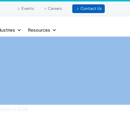
Events
Careers
Contact Us
dustries
Resources