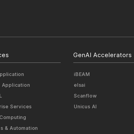
ces
GenAI Accelerators
plication
iBEAM
 Application
elsai
L
Scanflow
rise Services
Unicus AI
 Computing
s & Automation