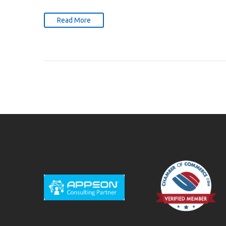
Read More