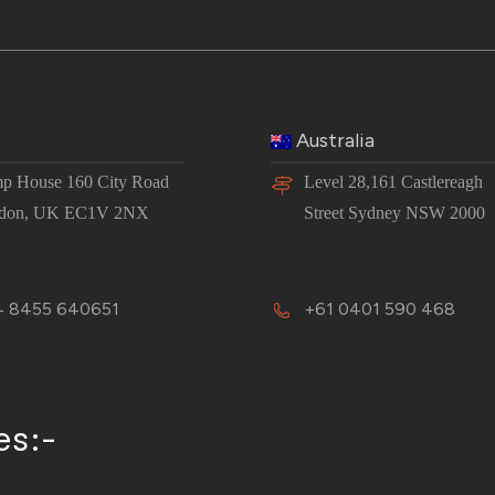
Australia
p House 160 City Road
Level 28,161 Castlereagh
don, UK EC1V 2NX
Street Sydney NSW 2000
 8455 640651
+61 0401 590 468
es:-