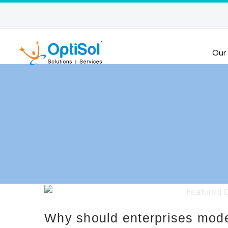
Our
Why should enterprises mode