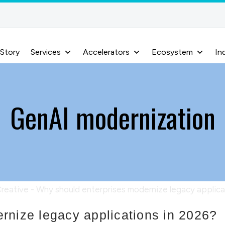
 Story
Services
Accelerators
Ecosystem
In
GenAI modernization
rnize legacy applications in 2026?