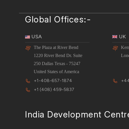
Global Offices:-
USA
UK
The Plaza at River Bend
Kem
1220 River Bend Dr. Suite
Lon
250 Dallas Texas - 75247
United States of America
+1-408-657-1874
+44
+1 (408) 459-5837
India Development Centr