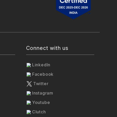
Connect with us
LinkedIn
Facebook
Twitter
Instagram
Youtube
Clutch