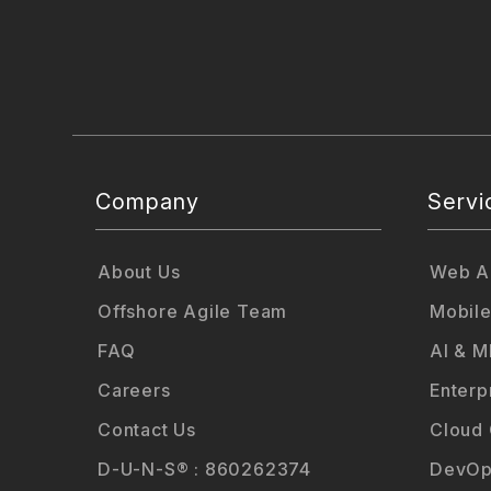
Company
Servi
About Us
Web Ap
Offshore Agile Team
Mobile
FAQ
AI & M
Careers
Enterp
Contact Us
Cloud
D-U-N-S® : 860262374
DevOp