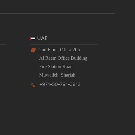
UAE
2nd Floor, Off. # 205
Al Reem Office Building
Fire Station Road
Muwaileh, Sharjah
+971-50-791-3812