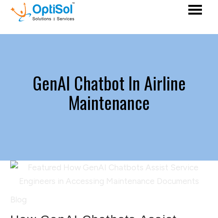
GenAI Chatbot In Airline
Maintenance
Blog