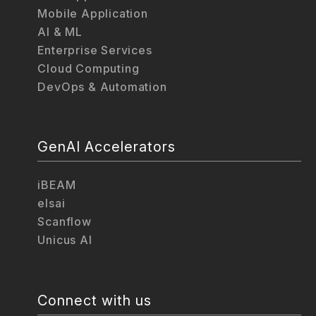
Mobile Application
AI & ML
Enterprise Services
Cloud Computing
DevOps & Automation
GenAI Accelerators
iBEAM
elsai
Scanflow
Unicus AI
Connect with us