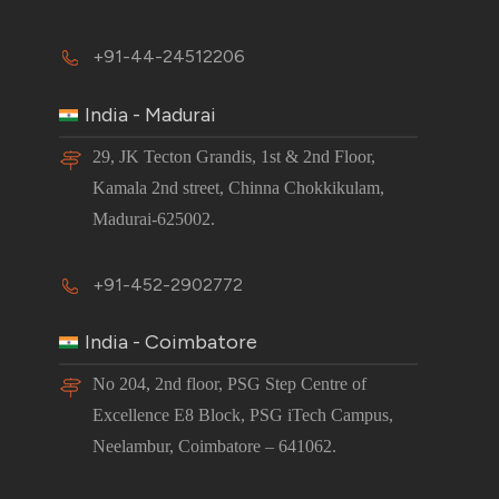
+91-44-24512206
India - Madurai
29, JK Tecton Grandis, 1st & 2nd Floor,
Kamala 2nd street, Chinna Chokkikulam,
Madurai-625002.
+91-452-2902772
India - Coimbatore
No 204, 2nd floor, PSG Step Centre of
Excellence E8 Block, PSG iTech Campus,
Neelambur, Coimbatore – 641062.