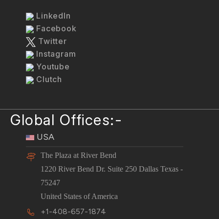
LinkedIn
Facebook
Twitter
Instagram
Youtube
Clutch
Global Offices:-
USA
The Plaza at River Bend
1220 River Bend Dr. Suite 250 Dallas Texas -
75247
United States of America
+1-408-657-1874