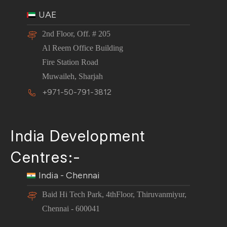
UAE
2nd Floor, Off. # 205
Al Reem Office Building
Fire Station Road
Muwaileh, Sharjah
+971-50-791-3812
India Development
Centres:-
India - Chennai
Baid Hi Tech Park, 4thFloor, Thiruvanmiyur,
Chennai - 600041