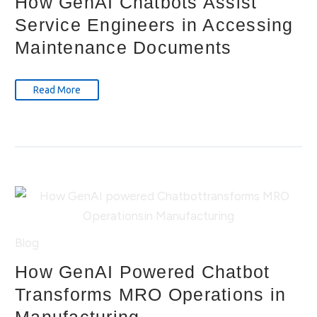
How GenAI Chatbots Assist
Service Engineers in Accessing
Maintenance Documents
Read More
Blog
How GenAI Powered Chatbot
Transforms MRO Operations in