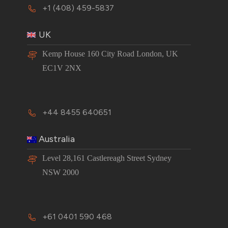
+1 (408) 459-5837
UK
Kemp House 160 City Road London, UK
EC1V 2NX
+44 8455 640651
Australia
Level 28,161 Castlereagh Street Sydney
NSW 2000
+61 0401 590 468