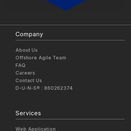
Company
About Us
Offshore Agile Team
FAQ
Careers
Contact Us
D-U-N-S® : 860262374
Services
Web Application