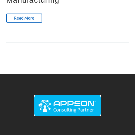
Manufacturing
Read More