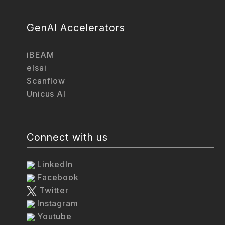
GenAI Accelerators
iBEAM
elsai
Scanflow
Unicus AI
Connect with us
LinkedIn
Facebook
Twitter
Instagram
Youtube