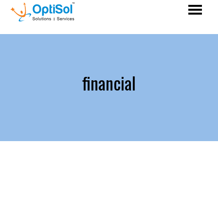
financial