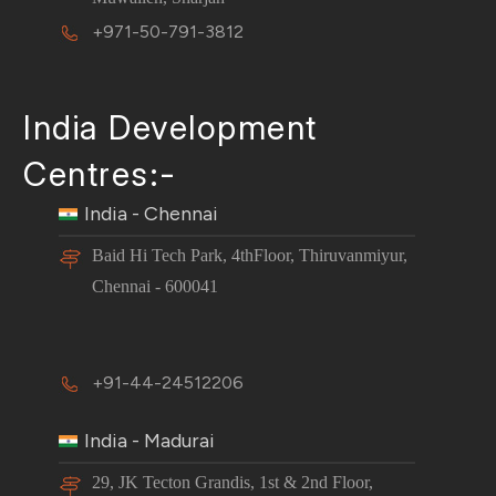
+971-50-791-3812
India Development
Centres:-
India - Chennai
Baid Hi Tech Park, 4thFloor, Thiruvanmiyur,
Chennai - 600041
+91-44-24512206
India - Madurai
29, JK Tecton Grandis, 1st & 2nd Floor,