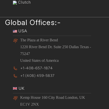
Clutch
Global Offices:-
USA
The Plaza at River Bend
1220 River Bend Dr. Suite 250 Dallas Texas -
75247
United States of America
+1-408-657-1874
+1 (408) 459-5837
UK
Kemp House 160 City Road London, UK
EC1V 2NX