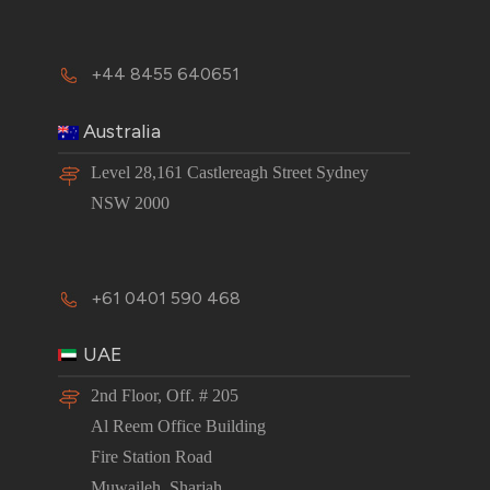
+44 8455 640651
Australia
Level 28,161 Castlereagh Street Sydney
NSW 2000
+61 0401 590 468
UAE
2nd Floor, Off. # 205
Al Reem Office Building
Fire Station Road
Muwaileh, Sharjah