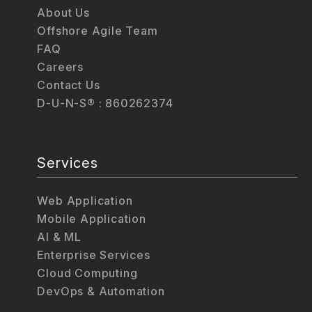
About Us
Offshore Agile Team
FAQ
Careers
Contact Us
D-U-N-S® : 860262374
Services
Web Application
Mobile Application
AI & ML
Enterprise Services
Cloud Computing
DevOps & Automation