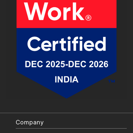
Company