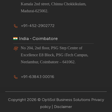
Kamala 2nd street, Chinna Chokkikulam,
Madurai-625002.
+91-452-2902772
India - Coimbatore
No 204, 2nd floor, PSG Step Centre of
Excellence E8 Block, PSG iTech Campus,
Neelambur, Coimbatore – 641062.
+91-63843 00016
Copyright 2026 © OptiSol Business Solutions
Privacy
policy
|
Disclaimer