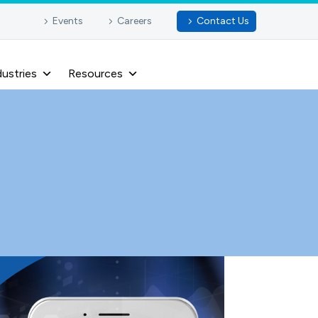
Events
Careers
Contact Us
dustries
Resources