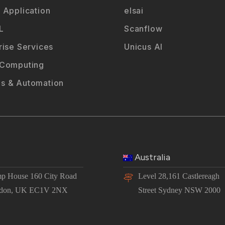
 Application
elsai
L
Scanflow
rise Services
Unicus AI
 Computing
s & Automation
Australia
p House 160 City Road
Level 28,161 Castlereagh
don, UK EC1V 2NX
Street Sydney NSW 2000