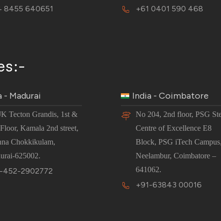
 8455 640651
+61 0401 590 468
es:-
a - Madurai
India - Coimbatore
JK Tecton Grandis, 1st &
No 204, 2nd floor, PSG St
Floor, Kamala 2nd street,
Centre of Excellence E8
nna Chokkikulam,
Block, PSG iTech Campus
urai-625002.
Neelambur, Coimbatore –
641062.
-452-2902772
+91-63843 00016