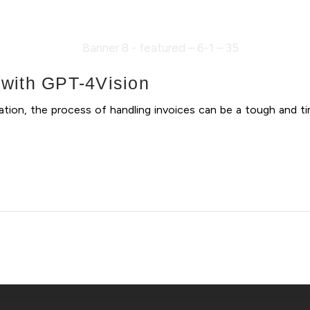
n with GPT-4Vision
mation, the process of handling invoices can be a tough and