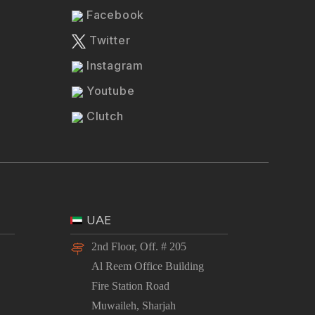
Facebook
Twitter
Instagram
Youtube
Clutch
UAE
2nd Floor, Off. # 205
Al Reem Office Building
Fire Station Road
Muwaileh, Sharjah