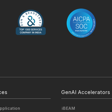
ces
GenAI Accelerators
plication
iBEAM