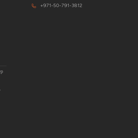
+971-50-791-3812
ep
,