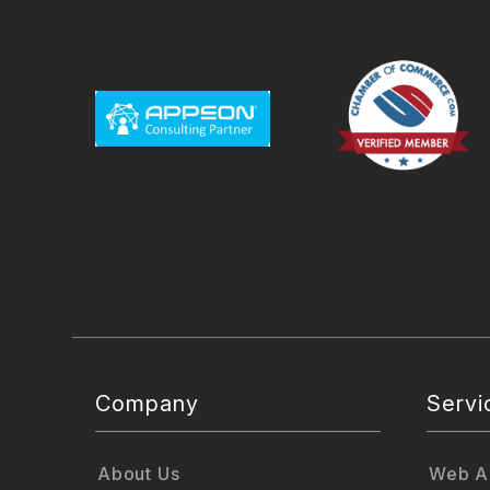
Company
Servi
About Us
Web Ap