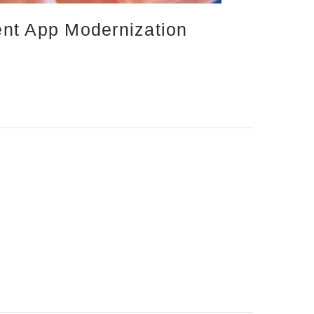
ient App Modernization