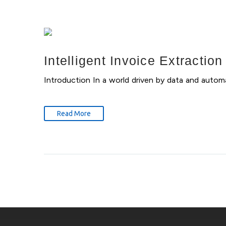
Intelligent Invoice Extractio
Introduction In a world driven by data and auto
Read More