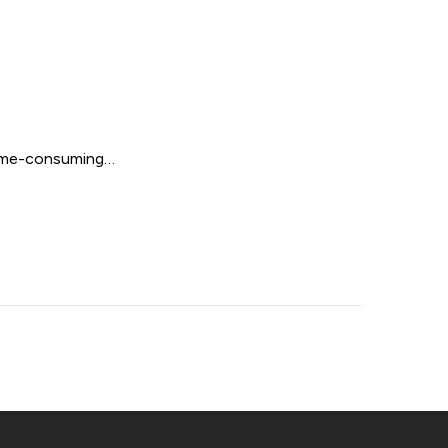
 time-consuming…