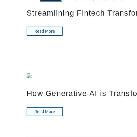
Streamlining Fintech Transfo
Read More
How Generative AI is Transfo
Read More