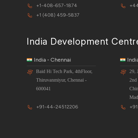
+1-408-657-1874
+44
+1 (408) 459-5837
India Development Centr
India - Chennai
Indi
Baid Hi Tech Park, 4thFloor,
29, 
Thiruvanmiyur, Chennai -
2nd 
600041
Chi
Mad
+91-44-24512206
+91