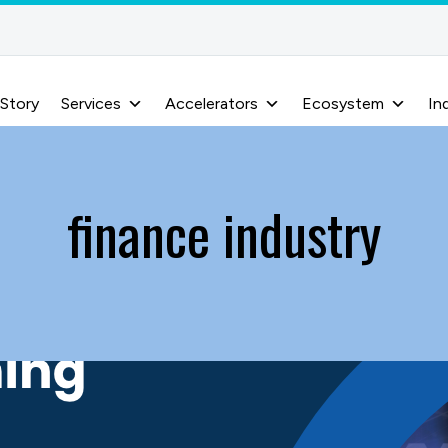
 Story
Services
Accelerators
Ecosystem
In
finance industry