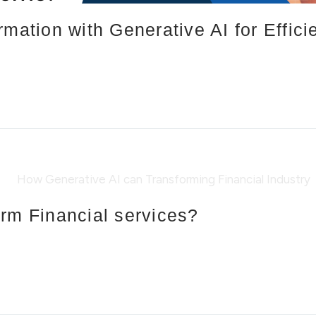
rmation with Generative AI for Effic
rm Financial services?