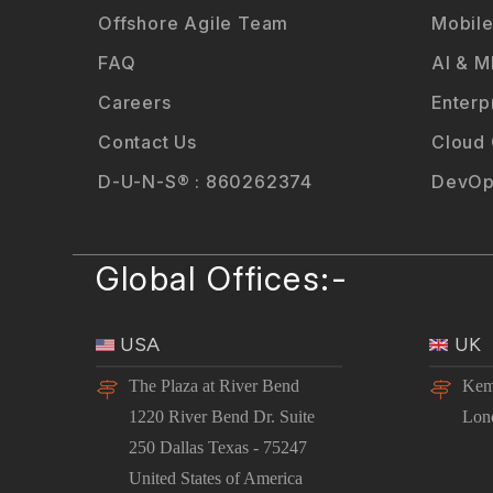
Offshore Agile Team
Mobile
FAQ
AI & M
Careers
Enterp
Contact Us
Cloud
D-U-N-S® : 860262374
DevOp
Global Offices:-
USA
UK
The Plaza at River Bend
Kem
1220 River Bend Dr. Suite
Lon
250 Dallas Texas - 75247
United States of America