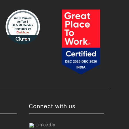
Connect with us
LinkedIn