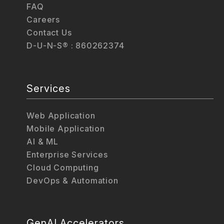
FAQ
Careers
Contact Us
D-U-N-S® : 860262374
Services
Web Application
Mobile Application
AI & ML
Enterprise Services
Cloud Computing
DevOps & Automation
GenAI Accelerators