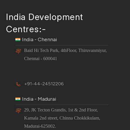
India Development
Centres:-
India - Chennai
Baid Hi Tech Park, 4thFloor, Thiruvanmiyur,
Chennai - 600041
+91-44-24512206
India - Madurai
29, JK Tecton Grandis, 1st & 2nd Floor,
Kamala 2nd street, Chinna Chokkikulam,
Madurai-625002.