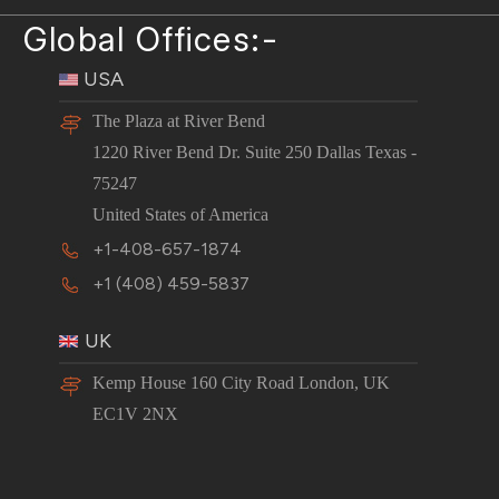
Global Offices:-
USA
The Plaza at River Bend
1220 River Bend Dr. Suite 250 Dallas Texas -
75247
United States of America
+1-408-657-1874
+1 (408) 459-5837
UK
Kemp House 160 City Road London, UK
EC1V 2NX