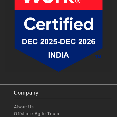
Company
About Us
Offshore Agile Team