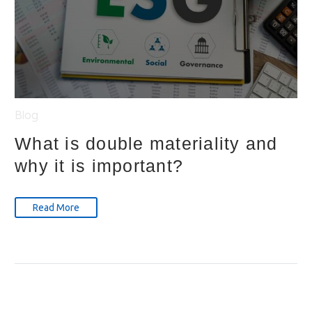
Blog
What is double materiality and
why it is important?
Read More