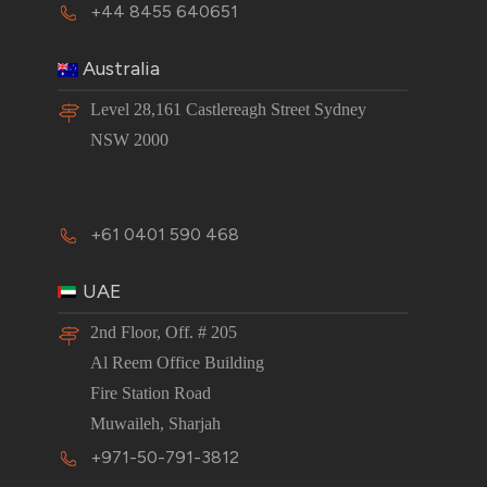
+44 8455 640651
Australia
Level 28,161 Castlereagh Street Sydney
NSW 2000
+61 0401 590 468
UAE
2nd Floor, Off. # 205
Al Reem Office Building
Fire Station Road
Muwaileh, Sharjah
+971-50-791-3812