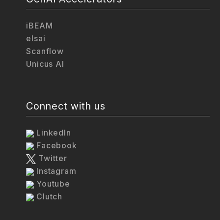
iBEAM
elsai
Scanflow
Unicus AI
Connect with us
LinkedIn
Facebook
Twitter
Instagram
Youtube
Clutch