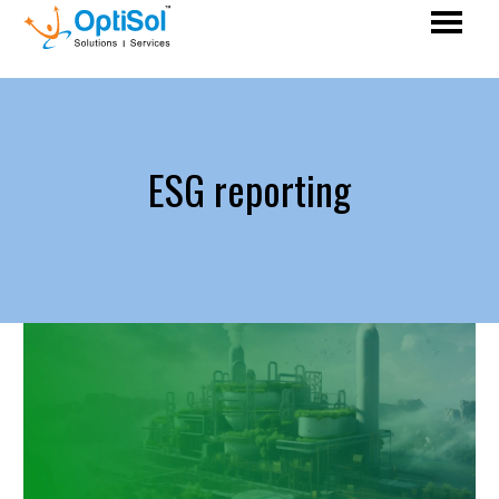
ESG reporting