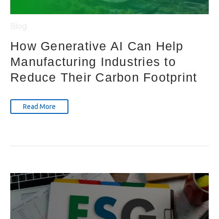
Blog
How Generative AI Can Help
Manufacturing Industries to
Reduce Their Carbon Footprint
Read More