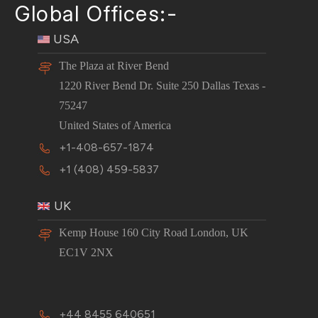
Global Offices:-
USA
The Plaza at River Bend
1220 River Bend Dr. Suite 250 Dallas Texas -
75247
United States of America
+1-408-657-1874
+1 (408) 459-5837
UK
Kemp House 160 City Road London, UK
EC1V 2NX
+44 8455 640651