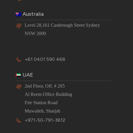
Australia
Level 28,161 Castlereagh Street Sydney
NSW 2000
+61 0401 590 468
UAE
2nd Floor, Off. # 205
Al Reem Office Building
Fire Station Road
Muwaileh, Sharjah
+971-50-791-3812