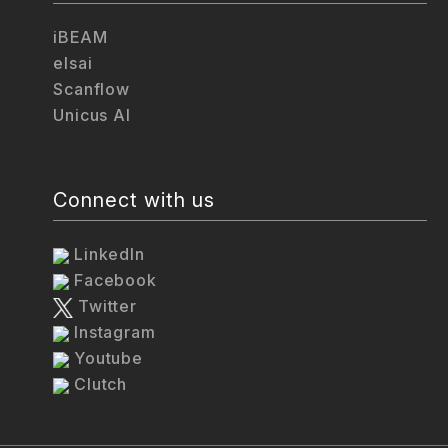
iBEAM
elsai
Scanflow
Unicus AI
Connect with us
LinkedIn
Facebook
Twitter
Instagram
Youtube
Clutch