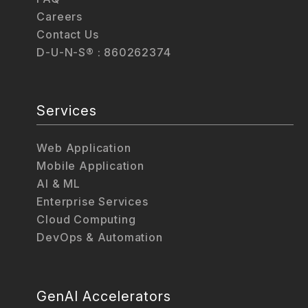
Careers
Contact Us
D-U-N-S® : 860262374
Services
Web Application
Mobile Application
AI & ML
Enterprise Services
Cloud Computing
DevOps & Automation
GenAI Accelerators