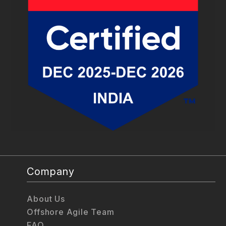
Company
About Us
Offshore Agile Team
FAQ