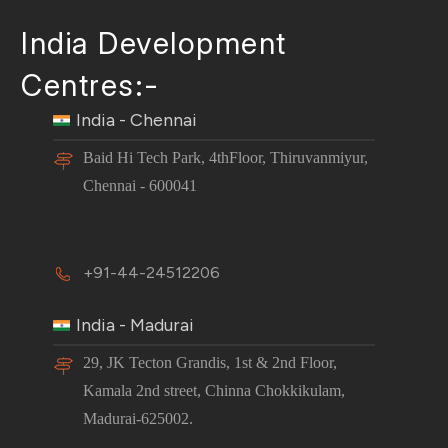
India Development
Centres:-
India - Chennai
Baid Hi Tech Park, 4thFloor, Thiruvanmiyur,
Chennai - 600041
+91-44-24512206
India - Madurai
29, JK Tecton Grandis, 1st & 2nd Floor,
Kamala 2nd street, Chinna Chokkikulam,
Madurai-625002.