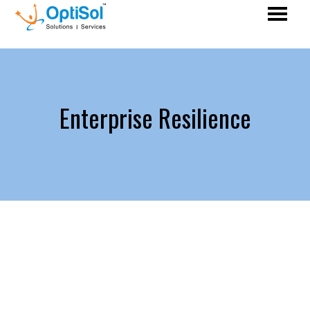
Enterprise Resilience