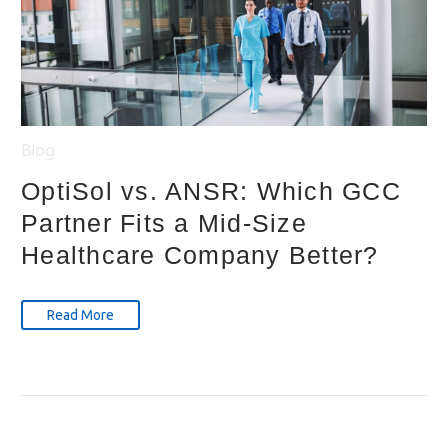
Blog
OptiSol vs. ANSR: Which GCC
Partner Fits a Mid-Size
Healthcare Company Better?
Read More