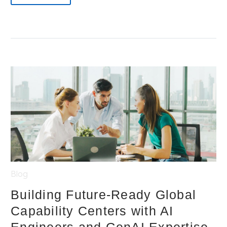
Blog
Building Future-Ready Global
Capability Centers with AI
Engineers and GenAI Expertise