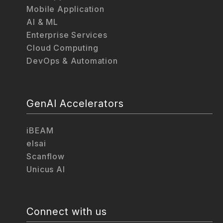
Mobile Application
AI & ML
Enterprise Services
Cloud Computing
DevOps & Automation
GenAI Accelerators
iBEAM
elsai
Scanflow
Unicus AI
Connect with us