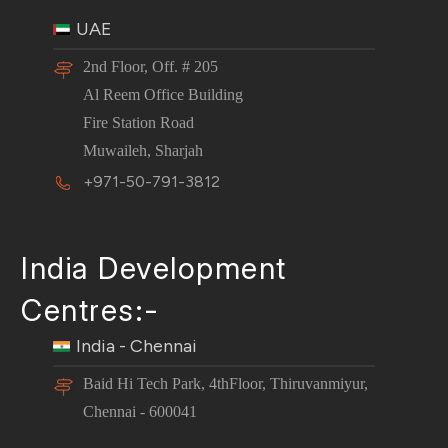
UAE
2nd Floor, Off. # 205
Al Reem Office Building
Fire Station Road
Muwaileh, Sharjah
+971-50-791-3812
India Development
Centres:-
India - Chennai
Baid Hi Tech Park, 4thFloor, Thiruvanmiyur,
Chennai - 600041