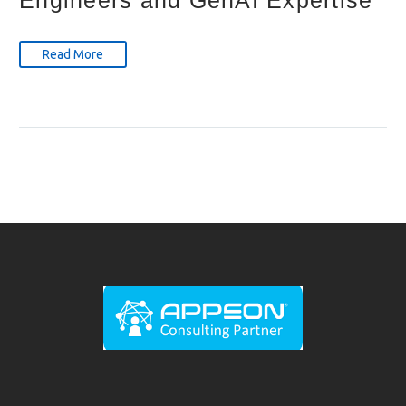
Read More