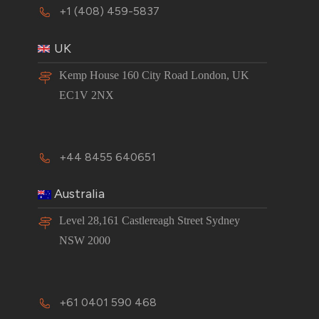
+1 (408) 459-5837
UK
Kemp House 160 City Road London, UK
EC1V 2NX
+44 8455 640651
Australia
Level 28,161 Castlereagh Street Sydney
NSW 2000
+61 0401 590 468