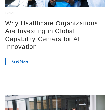
Blog
Why Healthcare Organizations
Are Investing in Global
Capability Centers for AI
Innovation
Read More