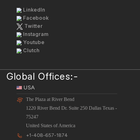
LinkedIn
Facebook
Twitter
Instagram
Youtube
Clutch
Global Offices:-
USA
The Plaza at River Bend
1220 River Bend Dr. Suite 250 Dallas Texas -
75247
United States of America
+1-408-657-1874