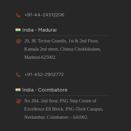
+91-44-24512206
India - Madurai
29, JK Tecton Grandis, 1st & 2nd Floor,
Kamala 2nd street, Chinna Chokkikulam,
Madurai-625002.
+91-452-2902772
India - Coimbatore
No 204, 2nd floor, PSG Step Centre of
Excellence E8 Block, PSG iTech Campus,
Neelambur, Coimbatore – 641062.