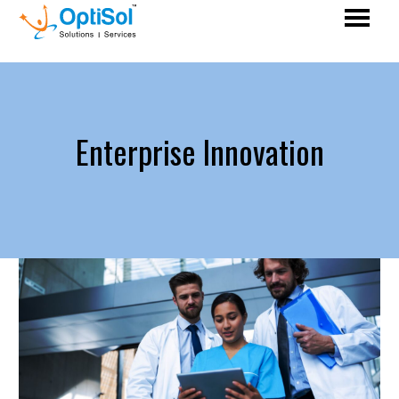
Enterprise Innovation