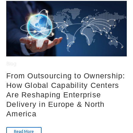
Blog
From Outsourcing to Ownership:
How Global Capability Centers
Are Reshaping Enterprise
Delivery in Europe & North
America
Read More