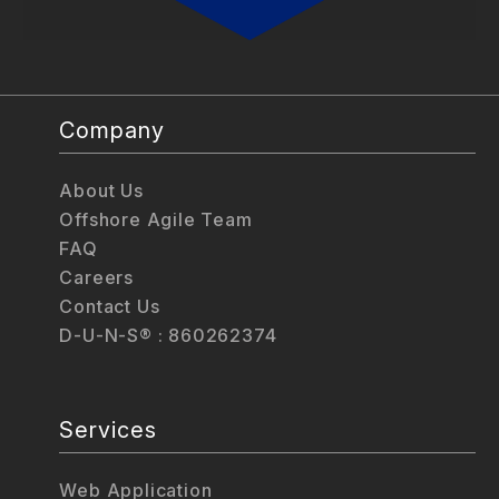
Company
About Us
Offshore Agile Team
FAQ
Careers
Contact Us
D-U-N-S® : 860262374
Services
Web Application