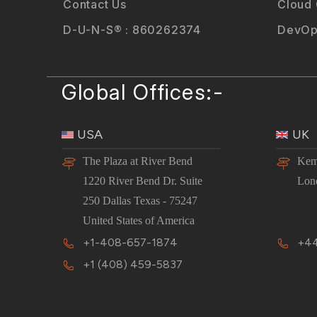
Contact Us
Cloud
D-U-N-S® : 860262374
DevOp
Global Offices:-
USA
UK
The Plaza at River Bend
Kem
1220 River Bend Dr. Suite
Lon
250 Dallas Texas - 75247
United States of America
+1-408-657-1874
+44
+1 (408) 459-5837