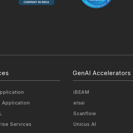
ces
GenAI Accelerators
plication
iBEAM
 Application
elsai
L
Scanflow
rise Services
Unicus AI