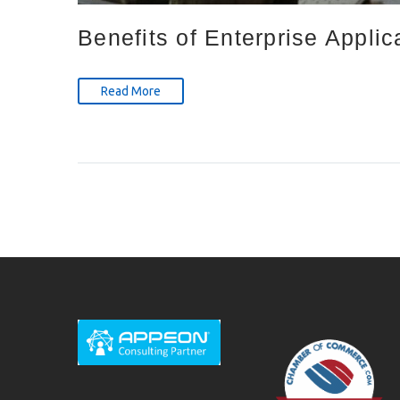
Benefits of Enterprise Applic
Read More