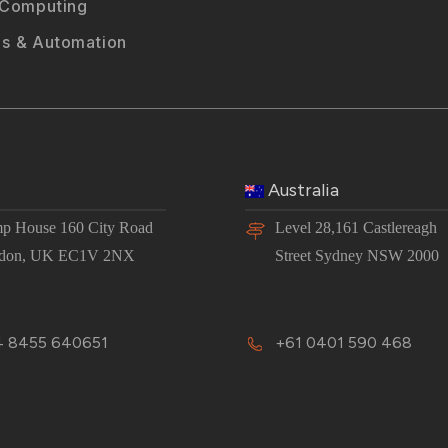
 Computing
s & Automation
Australia
p House 160 City Road
Level 28,161 Castlereagh
don, UK EC1V 2NX
Street Sydney NSW 2000
 8455 640651
+61 0401 590 468