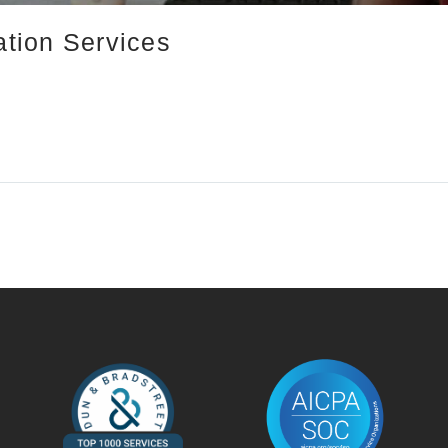
ation Services