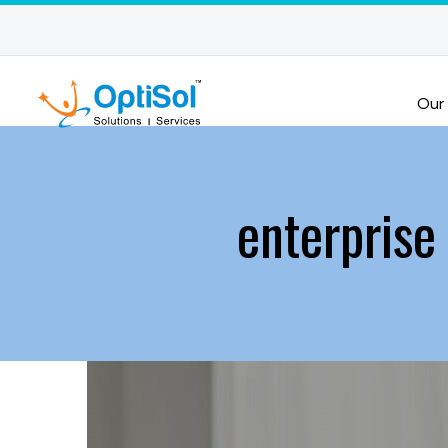
Our
enterprise