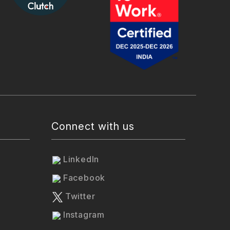
Connect with us
LinkedIn
Facebook
Twitter
Instagram