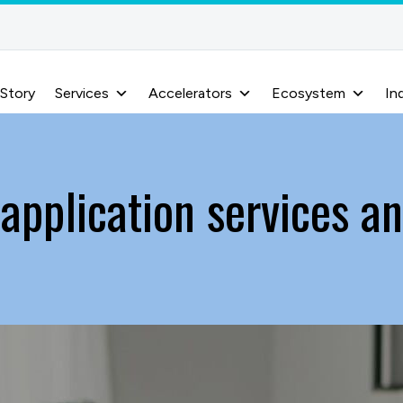
 Story
Services
Accelerators
Ecosystem
In
 application services an