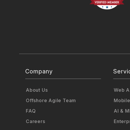
Company
Servi
About Us
Web Ap
Offshore Agile Team
Mobile
FAQ
AI & M
Careers
Enterp