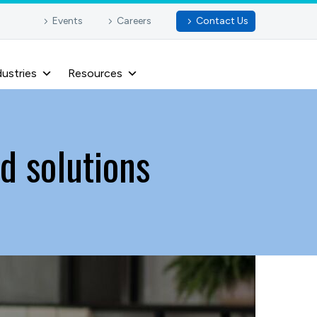
Events
Careers
Contact Us
dustries
Resources
d solutions