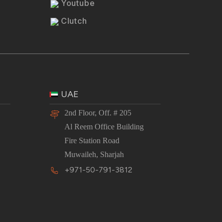
Youtube
Clutch
UAE
2nd Floor, Off. # 205
Al Reem Office Building
Fire Station Road
Muwaileh, Sharjah
+971-50-791-3812