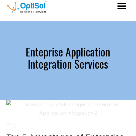
Enteprise Application
Integration Services
Blog