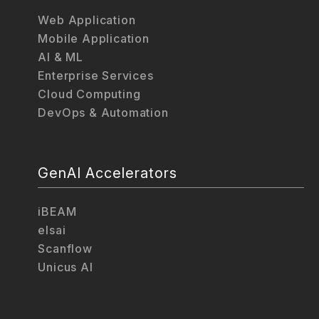
Web Application
Mobile Application
AI & ML
Enterprise Services
Cloud Computing
DevOps & Automation
GenAI Accelerators
iBEAM
elsai
Scanflow
Unicus AI