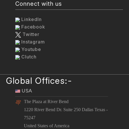
Connect with us
LinkedIn
Facebook
Twitter
Instagram
Youtube
Clutch
Global Offices:-
USA
The Plaza at River Bend
1220 River Bend Dr. Suite 250 Dallas Texas -
75247
United States of America