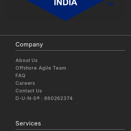
Company
About Us
Offshore Agile Team
FAQ
Careers
Contact Us
D-U-N-S® : 860262374
Services