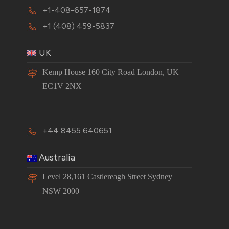
+1-408-657-1874
+1 (408) 459-5837
UK
Kemp House 160 City Road London, UK
EC1V 2NX
+44 8455 640651
Australia
Level 28,161 Castlereagh Street Sydney
NSW 2000