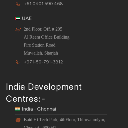
+61 0401 590 468
UAE
2nd Floor, Off. # 205
Al Reem Office Building
Fire Station Road
Muwaileh, Sharjah
+971-50-791-3812
India Development
Centres:-
India - Chennai
Baid Hi Tech Park, 4thFloor, Thiruvanmiyur,
Chennai - 600041