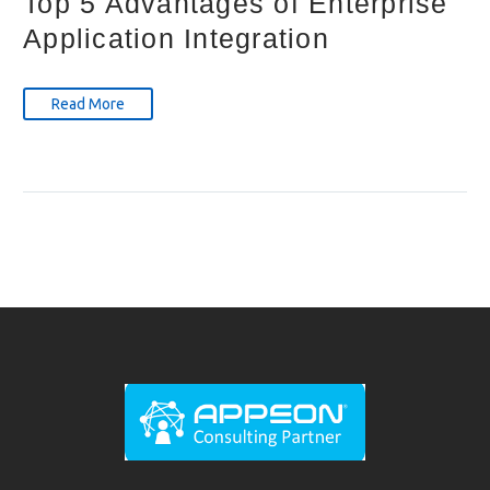
Top 5 Advantages of Enterprise
Application Integration
Read More