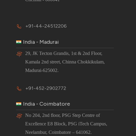
+91-44-24512206
India - Madurai
29, JK Tecton Grandis, 1st & 2nd Floor,
Kamala 2nd street, Chinna Chokkikulam,
Madurai-625002.
+91-452-2902772
India - Coimbatore
No 204, 2nd floor, PSG Step Centre of
Excellence E8 Block, PSG iTech Campus,
Neelambur, Coimbatore – 641062.