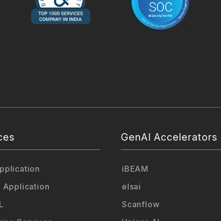
ces
GenAI Accelerators
plication
iBEAM
 Application
elsai
L
Scanflow