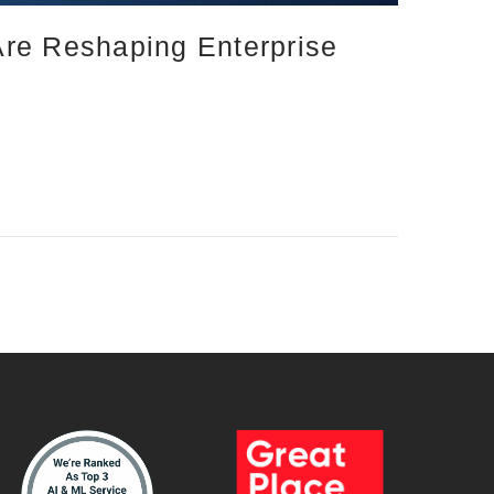
Are Reshaping Enterprise