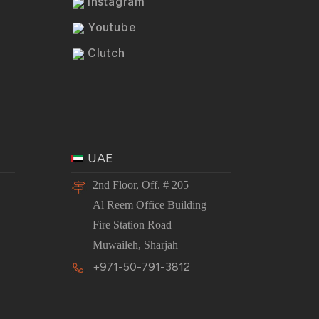
Instagram
Youtube
Clutch
UAE
2nd Floor, Off. # 205
Al Reem Office Building
Fire Station Road
Muwaileh, Sharjah
+971-50-791-3812