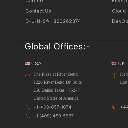
Careers
Enterp
Contact Us
Cloud
D-U-N-S® : 860262374
DevOp
Global Offices:-
USA
UK
The Plaza at River Bend
Kem
1220 River Bend Dr. Suite
Lon
250 Dallas Texas - 75247
United States of America
+1-408-657-1874
+44
+1 (408) 459-5837