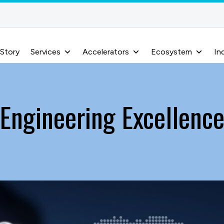
 Story
Services
Accelerators
Ecosystem
In
Engineering Excellenc