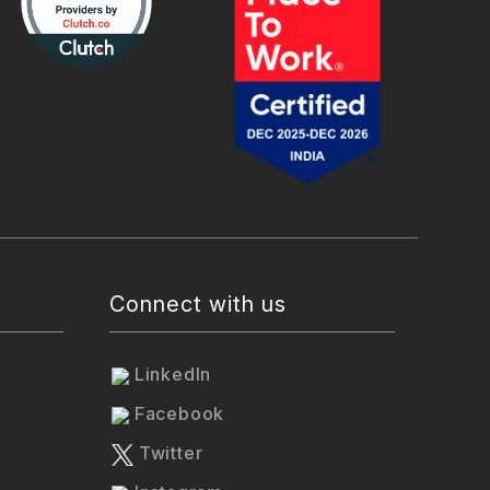
Connect with us
LinkedIn
Facebook
Twitter