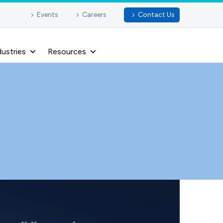
Events
Careers
Contact Us
dustries
Resources
e