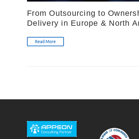
From Outsourcing to Ownersh
Delivery in Europe & North 
Read More