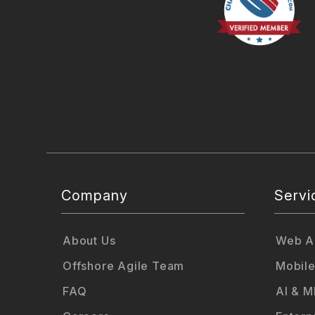
Company
Servi
About Us
Web Ap
Offshore Agile Team
Mobile
FAQ
AI & M