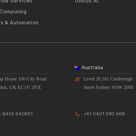
rise Services
Unicus AI
 Computing
s & Automation
Australia
p House 160 City Road
Level 28,161 Castlereagh
don, UK EC1V 2NX
Street Sydney NSW 2000
 8455 640651
+61 0401 590 468