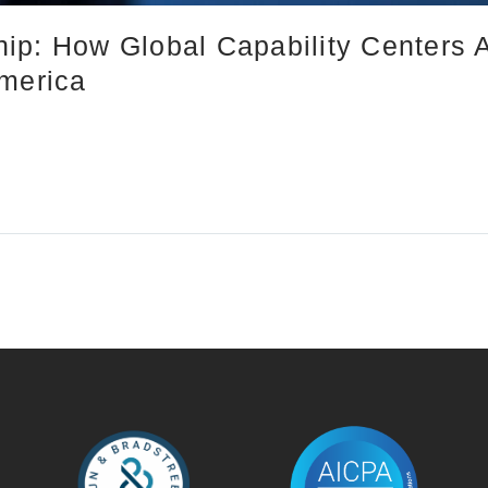
ip: How Global Capability Centers 
America