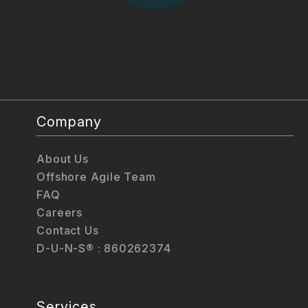
Company
About Us
Offshore Agile Team
FAQ
Careers
Contact Us
D-U-N-S® : 860262374
Services