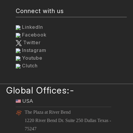
Connect with us
LinkedIn
Facebook
Twitter
Instagram
Youtube
Clutch
Global Offices:-
USA
The Plaza at River Bend
1220 River Bend Dr. Suite 250 Dallas Texas -
75247