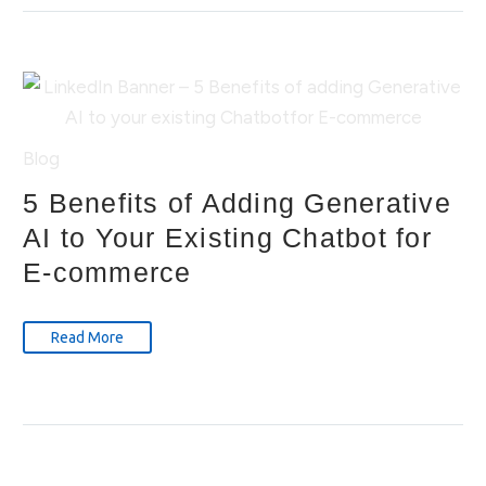
Blog
5 Benefits of Adding Generative
AI to Your Existing Chatbot for
E-commerce
Read More