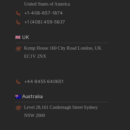
United States of America
+1-408-657-1874
+1 (408) 459-5837
UK
Kemp House 160 City Road London, UK
EC1V 2NX
+44 8455 640651
Australia
Level 28,161 Castlereagh Street Sydney
NSW 2000