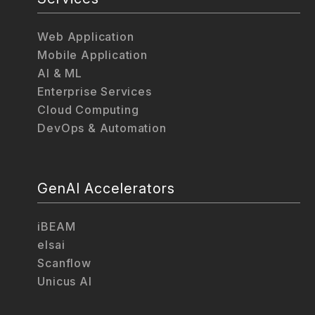
Web Application
Mobile Application
AI & ML
Enterprise Services
Cloud Computing
DevOps & Automation
GenAI Accelerators
iBEAM
elsai
Scanflow
Unicus AI