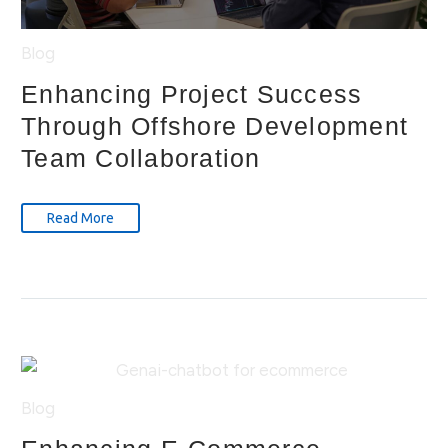
Blog
Enhancing Project Success
Through Offshore Development
Team Collaboration
Read More
Blog