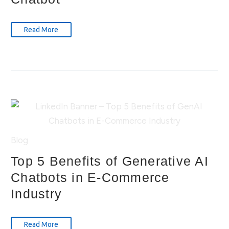
Read More
Blog
Top 5 Benefits of Generative AI
Chatbots in E-Commerce
Industry
Read More