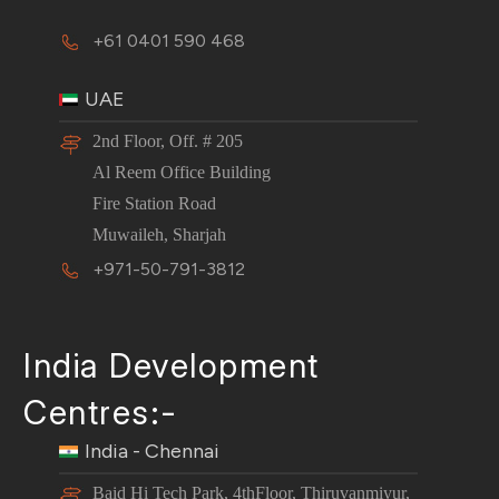
+61 0401 590 468
UAE
2nd Floor, Off. # 205
Al Reem Office Building
Fire Station Road
Muwaileh, Sharjah
+971-50-791-3812
India Development
Centres:-
India - Chennai
Baid Hi Tech Park, 4thFloor, Thiruvanmiyur,