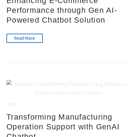
Enhancing E-Commerce
Performance through Gen AI-
Powered Chatbot Solution
Read More
Blog
Transforming Manufacturing
Operation Support with GenAI
Chatbot