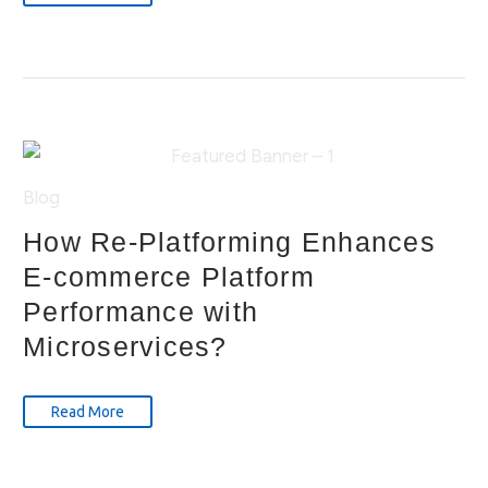
Blog
How Re-Platforming Enhances
E-commerce Platform
Performance with
Microservices?
Read More