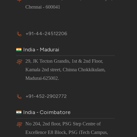
Chennai - 600041
+91-44-24512206
India - Madurai
29, JK Tecton Grandis, 1st & 2nd Floor,
Kamala 2nd street, Chinna Chokkikulam,
Madurai-625002.
+91-452-2902772
India - Coimbatore
No 204, 2nd floor, PSG Step Centre of
Excellence E8 Block, PSG iTech Campus,