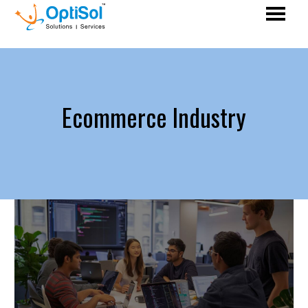
Ecommerce Industry