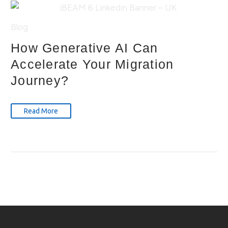
Blog
How Generative AI Can
Accelerate Your Migration
Journey?
Read More