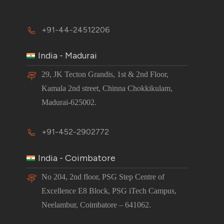
+91-44-24512206
India - Madurai
29, JK Tecton Grandis, 1st & 2nd Floor,
Kamala 2nd street, Chinna Chokkikulam,
Madurai-625002.
+91-452-2902772
India - Coimbatore
No 204, 2nd floor, PSG Step Centre of
Excellence E8 Block, PSG iTech Campus,
Neelambur, Coimbatore – 641062.