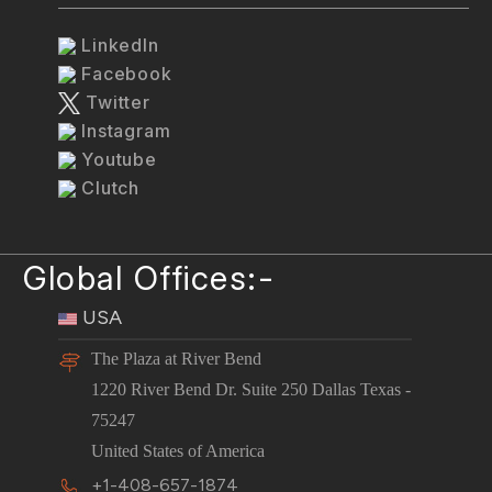
LinkedIn
Facebook
Twitter
Instagram
Youtube
Clutch
Global Offices:-
USA
The Plaza at River Bend
1220 River Bend Dr. Suite 250 Dallas Texas -
75247
United States of America
+1-408-657-1874