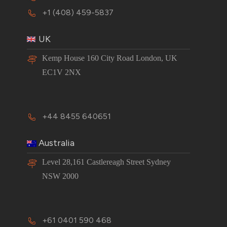
+1 (408) 459-5837
UK
Kemp House 160 City Road London, UK
EC1V 2NX
+44 8455 640651
Australia
Level 28,161 Castlereagh Street Sydney
NSW 2000
+61 0401 590 468