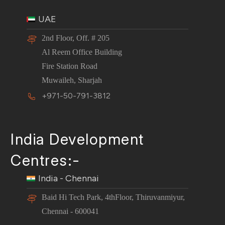
UAE
2nd Floor, Off. # 205
Al Reem Office Building
Fire Station Road
Muwaileh, Sharjah
+971-50-791-3812
India Development
Centres:-
India - Chennai
Baid Hi Tech Park, 4thFloor, Thiruvanmiyur,
Chennai - 600041