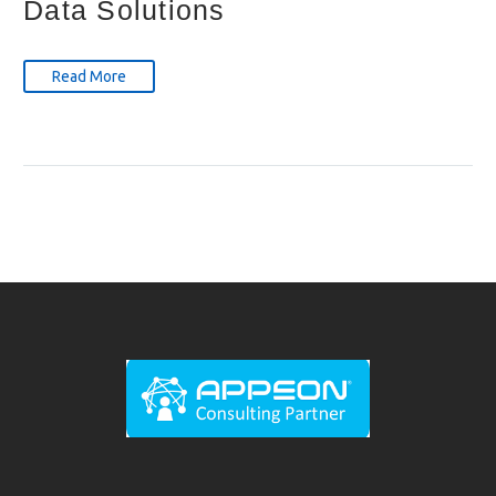
Data Solutions
Read More