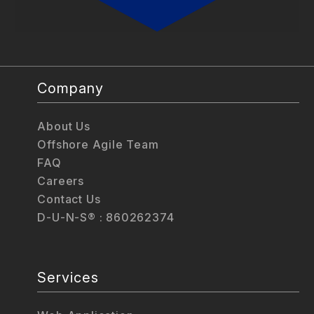
Company
About Us
Offshore Agile Team
FAQ
Careers
Contact Us
D-U-N-S® : 860262374
Services