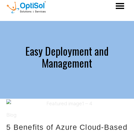
Easy Deployment and
Management
Blog
5 Benefits of Azure Cloud-Based