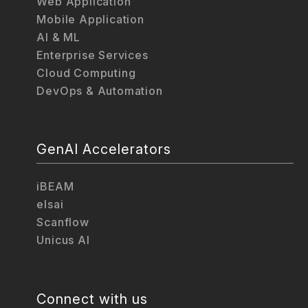
Web Application
Mobile Application
AI & ML
Enterprise Services
Cloud Computing
DevOps & Automation
GenAI Accelerators
iBEAM
elsai
Scanflow
Unicus AI
Connect with us