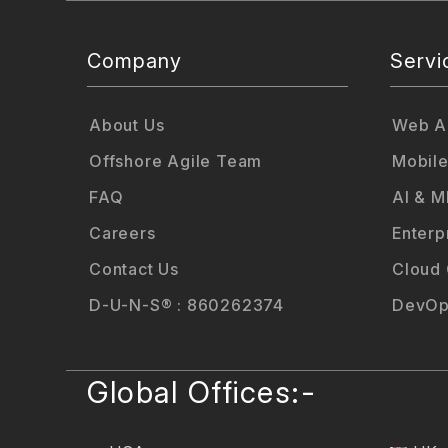
Company
Servi
About Us
Web Ap
Offshore Agile Team
Mobile
FAQ
AI & M
Careers
Enterp
Contact Us
Cloud
D-U-N-S® : 860262374
DevOp
Global Offices:-