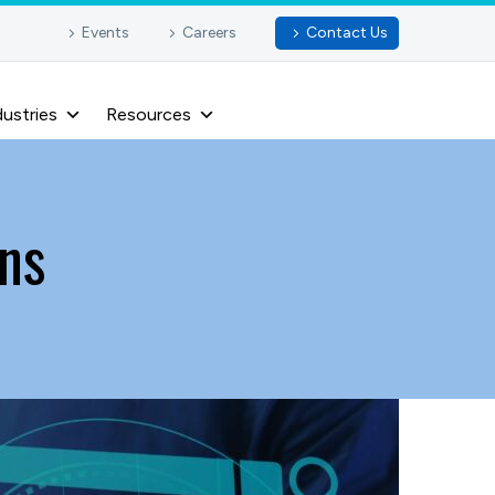
Events
Careers
Contact Us
dustries
Resources
ns