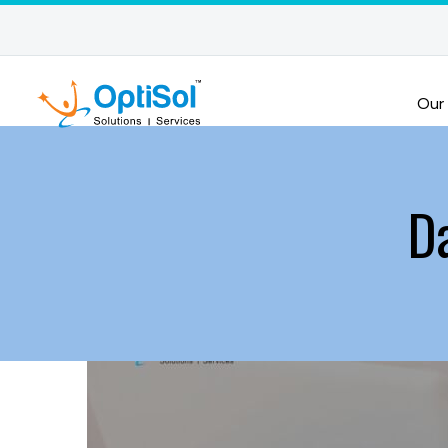
Our
D