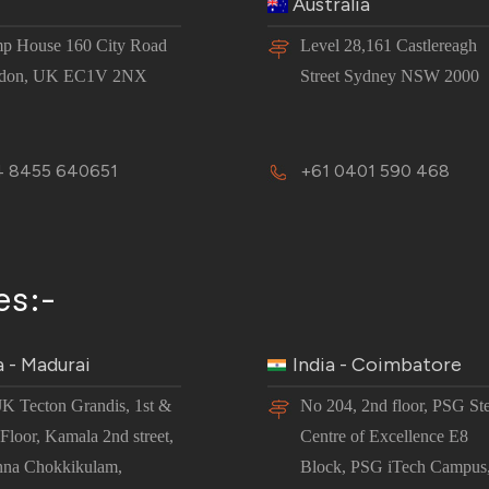
Australia
p House 160 City Road
Level 28,161 Castlereagh
don, UK EC1V 2NX
Street Sydney NSW 2000
 8455 640651
+61 0401 590 468
es:-
a - Madurai
India - Coimbatore
JK Tecton Grandis, 1st &
No 204, 2nd floor, PSG St
Floor, Kamala 2nd street,
Centre of Excellence E8
nna Chokkikulam,
Block, PSG iTech Campus