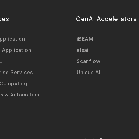
ces
GenAI Accelerators
plication
iBEAM
 Application
elsai
L
Scanflow
rise Services
Unicus AI
 Computing
s & Automation