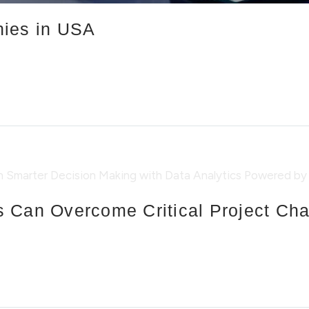
nies in USA
 Can Overcome Critical Project Ch