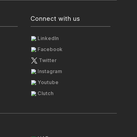
Connect with us
LinkedIn
Facebook
Twitter
Instagram
Youtube
Clutch