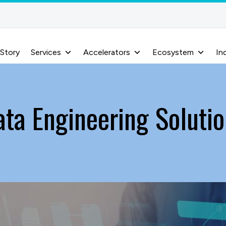
 Story
Services
Accelerators
Ecosystem
In
ata Engineering Solutio