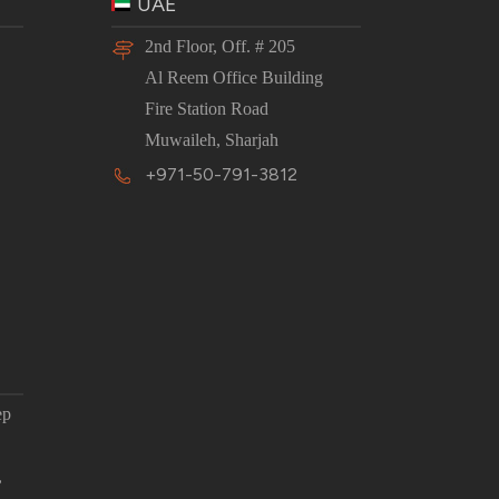
UAE
2nd Floor, Off. # 205
Al Reem Office Building
Fire Station Road
Muwaileh, Sharjah
+971-50-791-3812
ep
,