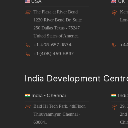
USA
UK
The Plaza at River Bend
Kem
1220 River Bend Dr. Suite
Lon
250 Dallas Texas - 75247
United States of America
+1-408-657-1874
+44
+1 (408) 459-5837
India Development Centr
India - Chennai
Indi
Baid Hi Tech Park, 4thFloor,
29, 
Thiruvanmiyur, Chennai -
2nd 
600041
Chi