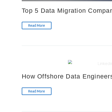
Top 5 Data Migration Compa
Read More
How Offshore Data Engineers
Read More