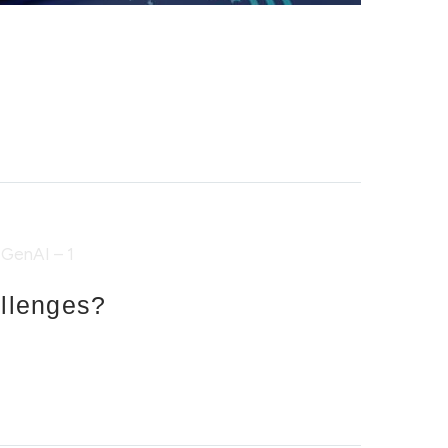
allenges?