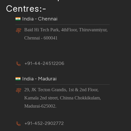
Centres:-
India - Chennai
Baid Hi Tech Park, 4thFloor, Thiruvanmiyur,
Chennai - 600041
+91-44-24512206
India - Madurai
29, JK Tecton Grandis, 1st & 2nd Floor,
Kamala 2nd street, Chinna Chokkikulam,
Madurai-625002.
+91-452-2902772