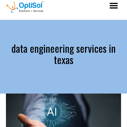
data engineering services in
texas