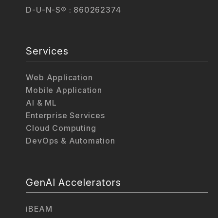
D-U-N-S® : 860262374
Services
Web Application
Mobile Application
AI & ML
Enterprise Services
Cloud Computing
DevOps & Automation
GenAI Accelerators
iBEAM