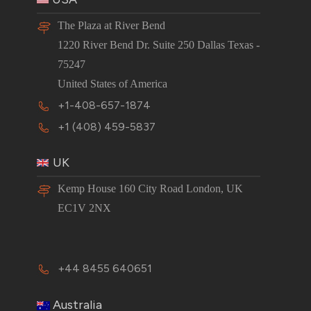
The Plaza at River Bend
1220 River Bend Dr. Suite 250 Dallas Texas -
75247
United States of America
+1-408-657-1874
+1 (408) 459-5837
UK
Kemp House 160 City Road London, UK
EC1V 2NX
+44 8455 640651
Australia