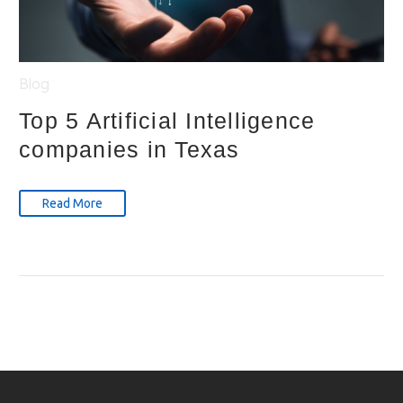
Blog
Top 5 Artificial Intelligence
companies in Texas
Read More