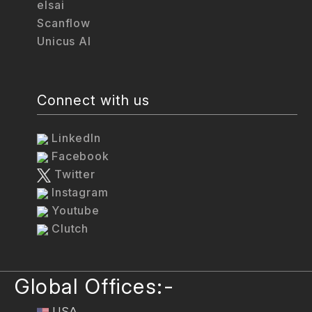
elsai
Scanflow
Unicus AI
Connect with us
LinkedIn
Facebook
Twitter
Instagram
Youtube
Clutch
Global Offices:-
USA