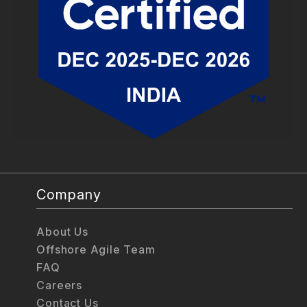
Company
About Us
Offshore Agile Team
FAQ
Careers
Contact Us