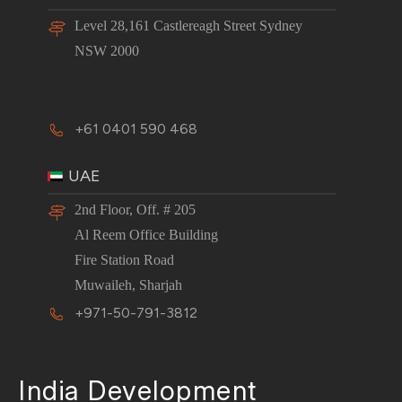
Level 28,161 Castlereagh Street Sydney
NSW 2000
+61 0401 590 468
UAE
2nd Floor, Off. # 205
Al Reem Office Building
Fire Station Road
Muwaileh, Sharjah
+971-50-791-3812
India Development