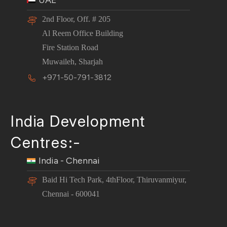
UAE
2nd Floor, Off. # 205
Al Reem Office Building
Fire Station Road
Muwaileh, Sharjah
+971-50-791-3812
India Development
Centres:-
India - Chennai
Baid Hi Tech Park, 4thFloor, Thiruvanmiyur,
Chennai - 600041