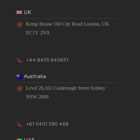
UK
Kemp House 160 City Road London, UK
EC1V 2NX
+44 8455 640651
Australia
Level 28,161 Castlereagh Street Sydney
NSW 2000
+61 0401 590 468