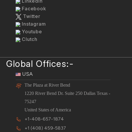
LinkedIn
Facebook
Twitter
Instagram
Youtube
Clutch
Global Offices:-
USA
The Plaza at River Bend
1220 River Bend Dr. Suite 250 Dallas Texas -
75247
United States of America
+1-408-657-1874
+1 (408) 459-5837