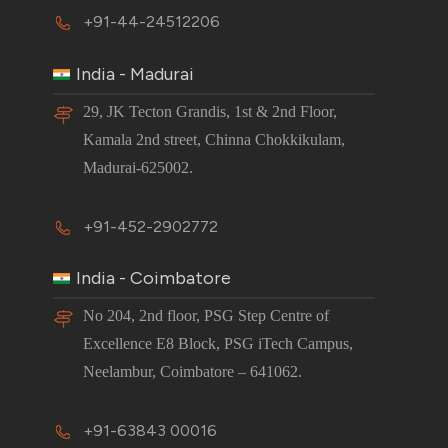
+91-44-24512206
India - Madurai
29, JK Tecton Grandis, 1st & 2nd Floor,
Kamala 2nd street, Chinna Chokkikulam,
Madurai-625002.
+91-452-2902772
India - Coimbatore
No 204, 2nd floor, PSG Step Centre of
Excellence E8 Block, PSG iTech Campus,
Neelambur, Coimbatore – 641062.
+91-63843 00016