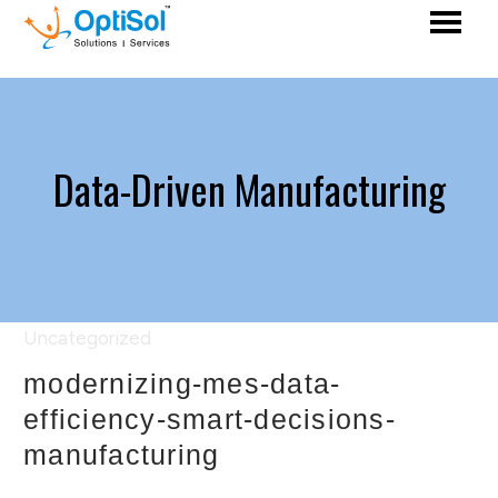
Data-Driven Manufacturing
Uncategorized
modernizing-mes-data-
efficiency-smart-decisions-
manufacturing