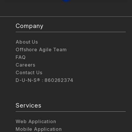
Company
About Us
Offshore Agile Team
FAQ
Careers
Contact Us
D-U-N-S® : 860262374
Services
Web Application
Mobile Application