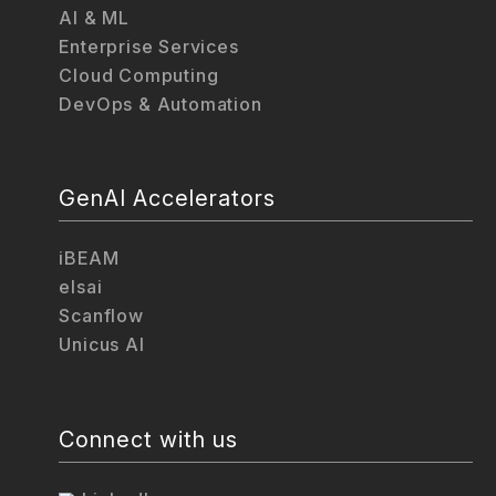
AI & ML
Enterprise Services
Cloud Computing
DevOps & Automation
GenAI Accelerators
iBEAM
elsai
Scanflow
Unicus AI
Connect with us