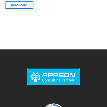
Read More