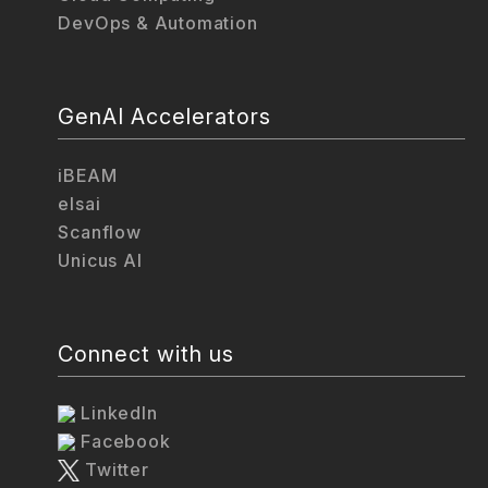
DevOps & Automation
GenAI Accelerators
iBEAM
elsai
Scanflow
Unicus AI
Connect with us
LinkedIn
Facebook
Twitter