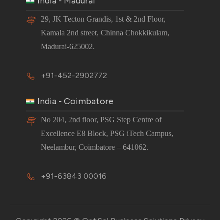
India - Madurai
29, JK Tecton Grandis, 1st & 2nd Floor,
Kamala 2nd street, Chinna Chokkikulam,
Madurai-625002.
+91-452-2902772
India - Coimbatore
No 204, 2nd floor, PSG Step Centre of
Excellence E8 Block, PSG iTech Campus,
Neelambur, Coimbatore – 641062.
+91-63843 00016