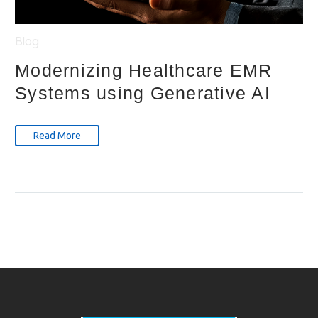
Blog
Modernizing Healthcare EMR
Systems using Generative AI
Read More