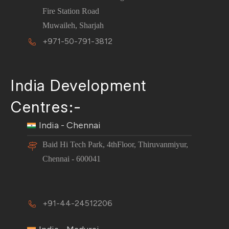
Fire Station Road
Muwaileh, Sharjah
+971-50-791-3812
India Development
Centres:-
India - Chennai
Baid Hi Tech Park, 4thFloor, Thiruvanmiyur,
Chennai - 600041
+91-44-24512206