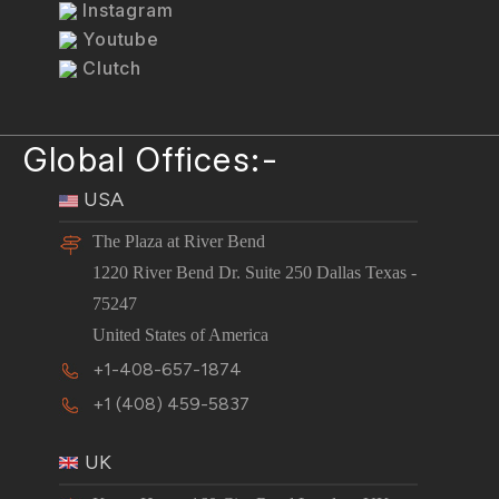
Instagram
Youtube
Clutch
Global Offices:-
USA
The Plaza at River Bend
1220 River Bend Dr. Suite 250 Dallas Texas -
75247
United States of America
+1-408-657-1874
+1 (408) 459-5837
UK