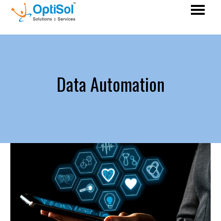
Data Automation