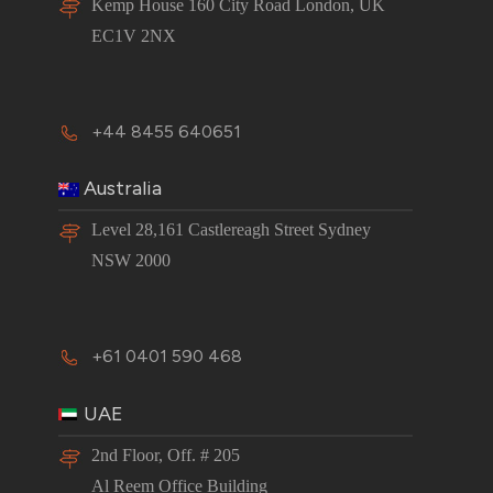
Kemp House 160 City Road London, UK
EC1V 2NX
+44 8455 640651
Australia
Level 28,161 Castlereagh Street Sydney
NSW 2000
+61 0401 590 468
UAE
2nd Floor, Off. # 205
Al Reem Office Building