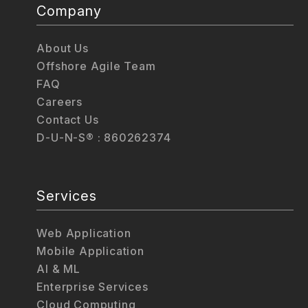
Company
About Us
Offshore Agile Team
FAQ
Careers
Contact Us
D-U-N-S® : 860262374
Services
Web Application
Mobile Application
AI & ML
Enterprise Services
Cloud Computing