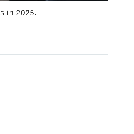
s in 2025.