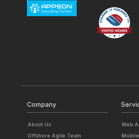
Company
Servi
About Us
Web Ap
Offshore Agile Team
Mobile