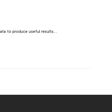
ata to produce useful results….