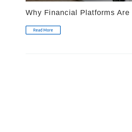
Why Financial Platforms Are 
Read More