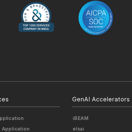
ces
GenAI Accelerators
plication
iBEAM
 Application
elsai