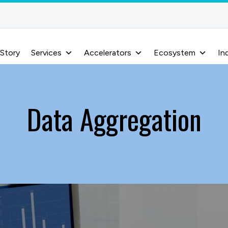
 Story
Services
Accelerators
Ecosystem
In
Data Aggregation