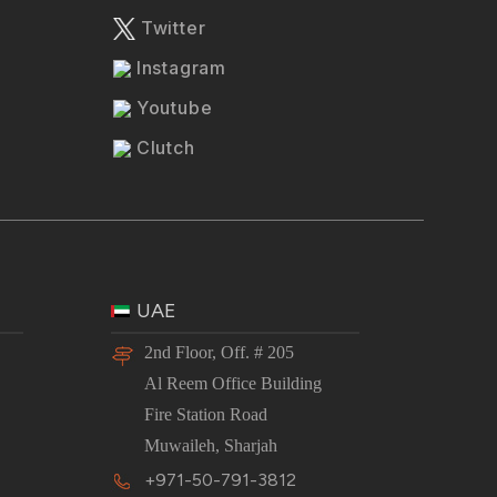
Twitter
Instagram
Youtube
Clutch
UAE
2nd Floor, Off. # 205
Al Reem Office Building
Fire Station Road
Muwaileh, Sharjah
+971-50-791-3812