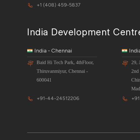
+1 (408) 459-5837
India Development Centr
India - Chennai
Indi
Baid Hi Tech Park, 4thFloor,
29, 
Thiruvanmiyur, Chennai -
2nd 
600041
Chi
Mad
+91-44-24512206
+91