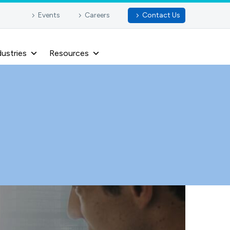
Events
Careers
Contact Us
dustries
Resources