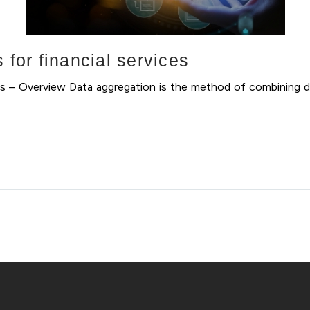
 for financial services
ices – Overview Data aggregation is the method of combining d