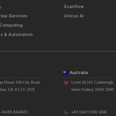
L
Scanflow
rise Services
Unicus AI
 Computing
s & Automation
Australia
p House 160 City Road
Level 28,161 Castlereagh
don, UK EC1V 2NX
Street Sydney NSW 2000
 8455 640651
+61 0401 590 468