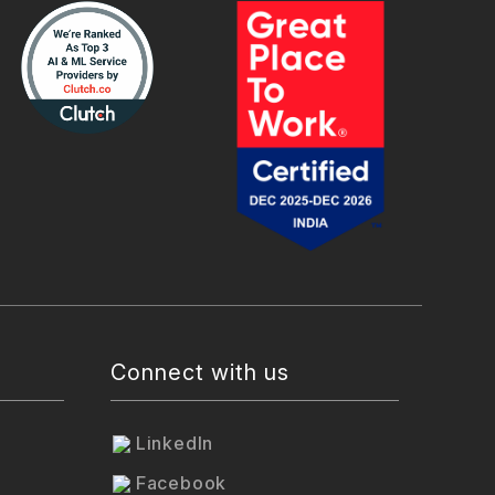
Connect with us
LinkedIn
Facebook