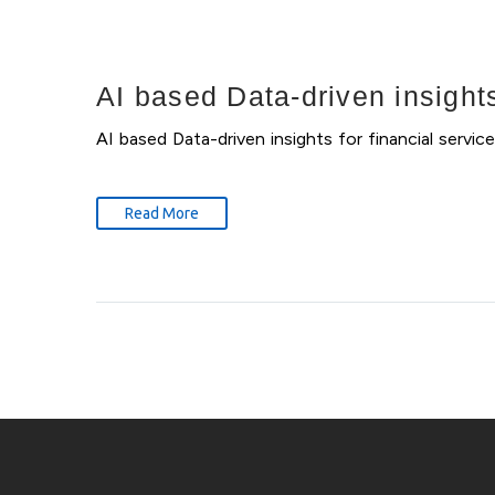
AI based Data-driven insights
AI based Data-driven insights for financial serv
Read More