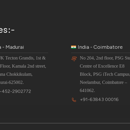
es:-
a - Madurai
India - Coimbatore
JK Tecton Grandis, 1st &
No 204, 2nd floor, PSG St
Floor, Kamala 2nd street,
Centre of Excellence E8
nna Chokkikulam,
Block, PSG iTech Campus
urai-625002.
Neelambur, Coimbatore –
641062.
-452-2902772
+91-63843 00016