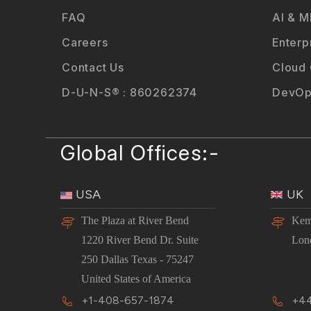
FAQ
AI & M
Careers
Enterp
Contact Us
Cloud
D-U-N-S® : 860262374
DevOp
Global Offices:-
USA
UK
The Plaza at River Bend
Kem
1220 River Bend Dr. Suite
Lon
250 Dallas Texas - 75247
United States of America
+1-408-657-1874
+44