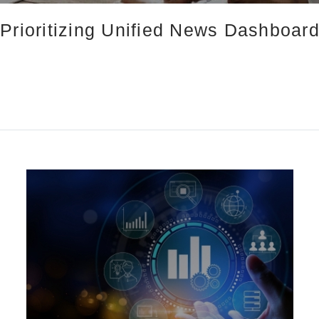
Prioritizing Unified News Dashboard