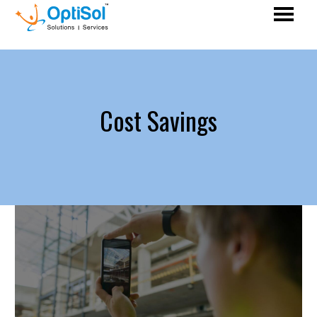
Cost Savings