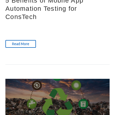
5 Benefits of Mobile App
Automation Testing for
ConsTech
Read More