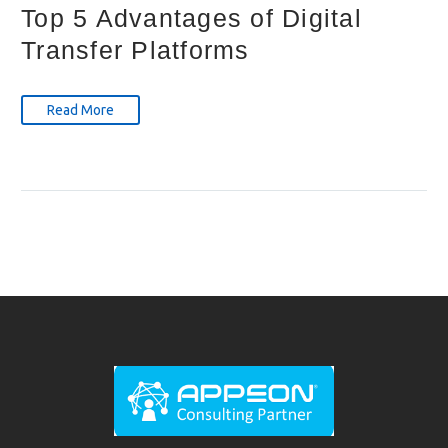
Top 5 Advantages of Digital
Transfer Platforms
Read More