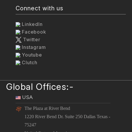
Connect with us
LinkedIn
Facebook
Twitter
Instagram
Youtube
Clutch
Global Offices:-
USA
The Plaza at River Bend
1220 River Bend Dr. Suite 250 Dallas Texas -
75247