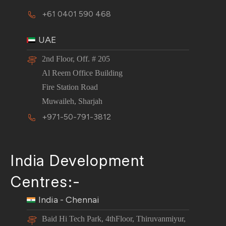
+61 0401 590 468
UAE
2nd Floor, Off. # 205
Al Reem Office Building
Fire Station Road
Muwaileh, Sharjah
+971-50-791-3812
India Development
Centres:-
India - Chennai
Baid Hi Tech Park, 4thFloor, Thiruvanmiyur,