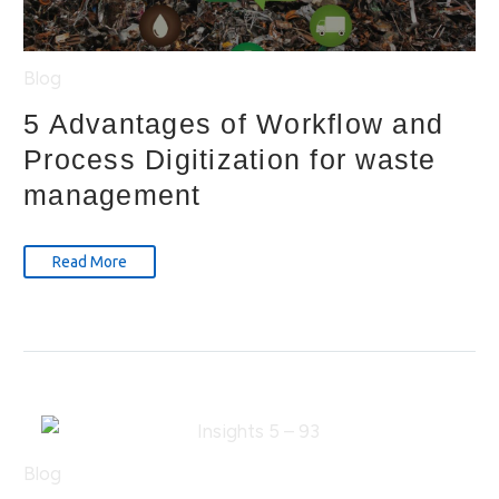
Blog
5 Advantages of Workflow and
Process Digitization for waste
management
Read More
Blog