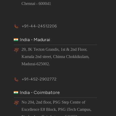
Chennai - 600041
+91-44-24512206
India - Madurai
29, JK Tecton Grandis, 1st & 2nd Floor,
Kamala 2nd street, Chinna Chokkikulam,
Madurai-625002.
+91-452-2902772
India - Coimbatore
No 204, 2nd floor, PSG Step Centre of
Excellence E8 Block, PSG iTech Campus,