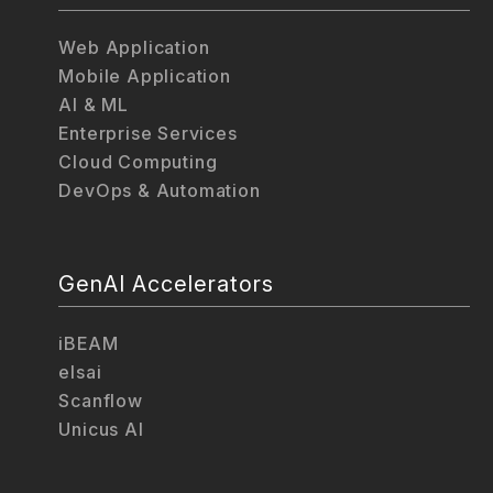
Web Application
Mobile Application
AI & ML
Enterprise Services
Cloud Computing
DevOps & Automation
GenAI Accelerators
iBEAM
elsai
Scanflow
Unicus AI