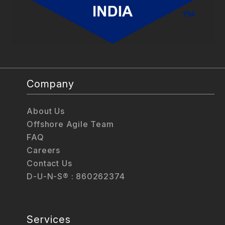
Company
About Us
Offshore Agile Team
FAQ
Careers
Contact Us
D-U-N-S® : 860262374
Services