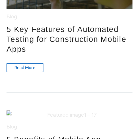
Blog
5 Key Features of Automated
Testing for Construction Mobile
Apps
Read More
Blog