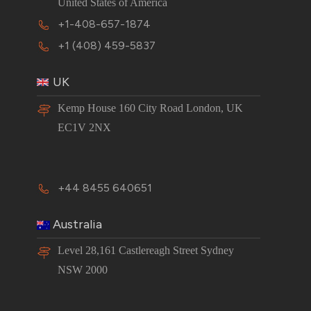
United States of America
+1-408-657-1874
+1 (408) 459-5837
UK
Kemp House 160 City Road London, UK
EC1V 2NX
+44 8455 640651
Australia
Level 28,161 Castlereagh Street Sydney
NSW 2000