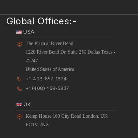
Global Offices:-
USA
The Plaza at River Bend
1220 River Bend Dr. Suite 250 Dallas Texas -
75247
United States of America
+1-408-657-1874
+1 (408) 459-5837
UK
Kemp House 160 City Road London, UK
EC1V 2NX