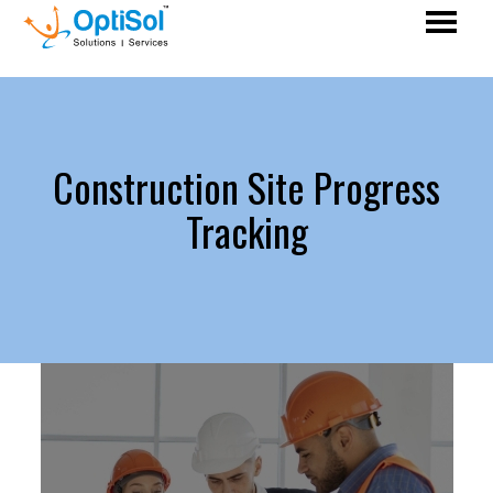
Construction Site Progress
Tracking