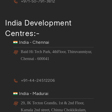
+971-50-791-3812
India Development
Centres:-
India - Chennai
Baid Hi Tech Park, 4thFloor, Thiruvanmiyur,
Chennai - 600041
+91-44-24512206
India - Madurai
29, JK Tecton Grandis, 1st & 2nd Floor,
Kamala 2nd street, Chinna Chokkikulam,