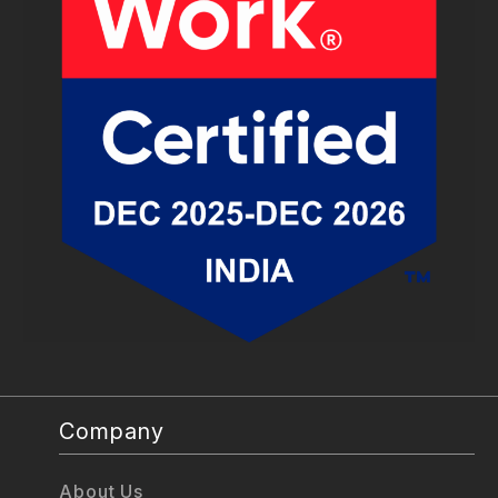
Company
About Us