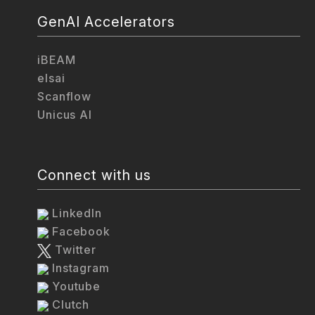
GenAI Accelerators
iBEAM
elsai
Scanflow
Unicus AI
Connect with us
LinkedIn
Facebook
Twitter
Instagram
Youtube
Clutch