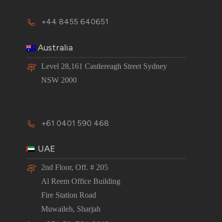
+44 8455 640651
Australia
Level 28,161 Castlereagh Street Sydney
NSW 2000
+61 0401 590 468
UAE
2nd Floor, Off. # 205
Al Reem Office Building
Fire Station Road
Muwaileh, Sharjah