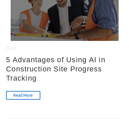
Blog
5 Advantages of Using AI in
Construction Site Progress
Tracking
Read More