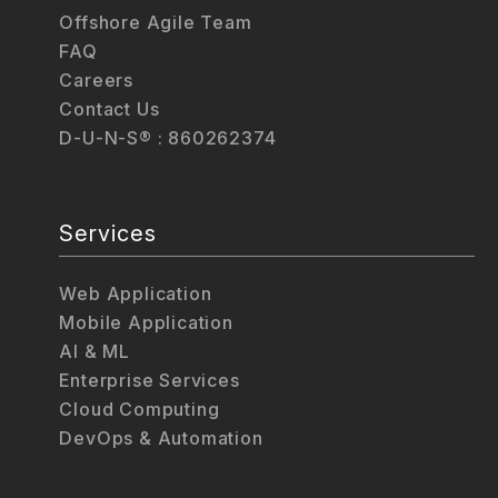
Offshore Agile Team
FAQ
Careers
Contact Us
D-U-N-S® : 860262374
Services
Web Application
Mobile Application
AI & ML
Enterprise Services
Cloud Computing
DevOps & Automation