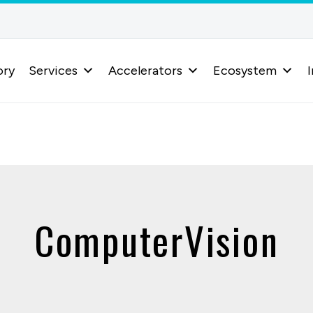
ory
Services
Accelerators
Ecosystem
I
ComputerVision