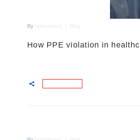
By
optisolnew1
Blog
How PPE violation in health
READ MORE
By
optisolnew1
Blog