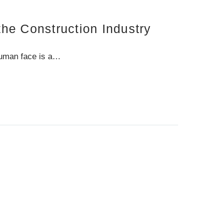
he Construction Industry
human face is a…