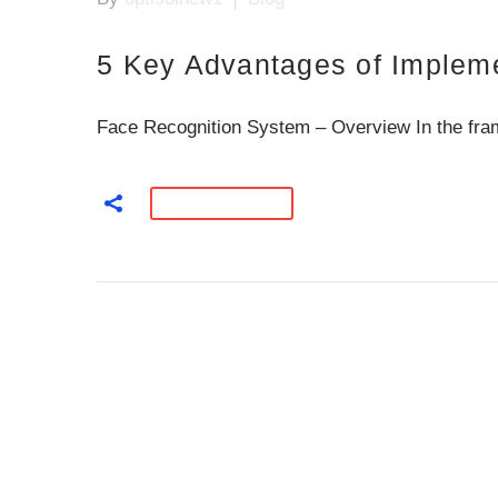
5 Key Advantages of Impleme
Face Recognition System – Overview In the fram
READ MORE