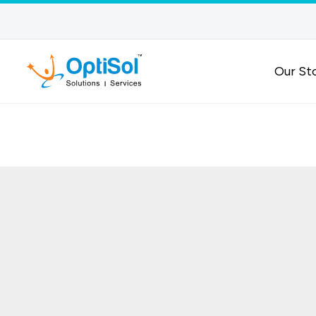
Our St