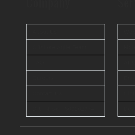
Company
Ser
About Us
Web
Offshore Agile Team
Mobi
FAQ
AI 
Careers
Ente
Contact Us
Clo
D-U-N-S® : 860262374
Dev