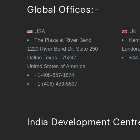
Global Offices:-
USA
UK
The Plaza at River Bend
Kemp
1220 River Bend Dr. Suite 250
London
Dallas Texas - 75247
+44 
United States of America
+1-408-657-1874
+1 (408) 459-5837
India Development Centr