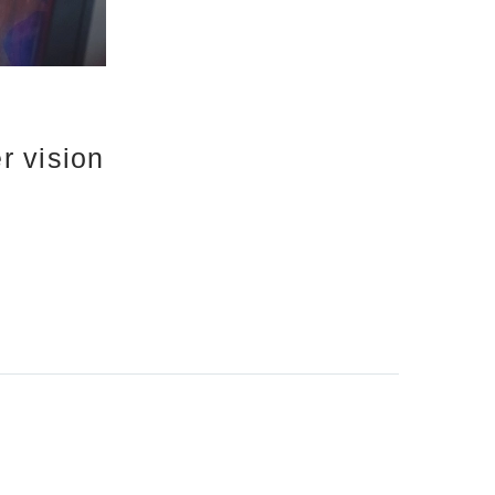
r vision