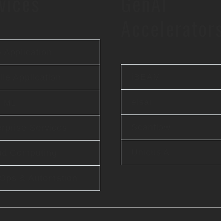
vices
GenAI
Accelerator
 Application
iBEAM
le Application
elsai
& ML
Scanflow
rprise Services
Unicus AI
ud Computing
Ops & Automation