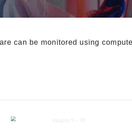
care can be monitored using compute