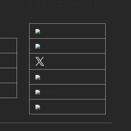
Connect with us
s
LinkedIn
Facebook
Twitter
Instagram
Youtube
Clutch