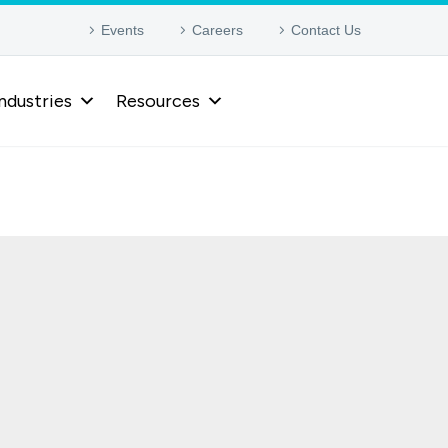
Events
Careers
Contact Us
ndustries
Resources