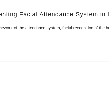
nting Facial Attendance System in t
ework of the attendance system, facial recognition of the 