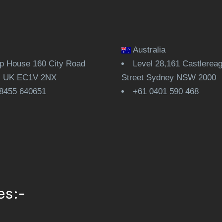
Australia
 House 160 City Road
Level 28,161 Castlerea
, UK EC1V 2NX
Street Sydney NSW 2000
8455 640651
+61 0401 590 468
es:-