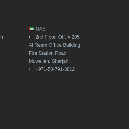
UAE
gh
2nd Floor, Off. # 205
Al Reem Office Building
Fire Station Road
Muwaileh, Sharjah
+971-50-791-3812