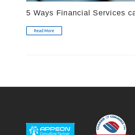
5 Ways Financial Services c
Read More