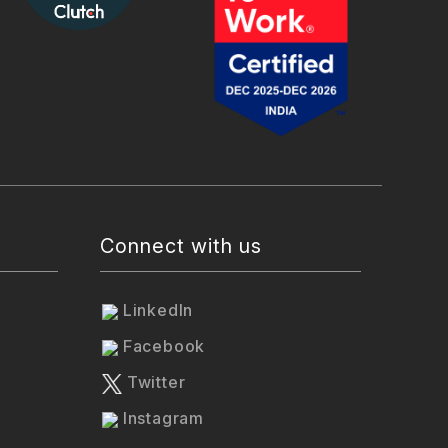
Connect with us
LinkedIn
Facebook
Twitter
Instagram