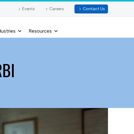
Events
Careers
Contact Us
dustries
Resources
RBI