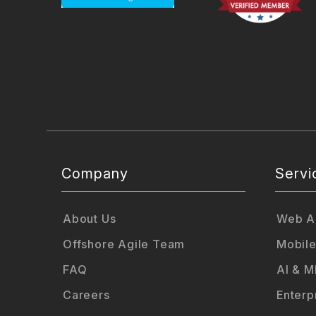
Company
Servi
About Us
Web Ap
Offshore Agile Team
Mobile
FAQ
AI & M
Careers
Enterp