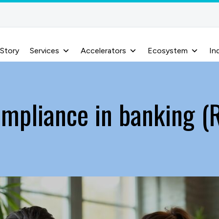
 Story
Services
Accelerators
Ecosystem
In
mpliance in banking (