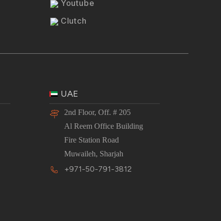
Youtube
Clutch
UAE
2nd Floor, Off. # 205
Al Reem Office Building
Fire Station Road
Muwaileh, Sharjah
+971-50-791-3812