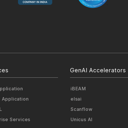
ces
GenAI Accelerators
plication
iBEAM
 Application
elsai
L
Scanflow
rise Services
Unicus AI