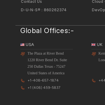
Contact Us
Cloud
D-U-N-S® : 860262374
DevOp
Global Offices:-
USA
UK
The Plaza at River Bend
Kem
1220 River Bend Dr. Suite
Lon
250 Dallas Texas - 75247
United States of America
+1-408-657-1874
+44
+1 (408) 459-5837