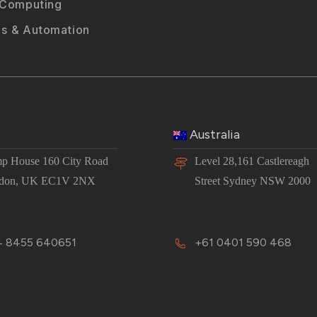
 Computing
s & Automation
Australia
p House 160 City Road
Level 28,161 Castlereagh
don, UK EC1V 2NX
Street Sydney NSW 2000
 8455 640651
+61 0401 590 468