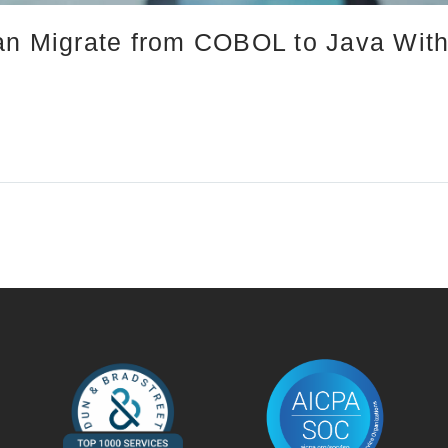
an Migrate from COBOL to Java With