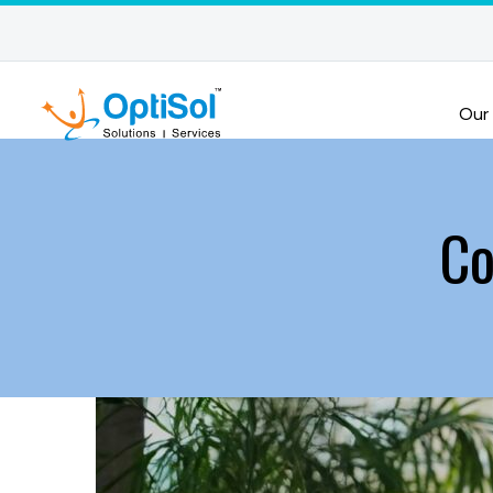
Our
Co