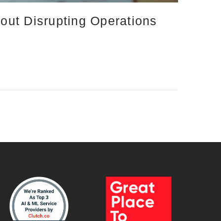
out Disrupting Operations