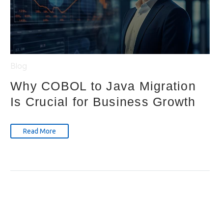
Blog
Why COBOL to Java Migration
Is Crucial for Business Growth
Read More