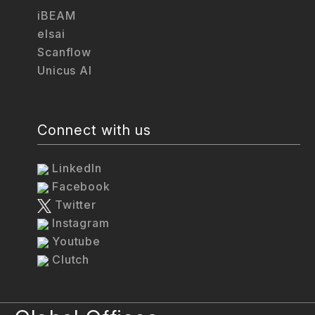
iBEAM
elsai
Scanflow
Unicus AI
Connect with us
LinkedIn
Facebook
Twitter
Instagram
Youtube
Clutch