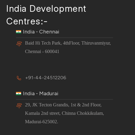
India Development
Centres:-
India - Chennai
Baid Hi Tech Park, 4thFloor, Thiruvanmiyur,
Chennai - 600041
+91-44-24512206
India - Madurai
29, JK Tecton Grandis, 1st & 2nd Floor,
Kamala 2nd street, Chinna Chokkikulam,
Madurai-625002.