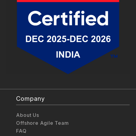
Company
About Us
Offshore Agile Team
FAQ