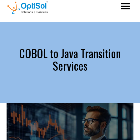
COBOL to Java Transition
Services