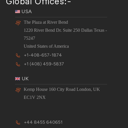
Global Offices:-
USA
The Plaza at River Bend
1220 River Bend Dr. Suite 250 Dallas Texas -
75247
United States of America
+1-408-657-1874
+1 (408) 459-5837
UK
Kemp House 160 City Road London, UK
EC1V 2NX
+44 8455 640651