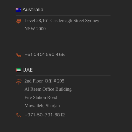
Australia
Level 28,161 Castlereagh Street Sydney
NSW 2000
+61 0401 590 468
UAE
2nd Floor, Off. # 205
Al Reem Office Building
Fire Station Road
Muwaileh, Sharjah
+971-50-791-3812