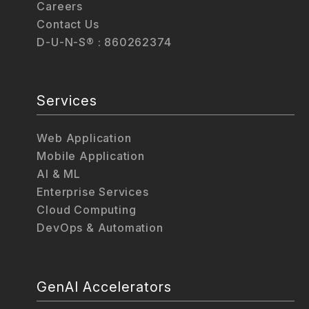
Careers
Contact Us
D-U-N-S® : 860262374
Services
Web Application
Mobile Application
AI & ML
Enterprise Services
Cloud Computing
DevOps & Automation
GenAI Accelerators