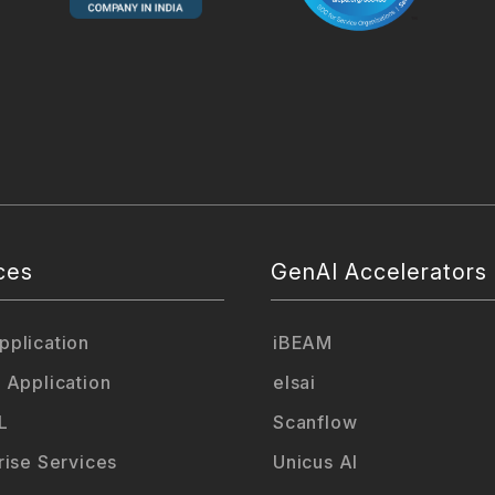
ces
GenAI Accelerators
plication
iBEAM
 Application
elsai
L
Scanflow
rise Services
Unicus AI