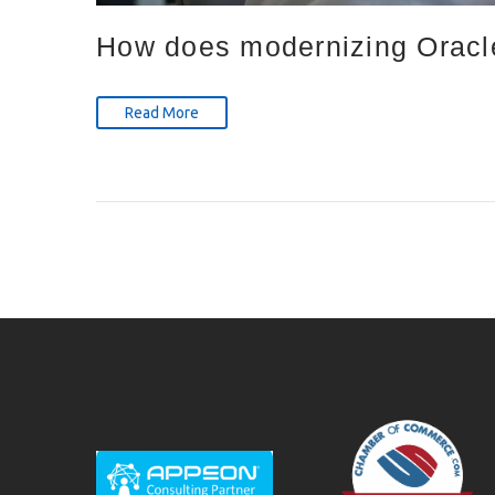
How does modernizing Oracle
Read More