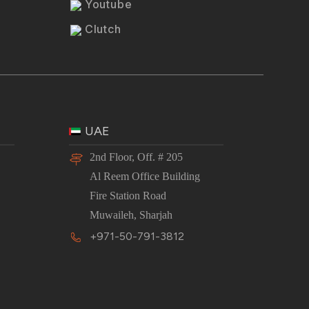
Youtube
Clutch
UAE
2nd Floor, Off. # 205
Al Reem Office Building
Fire Station Road
Muwaileh, Sharjah
+971-50-791-3812