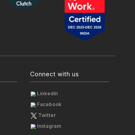
Connect with us
LinkedIn
Facebook
Twitter
Instagram