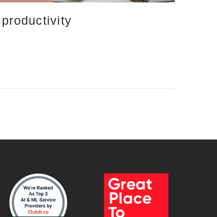
productivity