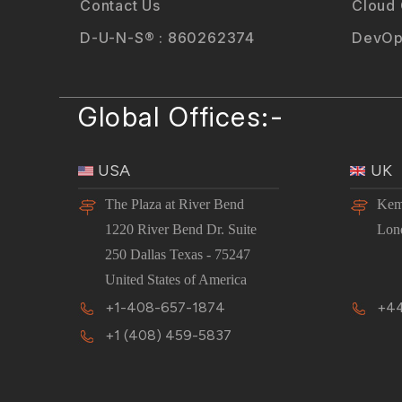
Contact Us
Cloud
D-U-N-S® : 860262374
DevOp
Global Offices:-
USA
UK
The Plaza at River Bend
Kem
1220 River Bend Dr. Suite
Lon
250 Dallas Texas - 75247
United States of America
+1-408-657-1874
+44
+1 (408) 459-5837