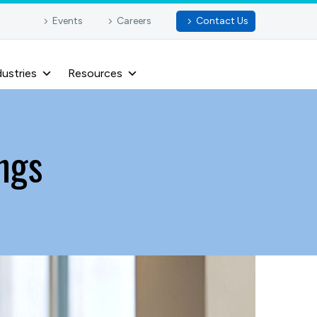
Events
Careers
Contact Us
dustries
Resources
ngs