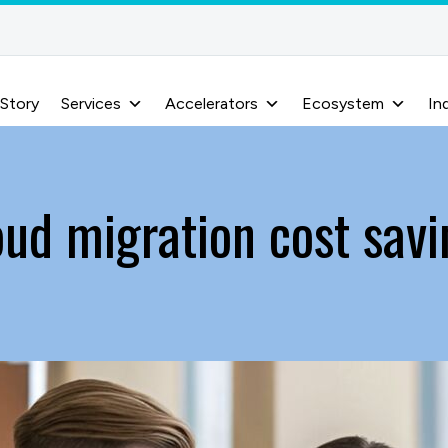
 Story
Services
Accelerators
Ecosystem
In
oud migration cost savi