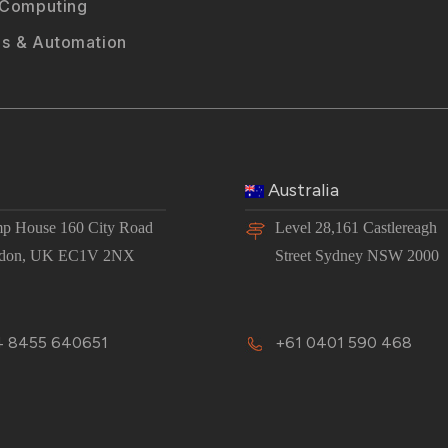
 Computing
s & Automation
Australia
p House 160 City Road
Level 28,161 Castlereagh
don, UK EC1V 2NX
Street Sydney NSW 2000
 8455 640651
+61 0401 590 468