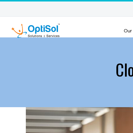
Our
Cl