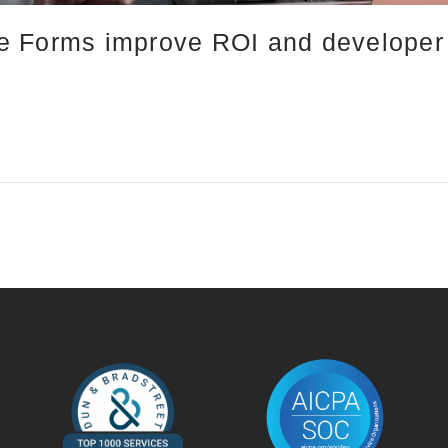
 Forms improve ROI and developer 