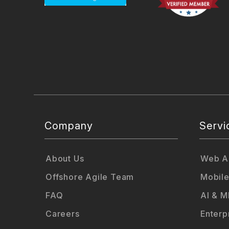
Company
Servi
About Us
Web Ap
Offshore Agile Team
Mobile
FAQ
AI & M
Careers
Enterp