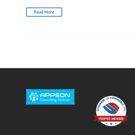
Read More