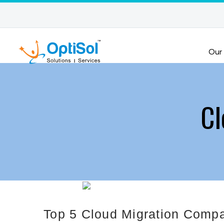
Our
Cl
Top 5 Cloud Migration Compa