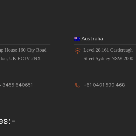
Australia
p House 160 City Road
Level 28,161 Castlereagh
don, UK EC1V 2NX
Street Sydney NSW 2000
 8455 640651
+61 0401 590 468
es:-