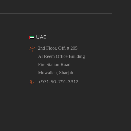
UAE
2nd Floor, Off. # 205
Al Reem Office Building
Fire Station Road
Muwaileh, Sharjah
+971-50-791-3812