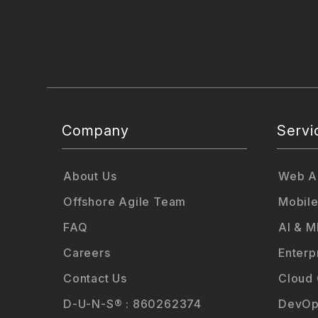
Company
Servi
About Us
Web Ap
Offshore Agile Team
Mobile
FAQ
AI & M
Careers
Enterp
Contact Us
Cloud
D-U-N-S® : 860262374
DevOp