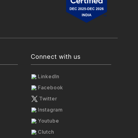
Connect with us
LinkedIn
Facebook
Twitter
Instagram
Youtube
Clutch