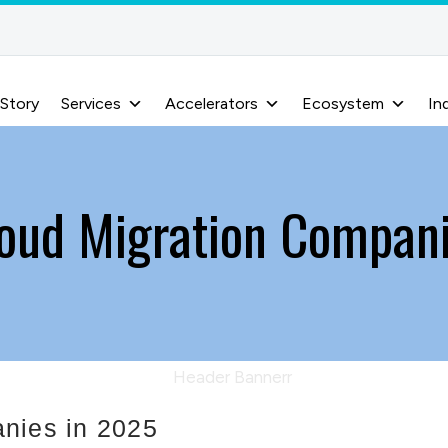
 Story
Services
Accelerators
Ecosystem
In
oud Migration Compan
nies in 2025