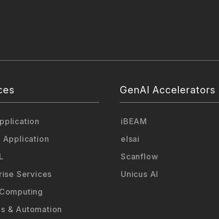
ces
GenAI Accelerators
plication
iBEAM
 Application
elsai
L
Scanflow
rise Services
Unicus AI
 Computing
s & Automation