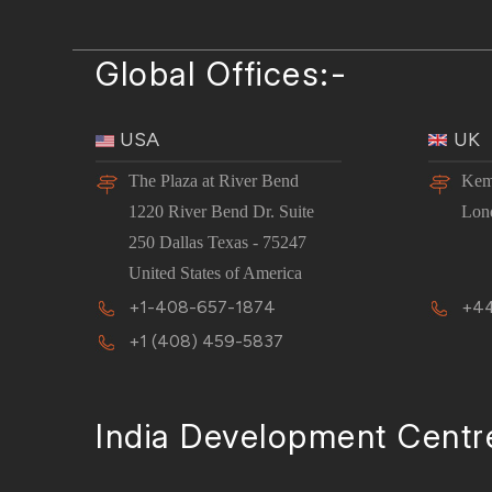
Global Offices:-
USA
UK
The Plaza at River Bend
Kem
1220 River Bend Dr. Suite
Lon
250 Dallas Texas - 75247
United States of America
+1-408-657-1874
+44
+1 (408) 459-5837
India Development Centr