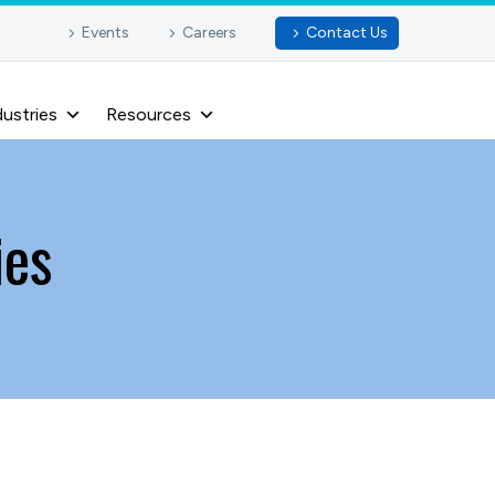
Events
Careers
Contact Us
dustries
Resources
ies