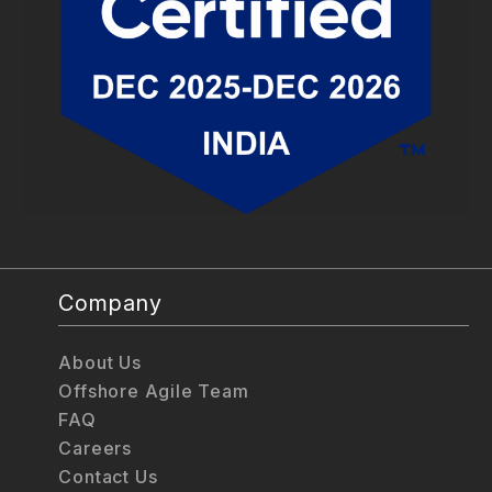
Company
About Us
Offshore Agile Team
FAQ
Careers
Contact Us