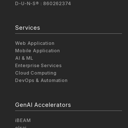
D-U-N-S® : 860262374
Services
Web Application
Mobile Application
AI & ML
Enterprise Services
Cloud Computing
DevOps & Automation
GenAI Accelerators
iBEAM
elsai