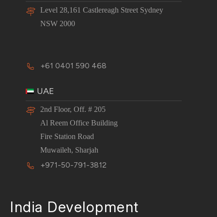
Level 28,161 Castlereagh Street Sydney
NSW 2000
+61 0401 590 468
UAE
2nd Floor, Off. # 205
Al Reem Office Building
Fire Station Road
Muwaileh, Sharjah
+971-50-791-3812
India Development