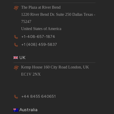
The Plaza at River Bend
1220 River Bend Dr. Suite 250 Dallas Texas -
75247
United States of America
+1-408-657-1874
+1 (408) 459-5837
UK
Kemp House 160 City Road London, UK
EC1V 2NX
+44 8455 640651
Australia