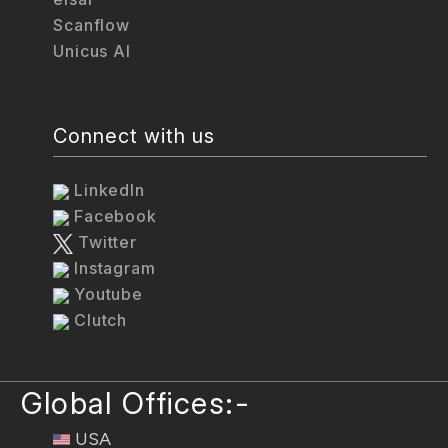
Scanflow
Unicus AI
Connect with us
LinkedIn
Facebook
Twitter
Instagram
Youtube
Clutch
Global Offices:-
USA