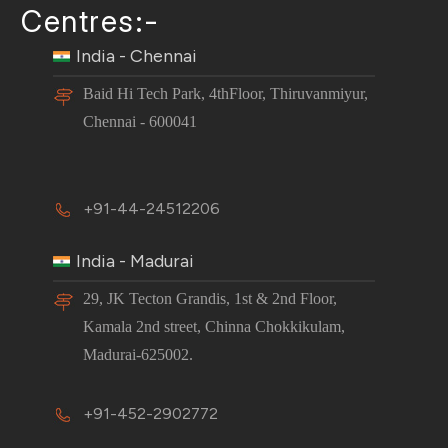
Centres:-
India - Chennai
Baid Hi Tech Park, 4thFloor, Thiruvanmiyur,
Chennai - 600041
+91-44-24512206
India - Madurai
29, JK Tecton Grandis, 1st & 2nd Floor,
Kamala 2nd street, Chinna Chokkikulam,
Madurai-625002.
+91-452-2902772