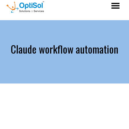
Claude workflow automation