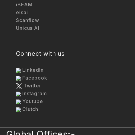
iBEAM
elsai
Scanflow
Unicus AI
Connect with us
LinkedIn
Facebook
Twitter
Instagram
Youtube
Clutch
Global Offices:-