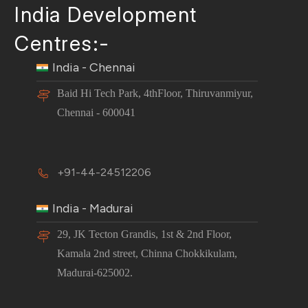
India Development
Centres:-
India - Chennai
Baid Hi Tech Park, 4thFloor, Thiruvanmiyur,
Chennai - 600041
+91-44-24512206
India - Madurai
29, JK Tecton Grandis, 1st & 2nd Floor,
Kamala 2nd street, Chinna Chokkikulam,
Madurai-625002.