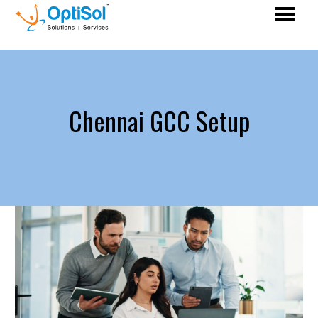
Chennai GCC Setup