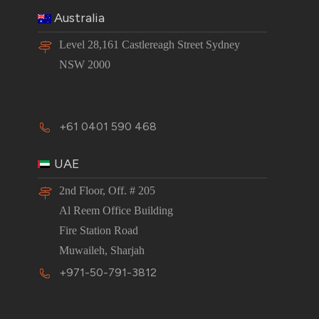
Australia
Level 28,161 Castlereagh Street Sydney
NSW 2000
+61 0401 590 468
UAE
2nd Floor, Off. # 205
Al Reem Office Building
Fire Station Road
Muwaileh, Sharjah
+971-50-791-3812