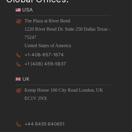
USA
The Plaza at River Bend
1220 River Bend Dr. Suite 250 Dallas Texas -
75247
United States of America
+1-408-657-1874
+1 (408) 459-5837
UK
Kemp House 160 City Road London, UK
EC1V 2NX
+44 8455 640651