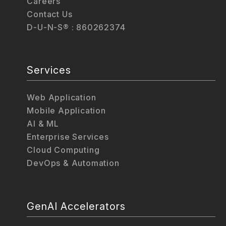
Careers
Contact Us
D-U-N-S® : 860262374
Services
Web Application
Mobile Application
AI & ML
Enterprise Services
Cloud Computing
DevOps & Automation
GenAI Accelerators