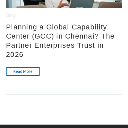
Blog
Planning a Global Capability
Center (GCC) in Chennai? The
Partner Enterprises Trust in
2026
Read More