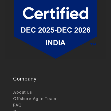
Company
About Us
Offshore Agile Team
FAQ