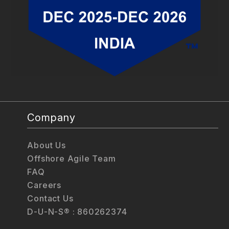
Company
About Us
Offshore Agile Team
FAQ
Careers
Contact Us
D-U-N-S® : 860262374