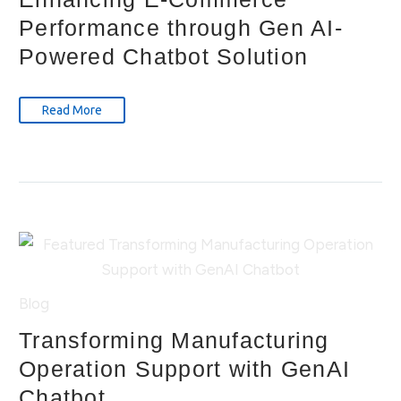
Performance through Gen AI-
Powered Chatbot Solution
Read More
Blog
Transforming Manufacturing
Operation Support with GenAI
Chatbot