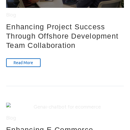
Blog
Enhancing Project Success
Through Offshore Development
Team Collaboration
Read More
Blog
Enhancing E-Commerce