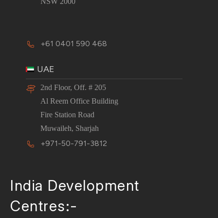
NSW 2000
+61 0401 590 468
UAE
2nd Floor, Off. # 205
Al Reem Office Building
Fire Station Road
Muwaileh, Sharjah
+971-50-791-3812
India Development
Centres:-