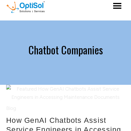
Chatbot Companies
Blog
How GenAI Chatbots Assist
Service Engineers in Accessing