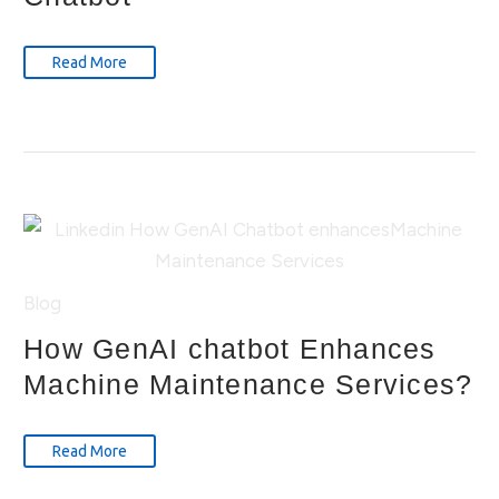
Read More
Blog
How GenAI chatbot Enhances
Machine Maintenance Services?
Read More