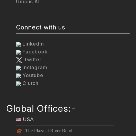
Unicus AI
Connect with us
LinkedIn
Facebook
Twitter
Instagram
Youtube
Clutch
Global Offices:-
USA
The Plaza at River Bend