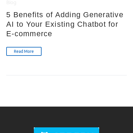
Blog
5 Benefits of Adding Generative
AI to Your Existing Chatbot for
E-commerce
Read More