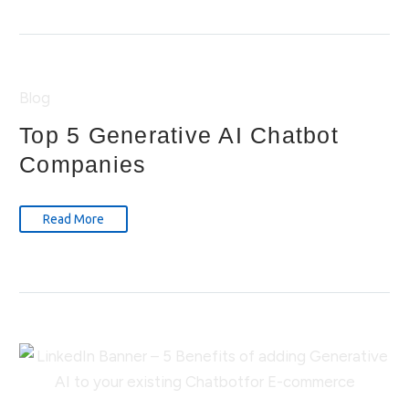
Blog
Top 5 Generative AI Chatbot
Companies
Read More