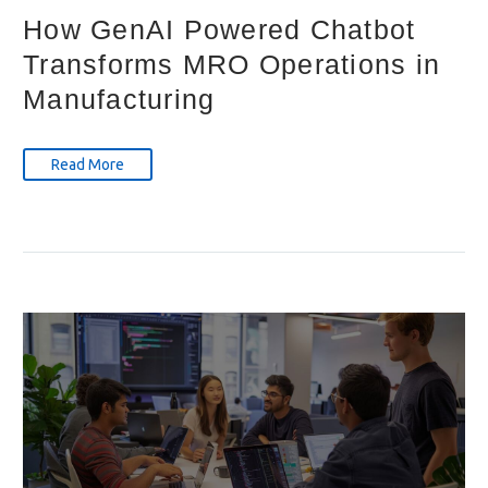
How GenAI Powered Chatbot
Transforms MRO Operations in
Manufacturing
Read More