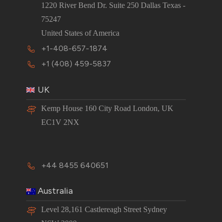
1220 River Bend Dr. Suite 250 Dallas Texas -
75247
United States of America
+1-408-657-1874
+1 (408) 459-5837
UK
Kemp House 160 City Road London, UK
EC1V 2NX
+44 8455 640651
Australia
Level 28,161 Castlereagh Street Sydney