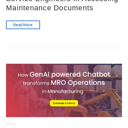
Maintenance Documents
Read More
Blog