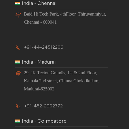
India - Chennai
Baid Hi Tech Park, 4thFloor, Thiruvanmiyur,
Chennai - 600041
+91-44-24512206
India - Madurai
29, JK Tecton Grandis, 1st & 2nd Floor,
Kamala 2nd street, Chinna Chokkikulam,
Madurai-625002.
+91-452-2902772
India - Coimbatore