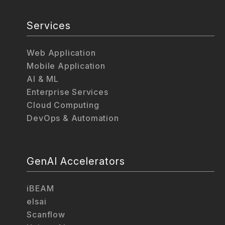
Services
Web Application
Mobile Application
AI & ML
Enterprise Services
Cloud Computing
DevOps & Automation
GenAI Accelerators
iBEAM
elsai
Scanflow