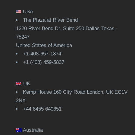
USA
The Plaza at River Bend
1220 River Bend Dr. Suite 250 Dallas Texas -
75247
United States of America
+1-408-657-1874
+1 (408) 459-5837
UK
Kemp House 160 City Road London, UK EC1V
2NX
+44 8455 640651
Australia