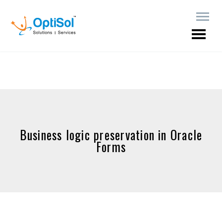
Business logic preservation in Oracle
Forms