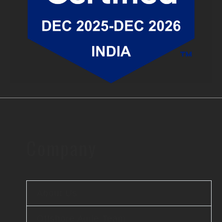
Company
About Us
Offshore Agile Team