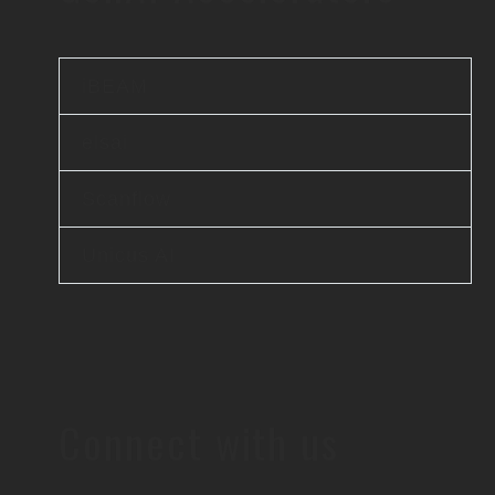
iBEAM
elsai
Scanflow
Unicus AI
Connect with us