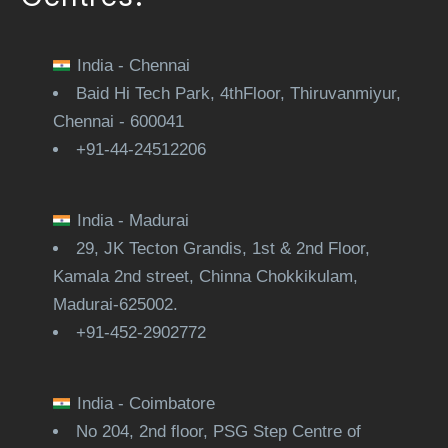
India - Chennai
Baid Hi Tech Park, 4thFloor, Thiruvanmiyur,
Chennai - 600041
+91-44-24512206
India - Madurai
29, JK Tecton Grandis, 1st & 2nd Floor,
Kamala 2nd street, Chinna Chokkikulam,
Madurai-625002.
+91-452-2902772
India - Coimbatore
No 204, 2nd floor, PSG Step Centre of