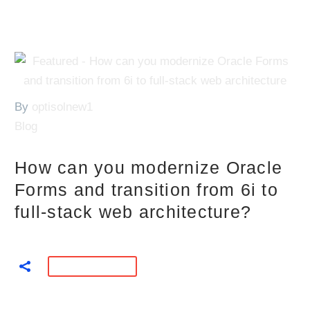
By
optisolnew1
Blog
How can you modernize Oracle
Forms and transition from 6i to
full-stack web architecture?
READ MORE