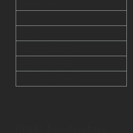
Web Application
Mobile Application
AI & ML
Enterprise Services
Cloud Computing
DevOps & Automation
GenAI Accelerators