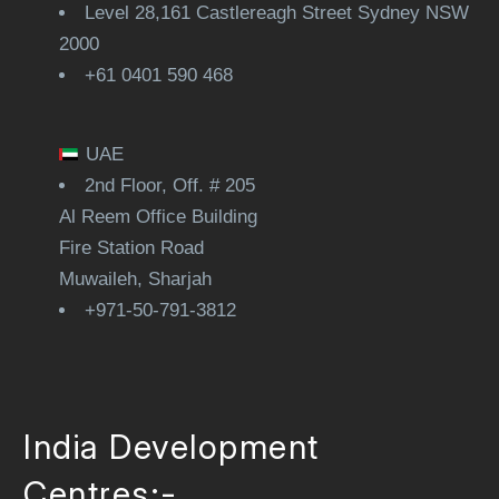
Level 28,161 Castlereagh Street Sydney NSW
2000
+61 0401 590 468
UAE
2nd Floor, Off. # 205
Al Reem Office Building
Fire Station Road
Muwaileh, Sharjah
+971-50-791-3812
India Development
Centres:-