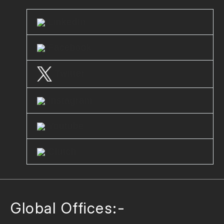
LinkedIn
Facebook
Twitter
Instagram
Youtube
Clutch
Global Offices:-