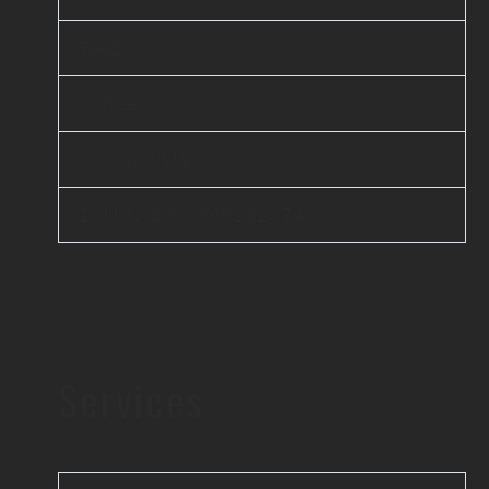
FAQ
Careers
Contact Us
D-U-N-S® : 860262374
Services