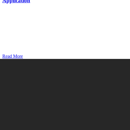
Application
Read More