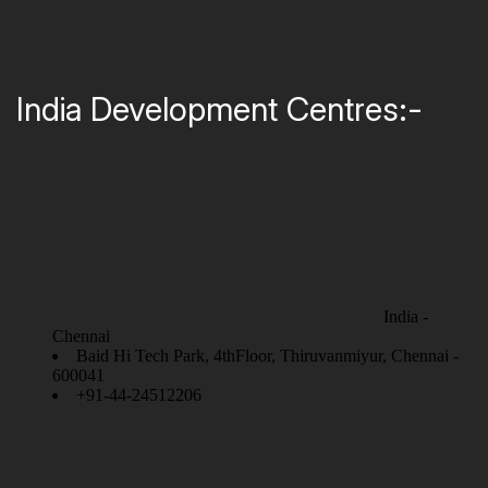
India Development Centres:-
India -
Chennai
Baid Hi Tech Park, 4thFloor, Thiruvanmiyur, Chennai -
600041
+91-44-24512206