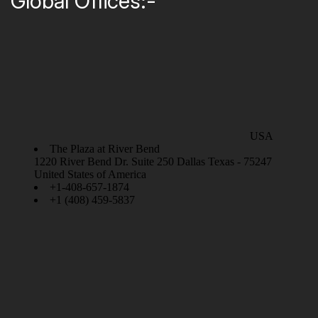
Global Offices:-
USA
The Plaza at River Bend
1220 River Bend Dr. Suite 250 Dallas Texas - 75247
United States of America
+1-408-657-1874
+1 (408) 459-5837