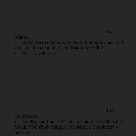
India -
Madurai
29, JK Tecton Grandis, 1st & 2nd Floor, Kamala 2nd
street, Chinna Chokkikulam, Madurai-625002.
+91-452-2902772
India -
Coimbatore
No 204, 2nd floor, PSG Step Centre of Excellence E8
Block, PSG iTech Campus, Neelambur, Coimbatore –
641062.