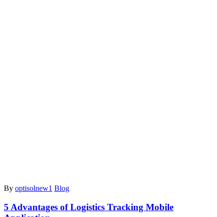
By
optisolnew1
Blog
5 Advantages of Logistics Tracking Mobile