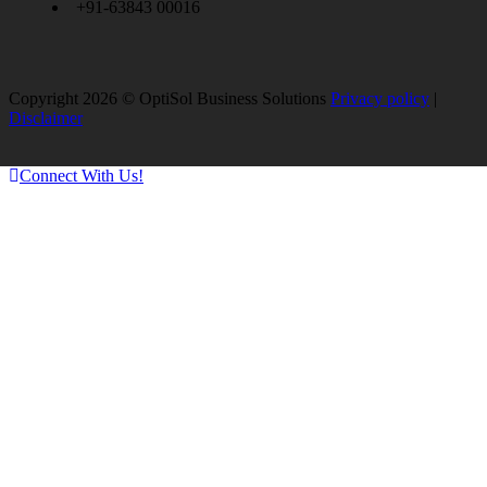
+91-63843 00016
Copyright 2026 © OptiSol Business Solutions
Privacy policy
|
Disclaimer
Connect With Us!