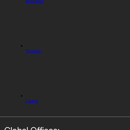
Instagram
Youtube
Clutch