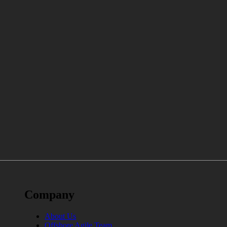
Company
About Us
Offshore Agile Team