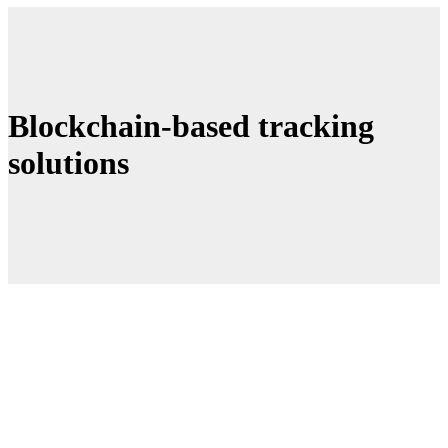
Blockchain-based tracking
solutions