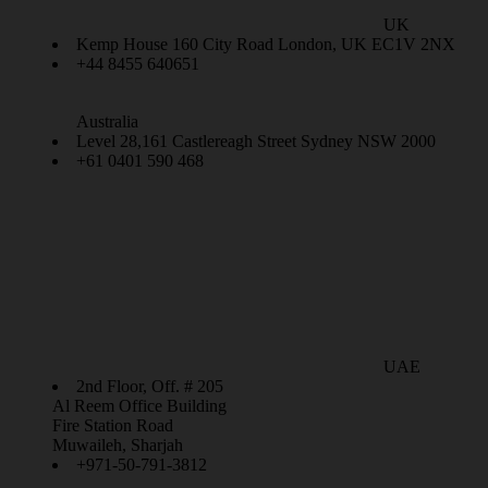
UK
Kemp House 160 City Road London, UK EC1V 2NX
+44 8455 640651
Australia
Level 28,161 Castlereagh Street Sydney NSW 2000
+61 0401 590 468
UAE
2nd Floor, Off. # 205
Al Reem Office Building
Fire Station Road
Muwaileh, Sharjah
+971-50-791-3812