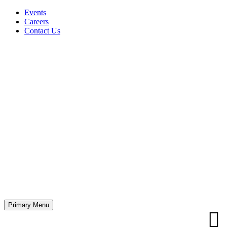
Events
Careers
Contact Us
Primary Menu