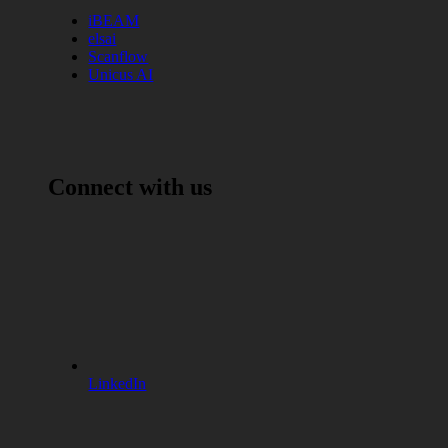
iBEAM
elsai
Scanflow
Unicus AI
Connect with us
LinkedIn