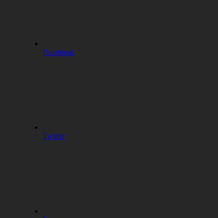
Facebook
Twitter