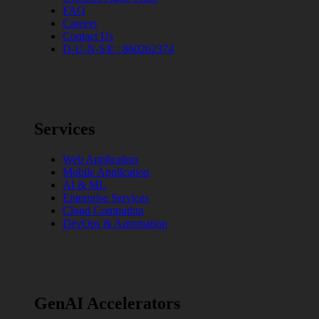
FAQ
Careers
Contact Us
D-U-N-S® : 860262374
Services
Web Application
Mobile Application
AI & ML
Enterprise Services
Cloud Computing
DevOps & Automation
GenAI Accelerators