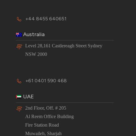
+44 8455 640651
Australia
Level 28,161 Castlereagh Street Sydney
NSW 2000
+61 0401 590 468
UAE
2nd Floor, Off. # 205
Al Reem Office Building
Fire Station Road
Muwaileh, Sharjah