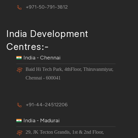
+971-50-791-3812
India Development
Centres:-
India - Chennai
Baid Hi Tech Park, 4thFloor, Thiruvanmiyur,
Chennai - 600041
+91-44-24512206
India - Madurai
29, JK Tecton Grandis, 1st & 2nd Floor,