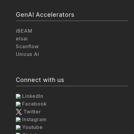
GenAI Accelerators
iBEAM
elsai
Scanflow
Unicus AI
Connect with us
LinkedIn
Facebook
Twitter
Instagram
Youtube