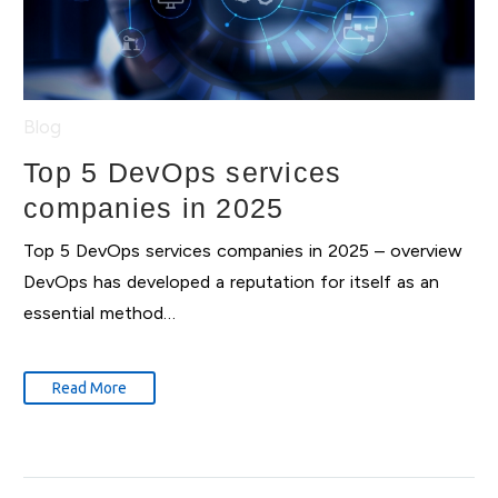
Blog
Top 5 DevOps services
companies in 2025
Top 5 DevOps services companies in 2025 – overview
DevOps has developed a reputation for itself as an
essential method…
Read More