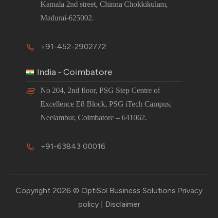
Kamala 2nd street, Chinna Chokkikulam,
Madurai-625002.
+91-452-2902772
India - Coimbatore
No 204, 2nd floor, PSG Step Centre of
Excellence E8 Block, PSG iTech Campus,
Neelambur, Coimbatore – 641062.
+91-63843 00016
Copyright 2026 © OptiSol Business Solutions
Privacy
policy
|
Disclaimer