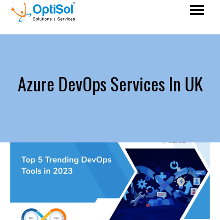
Azure DevOps Services In UK