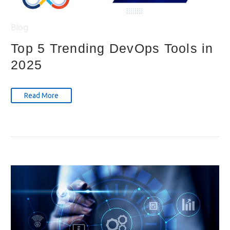
Blog
Top 5 Trending DevOps Tools in
2025
Read More