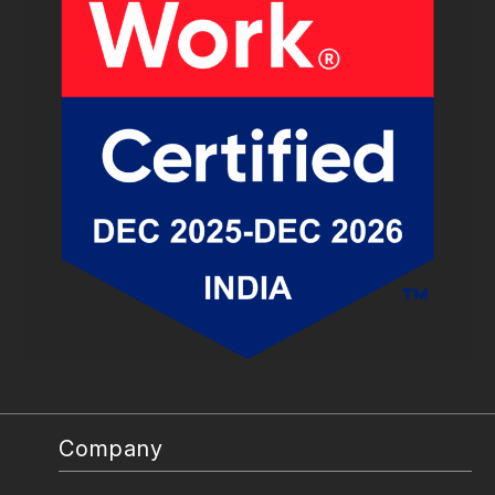
Company