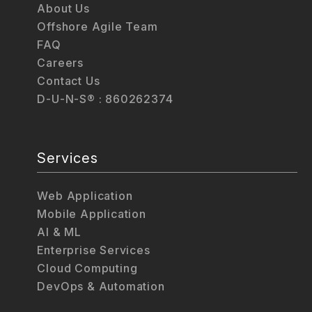
About Us
Offshore Agile Team
FAQ
Careers
Contact Us
D-U-N-S® : 860262374
Services
Web Application
Mobile Application
AI & ML
Enterprise Services
Cloud Computing
DevOps & Automation