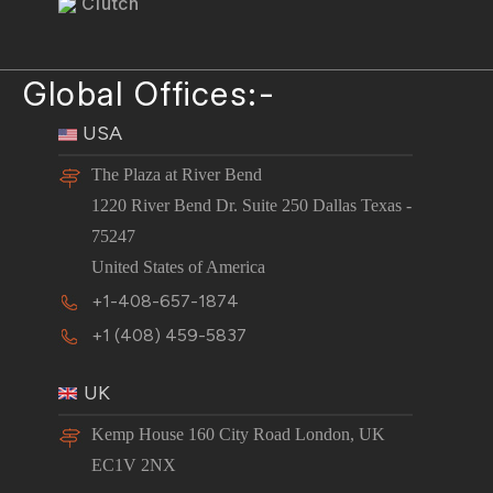
Clutch
Global Offices:-
USA
The Plaza at River Bend
1220 River Bend Dr. Suite 250 Dallas Texas -
75247
United States of America
+1-408-657-1874
+1 (408) 459-5837
UK
Kemp House 160 City Road London, UK
EC1V 2NX