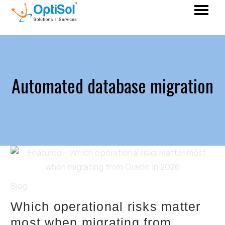
Automated database migration
Blog
Which operational risks matter
most when migrating from