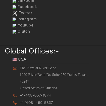
LinkedIn
Facebook
Twitter
Instagram
Youtube
Clutch
Global Offices:-
USA
The Plaza at River Bend
1220 River Bend Dr. Suite 250 Dallas Texas -
75247
United States of America
+1-408-657-1874
+1 (408) 459-5837