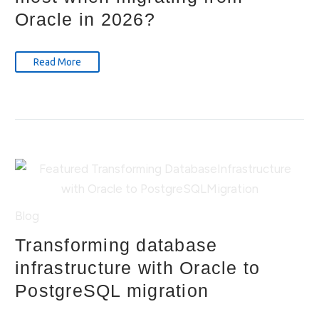
Oracle in 2026?
Read More
Blog
Transforming database
infrastructure with Oracle to
PostgreSQL migration