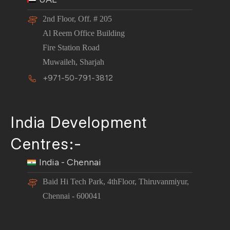
2nd Floor, Off. # 205
Al Reem Office Building
Fire Station Road
Muwaileh, Sharjah
+971-50-791-3812
India Development
Centres:-
India - Chennai
Baid Hi Tech Park, 4thFloor, Thiruvanmiyur,
Chennai - 600041