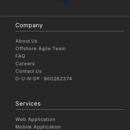
Company
About Us
Offshore Agile Team
FAQ
Careers
Contact Us
D-U-N-S® : 860262374
Services
Web Application
Mobile Application