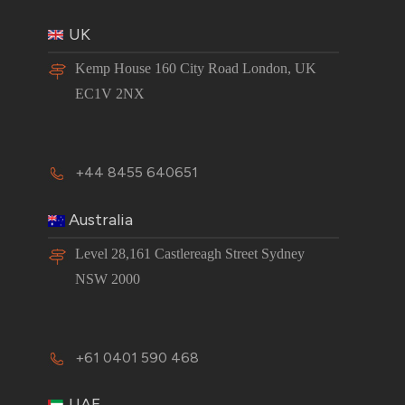
UK
Kemp House 160 City Road London, UK
EC1V 2NX
+44 8455 640651
Australia
Level 28,161 Castlereagh Street Sydney
NSW 2000
+61 0401 590 468
UAE