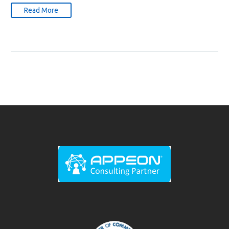
Read More