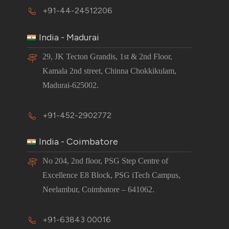
+91-44-24512206
India - Madurai
29, JK Tecton Grandis, 1st & 2nd Floor,
Kamala 2nd street, Chinna Chokkikulam,
Madurai-625002.
+91-452-2902772
India - Coimbatore
No 204, 2nd floor, PSG Step Centre of
Excellence E8 Block, PSG iTech Campus,
Neelambur, Coimbatore – 641062.
+91-63843 00016