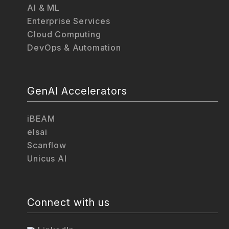
AI & ML
Enterprise Services
Cloud Computing
DevOps & Automation
GenAI Accelerators
iBEAM
elsai
Scanflow
Unicus AI
Connect with us