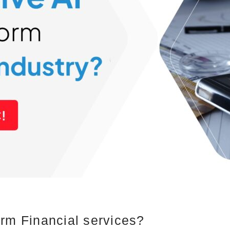
rm Financial services?