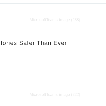
tories Safer Than Ever