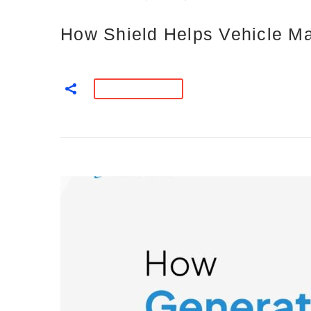
How Shield Helps Vehicle Ma
READ MORE