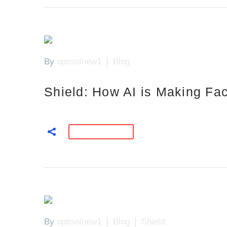
By
optisolnew1
Blog
Shield: How AI is Making Fac
READ MORE
By
optisolnew1
Blog
Shield