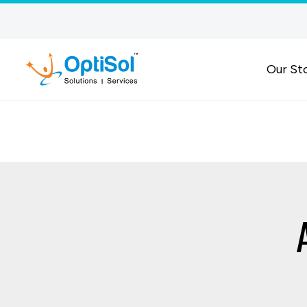
Our St