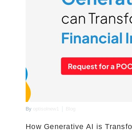
By
optisolnew1
Blog
How Generative AI is Transfo