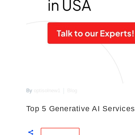
By
optisolnew1
Blog
Top 5 Generative AI Servic
READ MORE