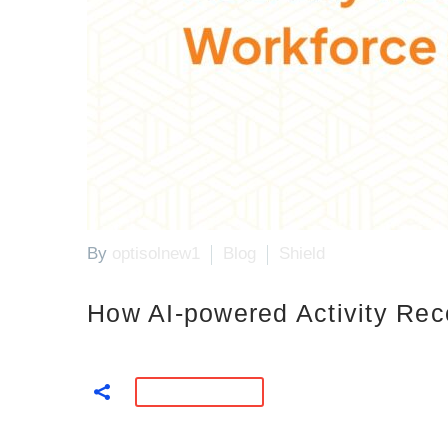
By
optisolnew1
Blog
Shield
How AI-powered Activity Rec
READ MORE