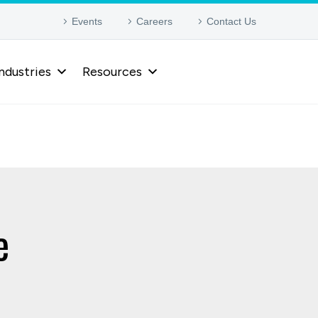
Events
Careers
Contact Us
ndustries
Resources
e