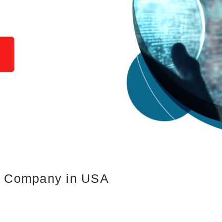
es Company in USA