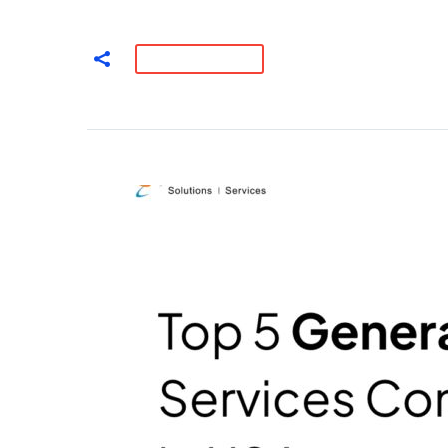
READ MORE