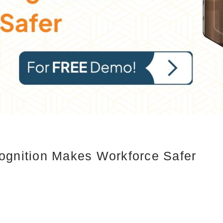
ognition Makes Workforce Safer