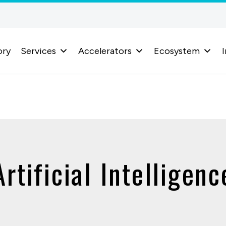
ory
Services
Accelerators
Ecosystem
I
Artificial Intelligenc