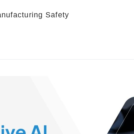
nufacturing Safety