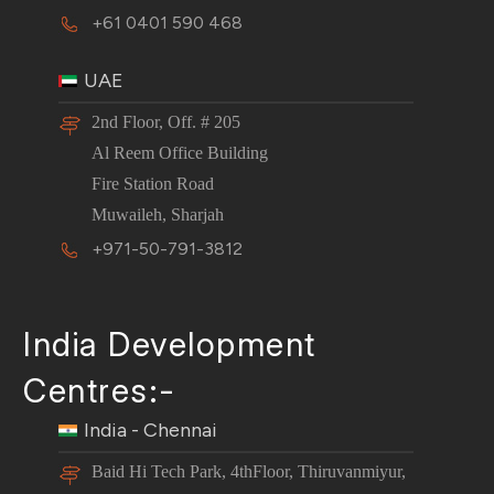
+61 0401 590 468
UAE
2nd Floor, Off. # 205
Al Reem Office Building
Fire Station Road
Muwaileh, Sharjah
+971-50-791-3812
India Development
Centres:-
India - Chennai
Baid Hi Tech Park, 4thFloor, Thiruvanmiyur,