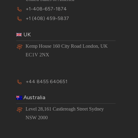
+1-408-657-1874
+1 (408) 459-5837
UK
Kemp House 160 City Road London, UK
EC1V 2NX
+44 8455 640651
Australia
Level 28,161 Castlereagh Street Sydney
NSW 2000