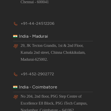
Chennai - 600041
+91-44-24512206
India - Madurai
29, JK Tecton Grandis, 1st & 2nd Floor,
Kamala 2nd street, Chinna Chokkikulam,
Madurai-625002.
+91-452-2902772
India - Coimbatore
No 204, 2nd floor, PSG Step Centre of
Excellence E8 Block, PSG iTech Campus,
Neelambur, Coimbatore – 641062.