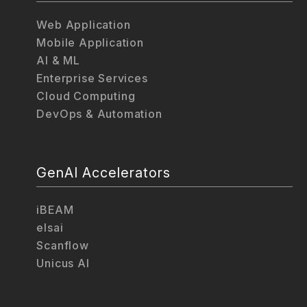
Web Application
Mobile Application
AI & ML
Enterprise Services
Cloud Computing
DevOps & Automation
GenAI Accelerators
iBEAM
elsai
Scanflow
Unicus AI