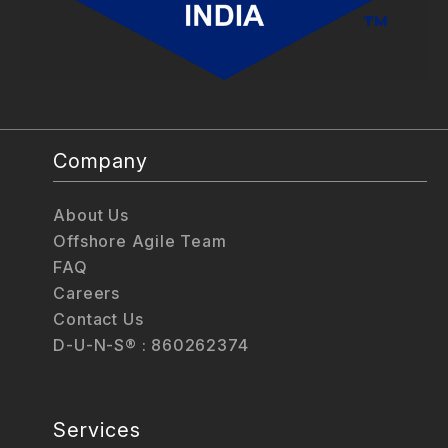
Company
About Us
Offshore Agile Team
FAQ
Careers
Contact Us
D-U-N-S® : 860262374
Services