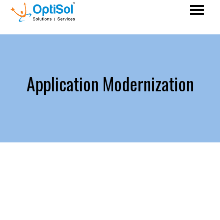
Application Modernization