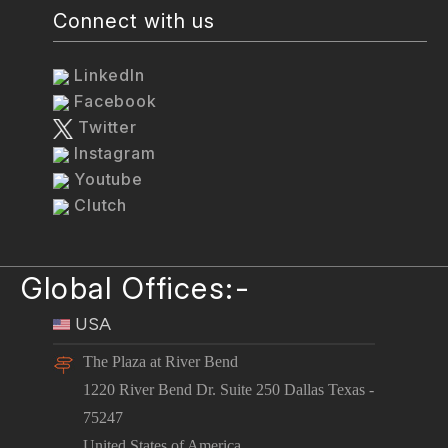
Connect with us
LinkedIn
Facebook
Twitter
Instagram
Youtube
Clutch
Global Offices:-
USA
The Plaza at River Bend
1220 River Bend Dr. Suite 250 Dallas Texas -
75247
United States of America