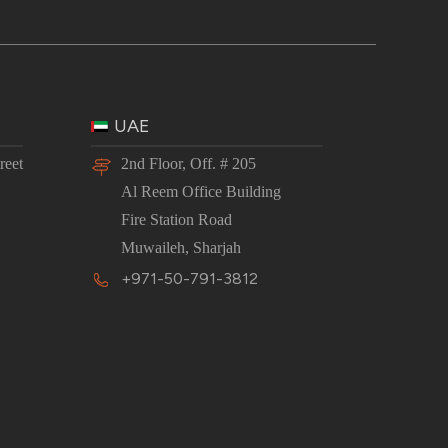
UAE
reet
2nd Floor, Off. # 205
Al Reem Office Building
Fire Station Road
Muwaileh, Sharjah
+971-50-791-3812