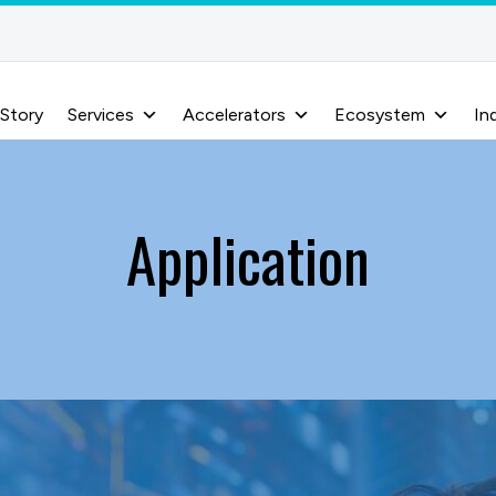
 Story
Services
Accelerators
Ecosystem
In
Application