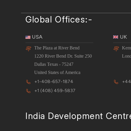
Global Offices:-
USA
UK
The Plaza at River Bend
Kemp
1220 River Bend Dr. Suite 250
Lon
Dallas Texas - 75247
United States of America
+1-408-657-1874
+44
+1 (408) 459-5837
India Development Centr