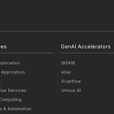
ces
GenAI Accelerators
plication
iBEAM
 Application
elsai
L
Scanflow
rise Services
Unicus AI
Computing
 & Automation