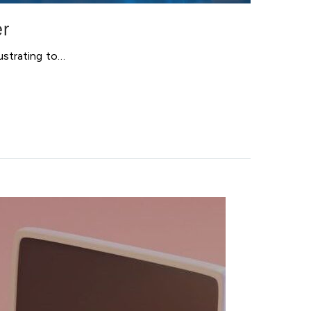
er
ustrating to…