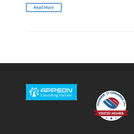
Read More