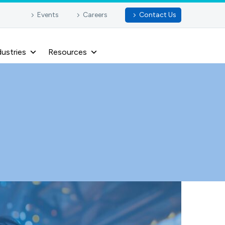
Events
Careers
Contact Us
dustries
Resources