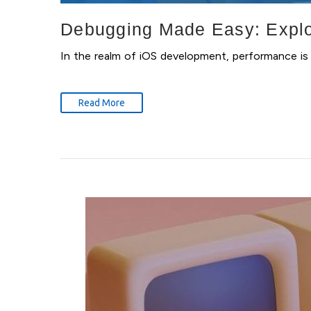
Debugging Made Easy: Explor
In the realm of iOS development, performance is 
Read More