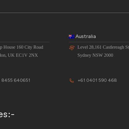
Australia
 House 160 City Road
Level 28,161 Castlereagh St
don, UK EC1V 2NX
Sydney NSW 2000
 8455 640651
+61 0401 590 468
es:-