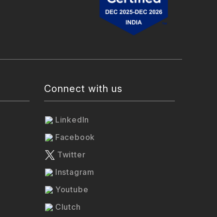
Connect with us
LinkedIn
Facebook
Twitter
Instagram
Youtube
Clutch