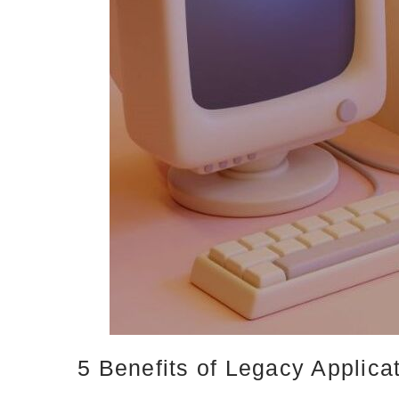
5 Benefits of Legacy Applica