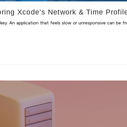
ing Xcode’s Network & Time Profil
key. An application that feels slow or unresponsive can be fr