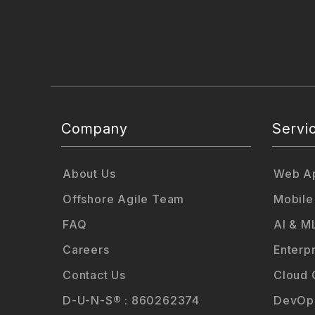
Company
Servi
About Us
Web Ap
Offshore Agile Team
Mobile
FAQ
AI & M
Careers
Enterp
Contact Us
Cloud 
D-U-N-S® : 860262374
DevOps