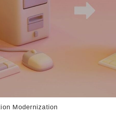
tion Modernization