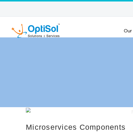
Our
Microservices Components