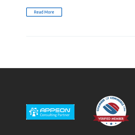
Read More