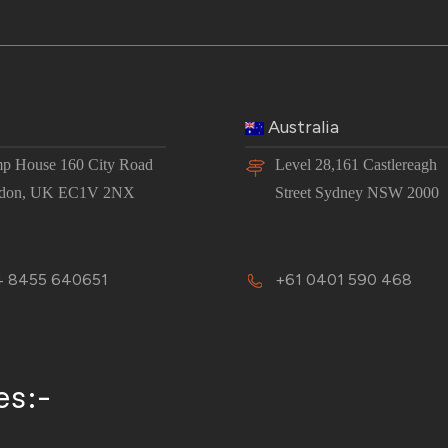
Australia
p House 160 City Road
Level 28,161 Castlereagh
don, UK EC1V 2NX
Street Sydney NSW 2000
 8455 640651
+61 0401 590 468
es:-