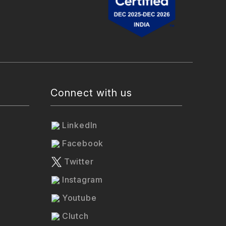
Connect with us
LinkedIn
Facebook
Twitter
Instagram
Youtube
Clutch