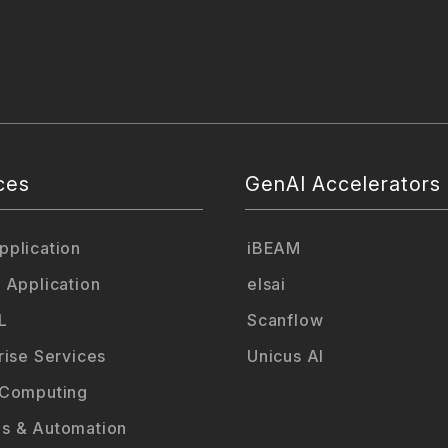
ces
GenAI Accelerators
plication
iBEAM
 Application
elsai
L
Scanflow
rise Services
Unicus AI
 Computing
s & Automation