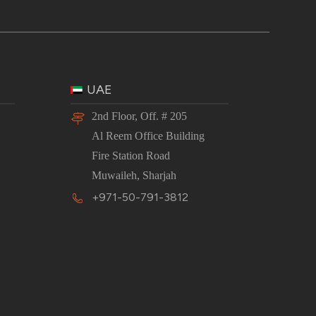
UAE
2nd Floor, Off. # 205
Al Reem Office Building
Fire Station Road
Muwaileh, Sharjah
+971-50-791-3812