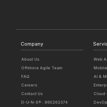
Company
Servi
About Us
Web Ap
Offshore Agile Team
Mobile
FAQ
AI & M
Careers
Enterp
Contact Us
Cloud
D-U-N-S® : 860262374
DevOp