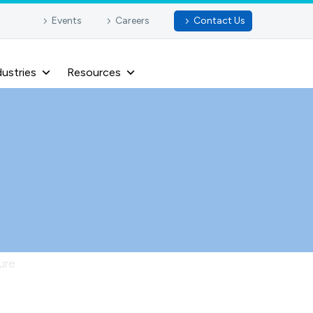
Events
Careers
Contact Us
dustries
Resources