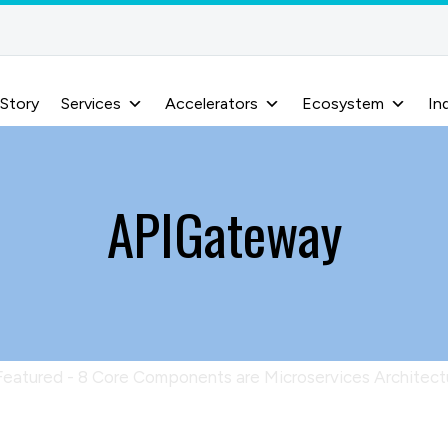
 Story
Services
Accelerators
Ecosystem
In
APIGateway