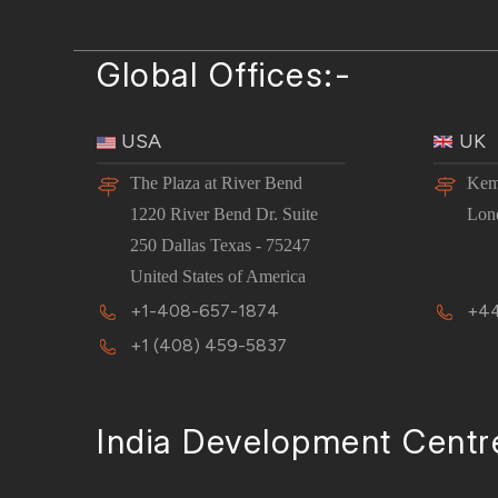
Global Offices:-
USA
UK
The Plaza at River Bend
Kem
1220 River Bend Dr. Suite
Lon
250 Dallas Texas - 75247
United States of America
+1-408-657-1874
+44
+1 (408) 459-5837
India Development Centr