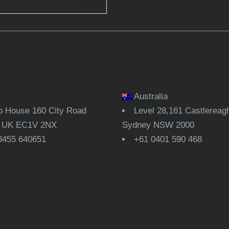
Ops & Automation
Australia
 House 160 City Road
Level 28,161 Castlereagh
, UK EC1V 2NX
Sydney NSW 2000
8455 640651
+61 0401 590 468