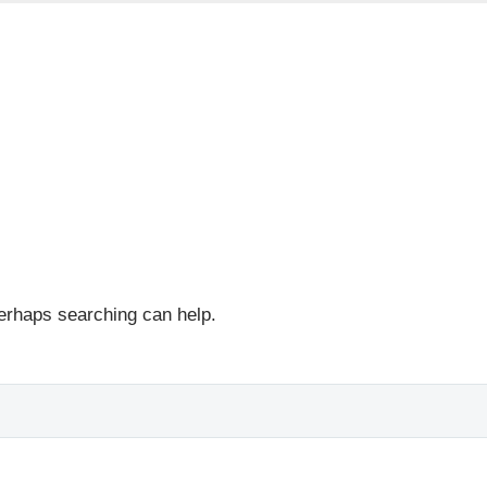
Perhaps searching can help.