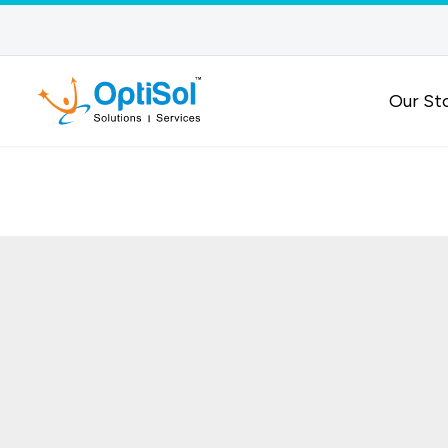
Our St