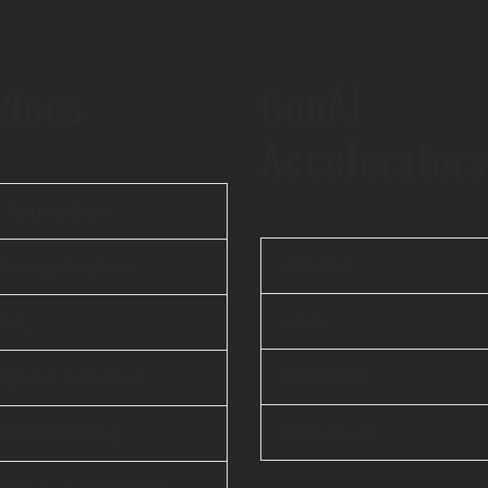
vices
GenAI
Accelerators
Application
iBEAM
le Application
elsai
& ML
Scanflow
rprise Services
Unicus AI
ud Computing