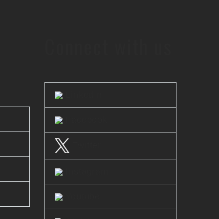
Connect with us
LinkedIn
Facebook
Twitter
Instagram
Youtube