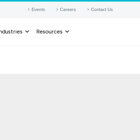
Events
Careers
Contact Us
ndustries
Resources