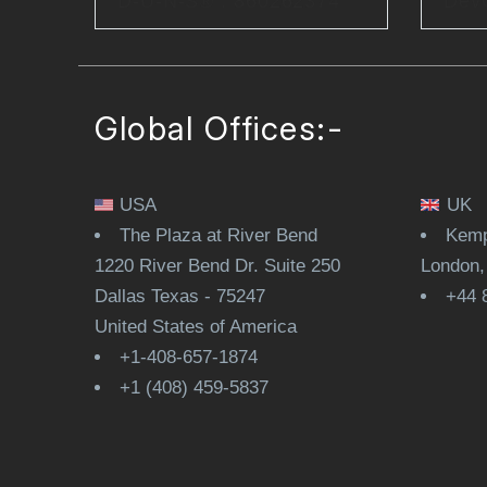
D-U-N-S® : 860262374
Dev
Global Offices:-
USA
UK
The Plaza at River Bend
Kemp
1220 River Bend Dr. Suite 250
London
Dallas Texas - 75247
+44 
United States of America
+1-408-657-1874
+1 (408) 459-5837