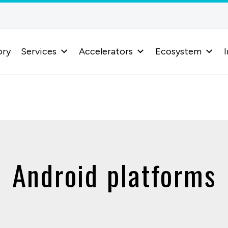
ory
Services
Accelerators
Ecosystem
I
Android platforms