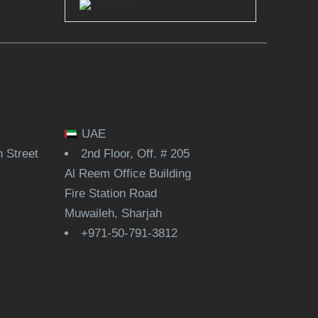
Clutch
UAE
 Street
2nd Floor, Off. # 205
Al Reem Office Building
Fire Station Road
Muwaileh, Sharjah
+971-50-791-3812