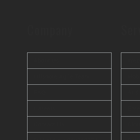
Company
Ser
About Us
Web 
Offshore Agile Team
Mobi
FAQ
AI 
Careers
Ente
Contact Us
Clo