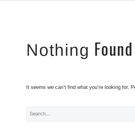
Found
Nothing
It seems we can’t find what you’re looking for. 