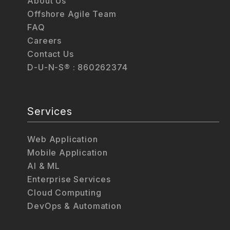
About Us
Offshore Agile Team
FAQ
Careers
Contact Us
D-U-N-S® : 860262374
Services
Web Application
Mobile Application
AI & ML
Enterprise Services
Cloud Computing
DevOps & Automation