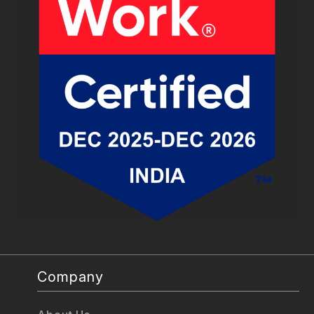
Company