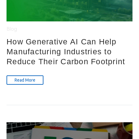
Blog
How Generative AI Can Help
Manufacturing Industries to
Reduce Their Carbon Footprint
Read More