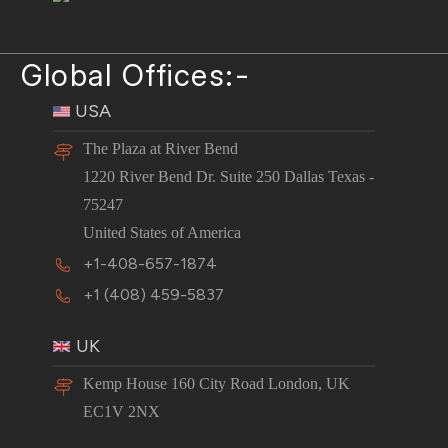
Global Offices:-
USA
The Plaza at River Bend
1220 River Bend Dr. Suite 250 Dallas Texas -
75247
United States of America
+1-408-657-1874
+1 (408) 459-5837
UK
Kemp House 160 City Road London, UK
EC1V 2NX