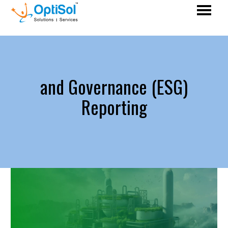
and Governance (ESG)
Reporting