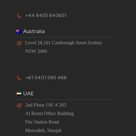
+44 8455 640651
Australia
Level 28,161 Castlereagh Street Sydney
NSW 2000
+61 0401 590 468
UAE
2nd Floor, Off. # 205
Al Reem Office Building
Fire Station Road
Muwaileh, Sharjah