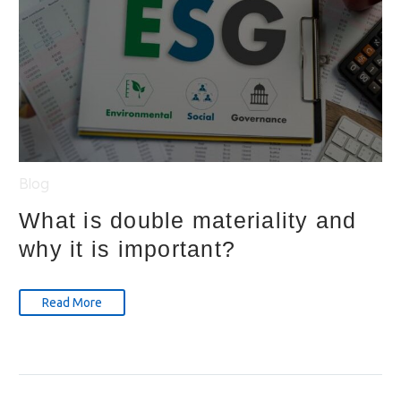
Blog
What is double materiality and
why it is important?
Read More