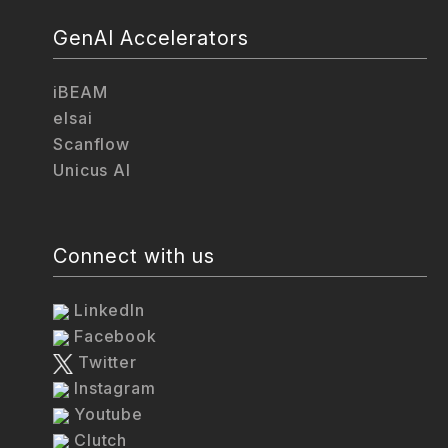
GenAI Accelerators
iBEAM
elsai
Scanflow
Unicus AI
Connect with us
LinkedIn
Facebook
Twitter
Instagram
Youtube
Clutch