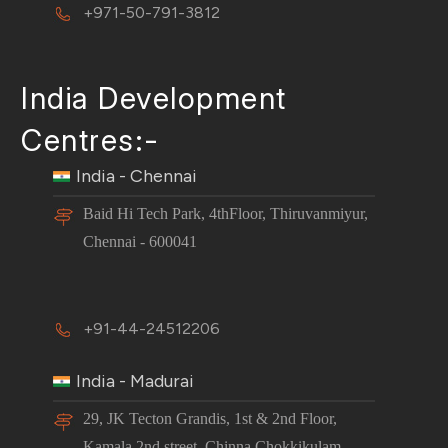
+971-50-791-3812
India Development
Centres:-
India - Chennai
Baid Hi Tech Park, 4thFloor, Thiruvanmiyur,
Chennai - 600041
+91-44-24512206
India - Madurai
29, JK Tecton Grandis, 1st & 2nd Floor,
Kamala 2nd street, Chinna Chokkikulam,