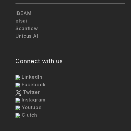
iBEAM
elsai
Scanflow
Unicus AI
Connect with us
LinkedIn
Facebook
Twitter
Instagram
Youtube
Clutch