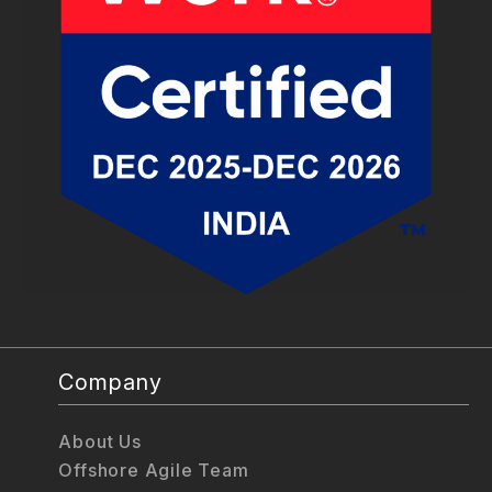
Company
About Us
Offshore Agile Team