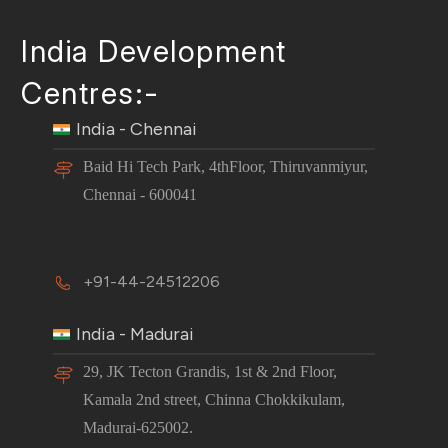
India Development
Centres:-
India - Chennai
Baid Hi Tech Park, 4thFloor, Thiruvanmiyur,
Chennai - 600041
+91-44-24512206
India - Madurai
29, JK Tecton Grandis, 1st & 2nd Floor,
Kamala 2nd street, Chinna Chokkikulam,
Madurai-625002.