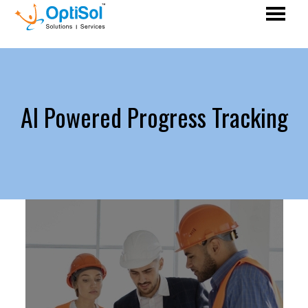
AI Powered Progress Tracking