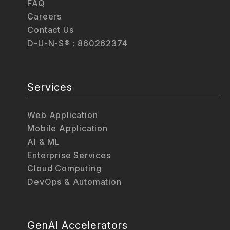
FAQ
Careers
Contact Us
D-U-N-S® : 860262374
Services
Web Application
Mobile Application
AI & ML
Enterprise Services
Cloud Computing
DevOps & Automation
GenAI Accelerators