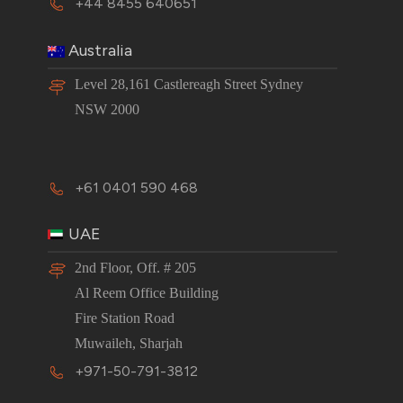
+44 8455 640651
Australia
Level 28,161 Castlereagh Street Sydney
NSW 2000
+61 0401 590 468
UAE
2nd Floor, Off. # 205
Al Reem Office Building
Fire Station Road
Muwaileh, Sharjah
+971-50-791-3812