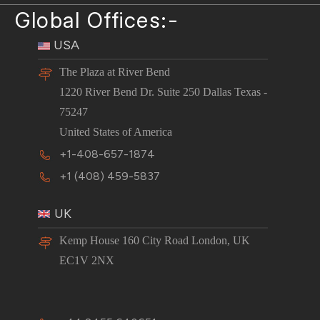
Global Offices:-
USA
The Plaza at River Bend
1220 River Bend Dr. Suite 250 Dallas Texas -
75247
United States of America
+1-408-657-1874
+1 (408) 459-5837
UK
Kemp House 160 City Road London, UK
EC1V 2NX