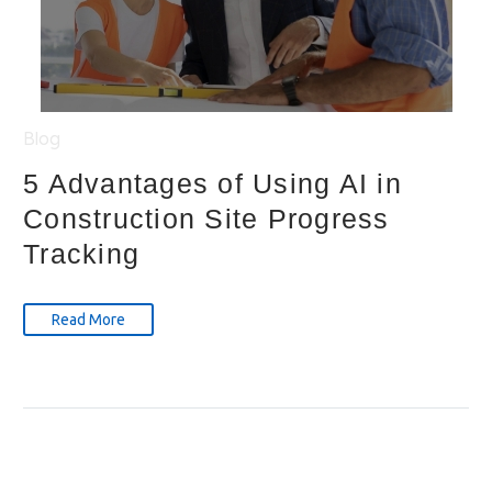
Blog
5 Advantages of Using AI in
Construction Site Progress
Tracking
Read More