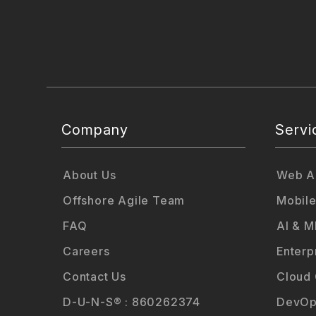
Company
Servi
About Us
Web Ap
Offshore Agile Team
Mobile
FAQ
AI & M
Careers
Enterp
Contact Us
Cloud
D-U-N-S® : 860262374
DevOp