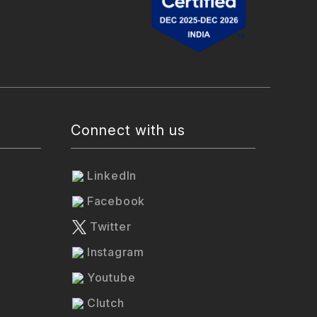
Connect with us
LinkedIn
Facebook
Twitter
Instagram
Youtube
Clutch