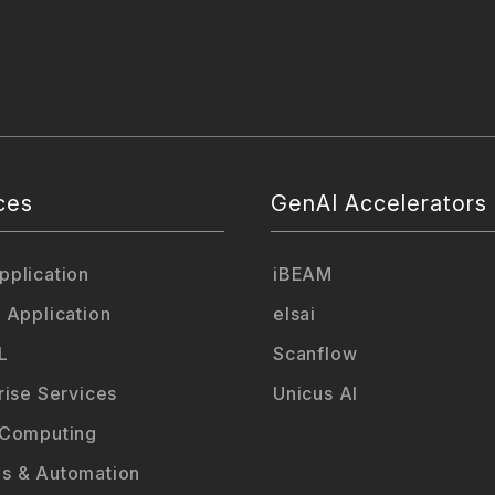
ces
GenAI Accelerators
plication
iBEAM
 Application
elsai
L
Scanflow
rise Services
Unicus AI
 Computing
s & Automation