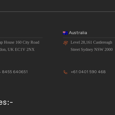
Australia
p House 160 City Road
Level 28,161 Castlereagh
don, UK EC1V 2NX
Street Sydney NSW 2000
 8455 640651
+61 0401 590 468
es:-