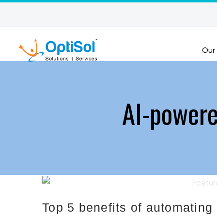
Our
AI-powere
Top 5 benefits of automatin