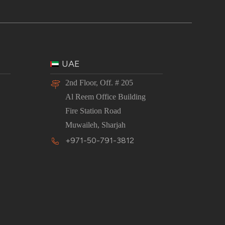
UAE
2nd Floor, Off. # 205
Al Reem Office Building
Fire Station Road
Muwaileh, Sharjah
+971-50-791-3812