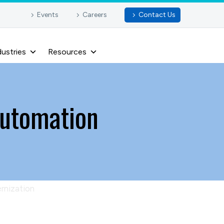
Events
Careers
Contact Us
dustries
Resources
automation