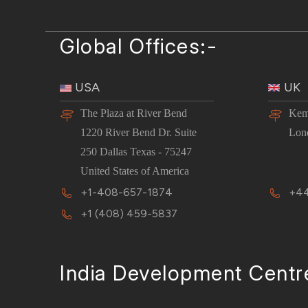
Global Offices:-
USA
UK
The Plaza at River Bend
Kem
1220 River Bend Dr. Suite
Lon
250 Dallas Texas - 75247
United States of America
+1-408-657-1874
+44
+1 (408) 459-5837
India Development Centr