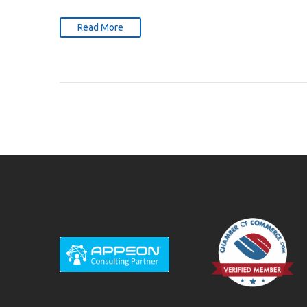
Read More