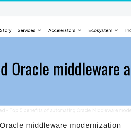
 Story
Services
Accelerators
Ecosystem
In
d Oracle middleware 
g Oracle middleware modernization